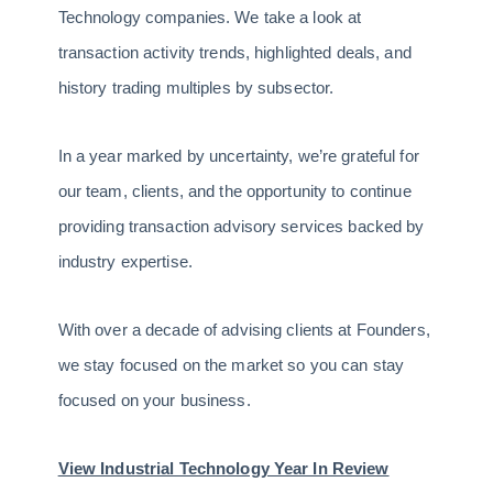
Technology companies. We take a look at
transaction activity trends, highlighted deals, and
history trading multiples by subsector.
In a year marked by uncertainty, we’re grateful for
our team, clients, and the opportunity to continue
providing transaction advisory services backed by
industry expertise.
With over a decade of advising clients at Founders,
we stay focused on the market so you can stay
focused on your business.
View Industrial Technology Year In Review