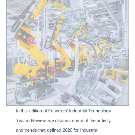
In this edition of Founders’ Industrial Technology
Year in Review, we discuss some of the activity
and trends that defined 2020 for Industrial