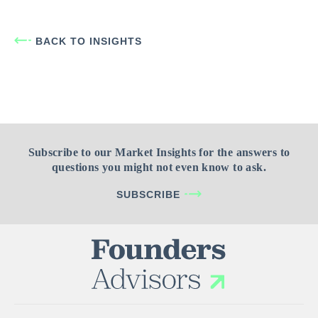
BACK TO INSIGHTS
Subscribe to our Market Insights for the answers to
questions you might not even know to ask.
SUBSCRIBE