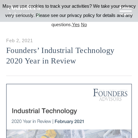
May we use cookies to track your activities? We take your privacy
very seriously. Please see our privacy policy for details and any
questions.
Yes
No
Feb 2, 2021
Founders’ Industrial Technology
2020 Year in Review