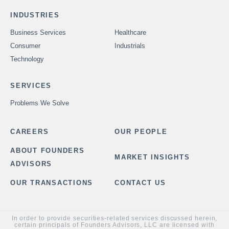
INDUSTRIES
Business Services
Healthcare
Consumer
Industrials
Technology
SERVICES
Problems We Solve
CAREERS
OUR PEOPLE
ABOUT FOUNDERS
MARKET INSIGHTS
ADVISORS
OUR TRANSACTIONS
CONTACT US
In order to provide securities-related services discussed herein,
certain principals of Founders Advisors, LLC are licensed with