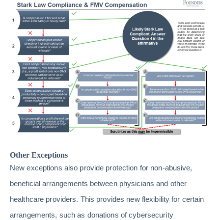
Other Exceptions
New exceptions also provide protection for non-abusive,
beneficial arrangements between physicians and other
healthcare providers. This provides new flexibility for certain
arrangements, such as donations of cybersecurity