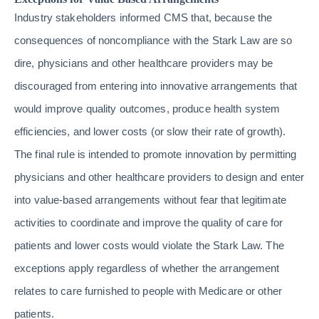
Industry stakeholders informed CMS that, because the
consequences of noncompliance with the Stark Law are so
dire, physicians and other healthcare providers may be
discouraged from entering into innovative arrangements that
would improve quality outcomes, produce health system
efficiencies, and lower costs (or slow their rate of growth).
The final rule is intended to promote innovation by permitting
physicians and other healthcare providers to design and enter
into value-based arrangements without fear that legitimate
activities to coordinate and improve the quality of care for
patients and lower costs would violate the Stark Law. The
exceptions apply regardless of whether the arrangement
relates to care furnished to people with Medicare or other
patients.