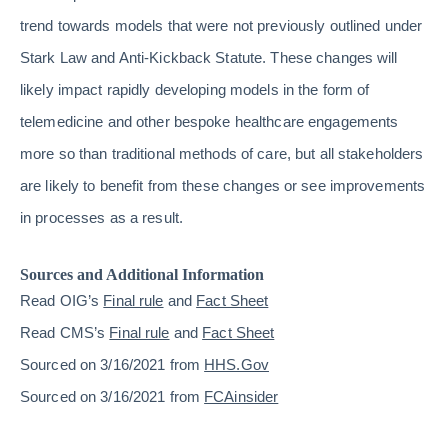
trend towards models that were not previously outlined under
Stark Law and Anti-Kickback Statute. These changes will
likely impact rapidly developing models in the form of
telemedicine and other bespoke healthcare engagements
more so than traditional methods of care, but all stakeholders
are likely to benefit from these changes or see improvements
in processes as a result.
Sources and Additional Information
Read OIG’s
Final rule
and
Fact Sheet
Read CMS’s
Final rule
and
Fact Sheet
Sourced on 3/16/2021 from
HHS.Gov
Sourced on 3/16/2021 from
FCAinsider