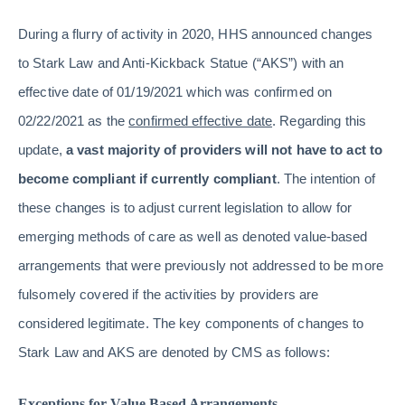
During a flurry of activity in 2020, HHS announced changes
to Stark Law and Anti-Kickback Statue (“AKS”) with an
effective date of 01/19/2021 which was confirmed on
02/22/2021 as the
confirmed effective date
. Regarding this
update,
a vast majority of providers will not have to act to
become compliant if currently compliant
. The intention of
these changes is to adjust current legislation to allow for
emerging methods of care as well as denoted value-based
arrangements that were previously not addressed to be more
fulsomely covered if the activities by providers are
considered legitimate. The key components of changes to
Stark Law and AKS are denoted by CMS as follows:
Exceptions for Value Based Arrangements