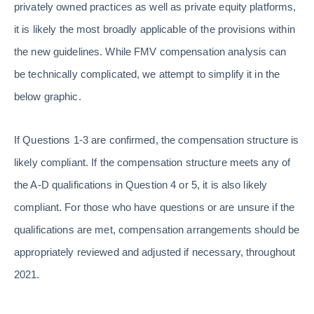
privately owned practices as well as private equity platforms,
it is likely the most broadly applicable of the provisions within
the new guidelines. While FMV compensation analysis can
be technically complicated, we attempt to simplify it in the
below graphic.
If Questions 1-3 are confirmed, the compensation structure is
likely compliant. If the compensation structure meets any of
the A-D qualifications in Question 4 or 5, it is also likely
compliant. For those who have questions or are unsure if the
qualifications are met, compensation arrangements should be
appropriately reviewed and adjusted if necessary, throughout
2021.