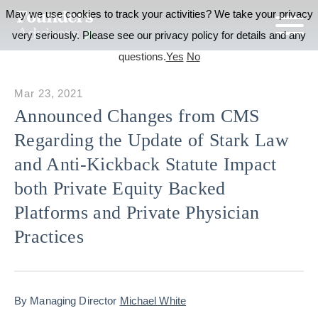
May we use cookies to track your activities? We take your privacy
very seriously. Please see our privacy policy for details and any
questions.
Yes
No
Mar 23, 2021
Announced Changes from CMS
Regarding the Update of Stark Law
and Anti-Kickback Statute Impact
both Private Equity Backed
Platforms and Private Physician
Practices
By Managing Director
Michael White