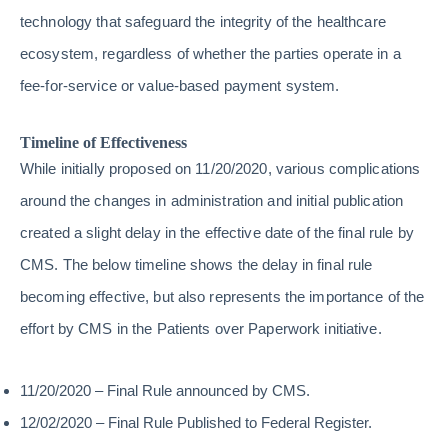
technology that safeguard the integrity of the healthcare
ecosystem, regardless of whether the parties operate in a
fee-for-service or value-based payment system.
Timeline of Effectiveness
While initially proposed on 11/20/2020, various complications
around the changes in administration and initial publication
created a slight delay in the effective date of the final rule by
CMS. The below timeline shows the delay in final rule
becoming effective, but also represents the importance of the
effort by CMS in the Patients over Paperwork initiative.
11/20/2020 – Final Rule announced by CMS.
12/02/2020 – Final Rule Published to Federal Register.