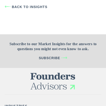
BACK TO INSIGHTS
Subscribe to our Market Insights for the answers to
questions you might not even know to ask.
SUBSCRIBE