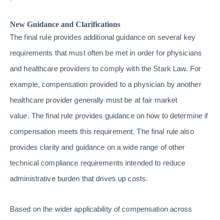
New Guidance and Clarifications
The final rule provides additional guidance on several key
requirements that must often be met in order for physicians
and healthcare providers to comply with the Stark Law. For
example, compensation provided to a physician by another
healthcare provider generally must be at fair market
value. The final rule provides guidance on how to determine if
compensation meets this requirement. The final rule also
provides clarity and guidance on a wide range of other
technical compliance requirements intended to reduce
administrative burden that drives up costs.
Based on the wider applicability of compensation across