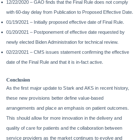
12/22/2020 – GAO finds that the Final Rule does not comply
with 60-day delay from Publication to Proposed Effective Date.
01/19/2021 – Initially proposed effective date of Final Rule.
01/20/2021 – Postponement of effective date requested by
newly elected Biden Administration for technical review.
02/22/2021 – CMS issues statement confirming the effective
date of the Final Rule and that it is in-fact active.
Conclusion
As the first major update to Stark and AKS in recent history,
these new provisions better define value-based
arrangements and place an emphasis on patient outcomes.
This should allow for more innovation in the delivery and
quality of care for patients and the collaboration between
service providers as the market continues to evolve and