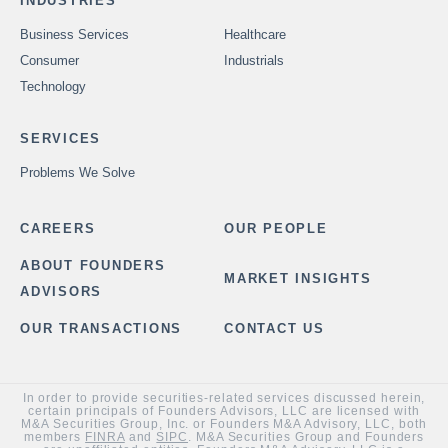
INDUSTRIES
Business Services
Healthcare
Consumer
Industrials
Technology
SERVICES
Problems We Solve
CAREERS
OUR PEOPLE
ABOUT FOUNDERS
MARKET INSIGHTS
ADVISORS
OUR TRANSACTIONS
CONTACT US
In order to provide securities-related services discussed herein,
certain principals of Founders Advisors, LLC are licensed with
M&A Securities Group, Inc. or Founders M&A Advisory, LLC, both
members
FINRA
and
SIPC
. M&A Securities Group and Founders