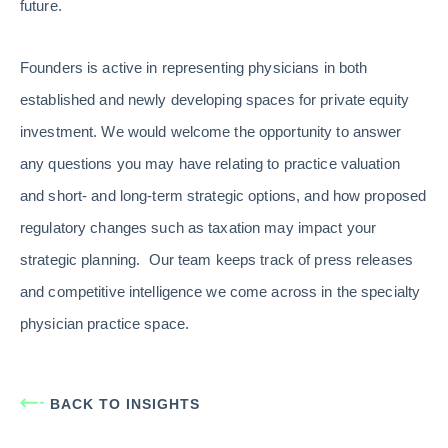
future.
Founders is active in representing physicians in both
established and newly developing spaces for private equity
investment. We would welcome the opportunity to answer
any questions you may have relating to practice valuation
and short- and long-term strategic options, and how proposed
regulatory changes such as taxation may impact your
strategic planning. Our team keeps track of press releases
and competitive intelligence we come across in the specialty
physician practice space.
BACK TO INSIGHTS