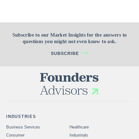
Subscribe to our Market Insights for the answers to
questions you might not even know to ask.
SUBSCRIBE
INDUSTRIES
Business Services
Healthcare
Consumer
Industrials