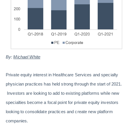
By:
Michael White
Private equity interest in Healthcare Services and specialty
physician practices has held strong through the start of 2021.
Investors are looking to add to existing platforms while new
specialties become a focal point for private equity investors
looking to consolidate practices and create new platform
companies.