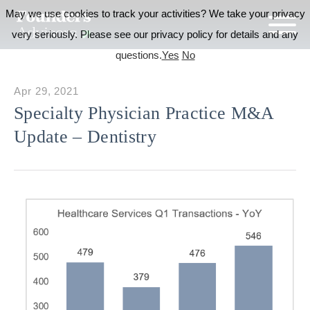
May we use cookies to track your activities? We take your privacy
very seriously. Please see our privacy policy for details and any
questions.
Yes
No
Apr 29, 2021
Specialty Physician Practice M&A
Update – Dentistry