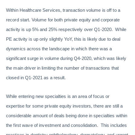
Within Healthcare Services, transaction volume is off to a
record start. Volume for both private equity and corporate
activity is up 5% and 25% respectively over Q1-2020. While
PE activity is up only slightly YoY, this is likely due to deal
dynamics across the landscape in which there was a
significant surge in volume during Q4-2020, which was likely
the main driver in limiting the number of transactions that
closed in Q1-2021 as a result.
While entering new specialties is an area of focus or
expertise for some private equity investors, there are still a
considerable amount of deals being done in specialties within
the first wave of investment and consolidation. This includes
practices in dentistry ophthalmology, dermatology, and urgent