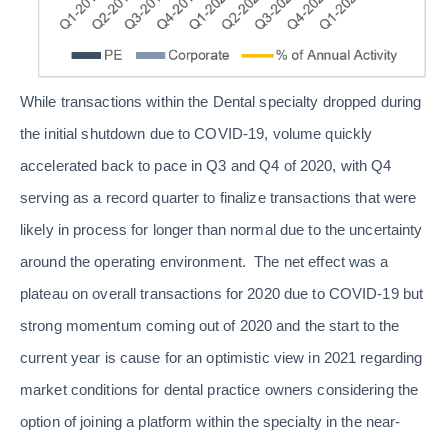
While transactions within the Dental specialty dropped during
the initial shutdown due to COVID-19, volume quickly
accelerated back to pace in Q3 and Q4 of 2020, with Q4
serving as a record quarter to finalize transactions that were
likely in process for longer than normal due to the uncertainty
around the operating environment. The net effect was a
plateau on overall transactions for 2020 due to COVID-19 but
strong momentum coming out of 2020 and the start to the
current year is cause for an optimistic view in 2021 regarding
market conditions for dental practice owners considering the
option of joining a platform within the specialty in the near-