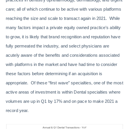
care; all of which continue to be active with various platforms
reaching the size and scale to transact again in 2021. While
many factors impact a private equity owned practice’s ability
to grow, it is likely that brand recognition and reputation have
fully permeated the industry, and select physicians are
acutely aware of the benefits and considerations associated
with platforms in the market and have had time to consider
these factors before determining if an acquisition is
appropriate. Of these “first wave” specialties, one of the most
active areas of investment is within Dental specialties where
volumes are up in Q1 by 17% and on pace to make 2021 a
record year.