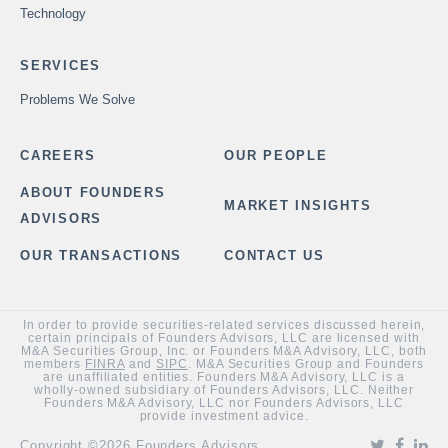
Technology
SERVICES
Problems We Solve
CAREERS
OUR PEOPLE
ABOUT FOUNDERS
MARKET INSIGHTS
ADVISORS
OUR TRANSACTIONS
CONTACT US
In order to provide securities-related services discussed herein,
certain principals of Founders Advisors, LLC are licensed with
M&A Securities Group, Inc. or Founders M&A Advisory, LLC, both
members
FINRA
and
SIPC
. M&A Securities Group and Founders
are unaffiliated entities. Founders M&A Advisory, LLC is a
wholly-owned subsidiary of Founders Advisors, LLC. Neither
Founders M&A Advisory, LLC nor Founders Advisors, LLC
provide investment advice.
Copyright ©2026 Founders Advisors