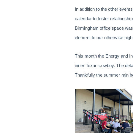
In addition to the other even
calendar to foster relationsh
Birmingham office space was i
element to our otherwise high-
This month the Energy and Ind
inner Texan cowboy. The detail
Thankfully the summer rain held