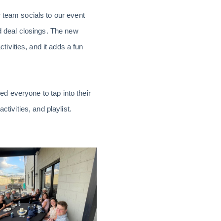
 team socials to our event
nd deal closings. The new
ivities, and it adds a fun
d everyone to tap into their
tivities, and playlist.