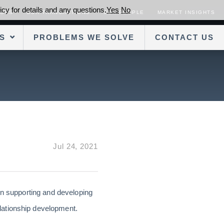
cy for details and any questions.
Yes
No
SORS
OUR TRANSACTIONS
OUR PEOPLE
MARKET INSIGHTS
S
PROBLEMS WE SOLVE
CONTACT US
Jul 24, 2021
on supporting and developing
lationship development.