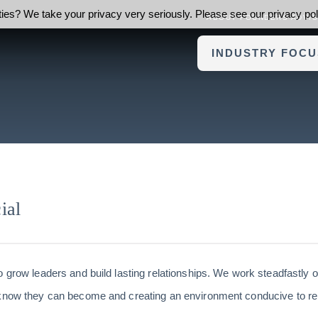
ies? We take your privacy very seriously. Please see our privacy poli
ABOUT FOUNDERS ADVI
INDUSTRY FOCU
ial
o grow leaders and build lasting relationships. We work steadfastly 
 know they can become and creating an environment conducive to re