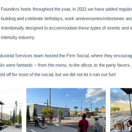
ts Founders hosts throughout the year, in 2021 we have added regular
ip building and celebrate birthdays, work anniversaries/milestones a
ntentionally designed to accommodate these types of events and act
intensity industry.
ustrial Services team hosted the Firm Social, where they encourage
s were fantastic – from the menu, to the décor, to the party favors, ac
 off for most of the social, but we did not let it ruin our fun!