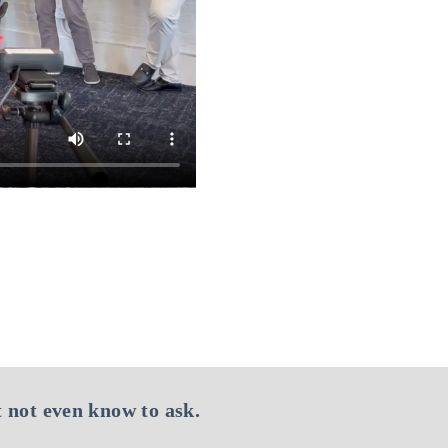
 not even know to ask.