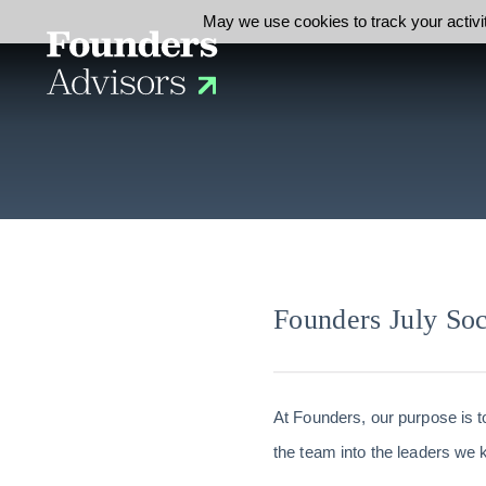
May we use cookies to track your activit
Founders July Soc
At Founders, our purpose is t
the team into the leaders we