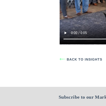
BACK TO INSIGHTS
Subscribe to our Mark