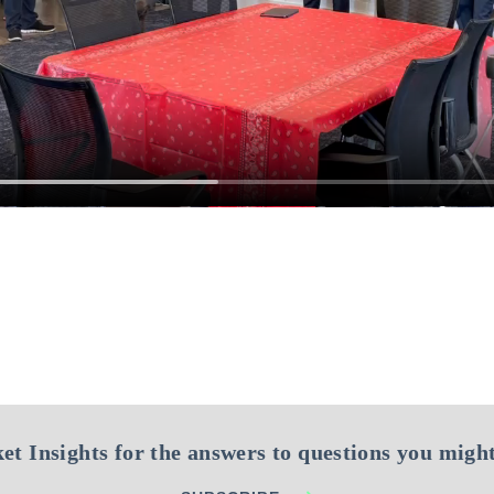
et Insights for the answers to questions you might