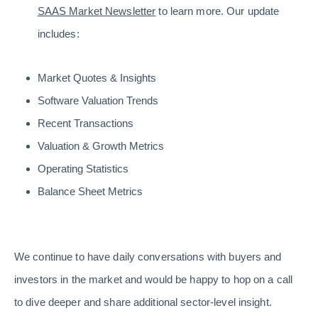
SAAS Market Newsletter
to learn more. Our update
includes: ​​​​​​​
Market Quotes & Insights
Software Valuation Trends
Recent Transactions
Valuation & Growth Metrics
Operating Statistics
Balance Sheet Metrics
We continue to have daily conversations with buyers and
investors in the market and would be happy to hop on a call
to dive deeper and share additional sector-level insight.