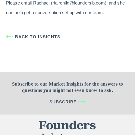
Please email Rachael (
rfairchild@foundersib.com
), and she
can help get a conversation set up with our team.
BACK TO INSIGHTS
Subscribe to our Market Insights for the answers to
questions you might not even know to ask.
SUBSCRIBE