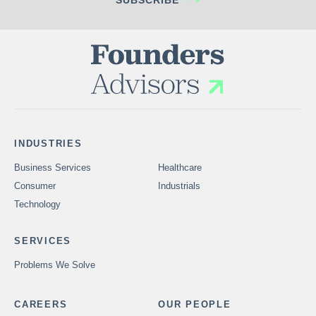
SUBSCRIBE
INDUSTRIES
Business Services
Healthcare
Consumer
Industrials
Technology
SERVICES
Problems We Solve
CAREERS
OUR PEOPLE