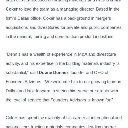
Coker
to lead the team as a managing director. Based in the
firm’s Dallas office, Coker has a background in mergers,
acquisitions and divestitures for private and public companies
in the mineral, mining and construction product industries.
“Dennis has a wealth of experience in M&A and divestiture
activity, and his expertise in the building materials industry is
substantial,” said
Duane Donner
, founder and CEO of
Founders Advisors. “We welcome him to our growing team in
Dallas and look forward to seeing him serve our clients with
the level of service that Founders Advisors is known for.”
Coker has spent the majority of his career at international and
national construction materials companies, leading merger