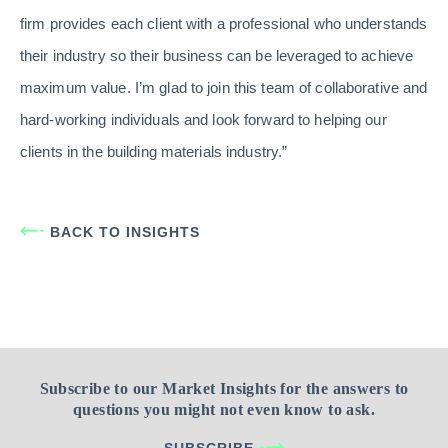
firm provides each client with a professional who understands
their industry so their business can be leveraged to achieve
maximum value. I’m glad to join this team of collaborative and
hard-working individuals and look forward to helping our
clients in the building materials industry.”
BACK TO INSIGHTS
Subscribe to our Market Insights for the answers to
questions you might not even know to ask.