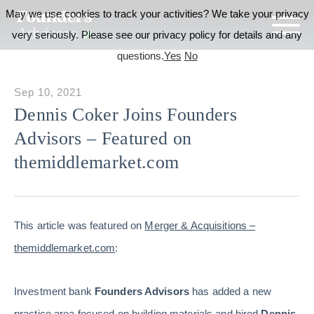
May we use cookies to track your activities? We take your privacy
very seriously. Please see our privacy policy for details and any
questions.
Yes
No
Sep 10, 2021
Dennis Coker Joins Founders
Advisors – Featured on
themiddlemarket.com
This article was featured on
Merger & Acquisitions –
themiddlemarket.com
:
Investment bank
Founders Advisors
has added a new
practice area focused on building materials and hired
Dennis