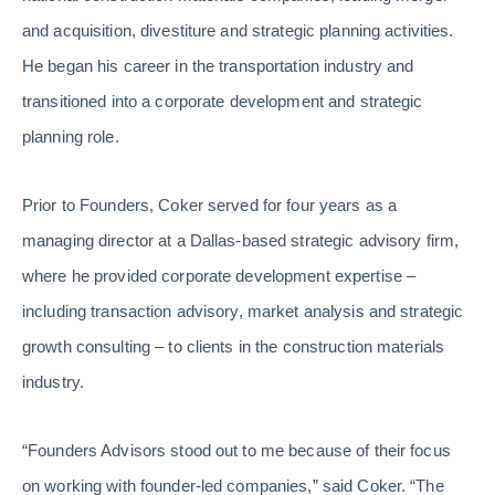
and acquisition, divestiture and strategic planning activities.
He began his career in the transportation industry and
transitioned into a corporate development and strategic
planning role.
Prior to Founders, Coker served for four years as a
managing director at a Dallas-based strategic advisory firm,
where he provided corporate development expertise –
including transaction advisory, market analysis and strategic
growth consulting – to clients in the construction materials
industry.
“Founders Advisors stood out to me because of their focus
on working with founder-led companies,” said Coker. “The