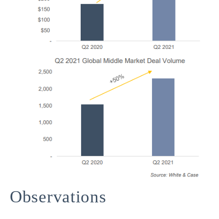
Observations