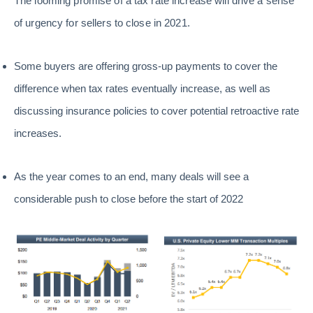
The looming promise of a tax rate increase will drive a sense
of urgency for sellers to close in 2021.
Some buyers are offering gross-up payments to cover the
difference when tax rates eventually increase, as well as
discussing insurance policies to cover potential retroactive rate
increases.
As the year comes to an end, many deals will see a
considerable push to close before the start of 2022