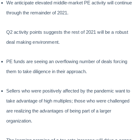
We anticipate elevated middle-market PE activity will continue
through the remainder of 2021.
Q2 activity points suggests the rest of 2021 will be a robust
deal making environment.
PE funds are seeing an overflowing number of deals forcing
them to take diligence in their approach.
Sellers who were positively affected by the pandemic want to
take advantage of high multiples; those who were challenged
are realizing the advantages of being part of a larger
organization.