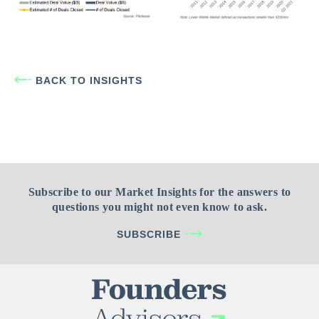
BACK TO INSIGHTS
Subscribe to our Market Insights for the answers to
questions you might not even know to ask.
SUBSCRIBE