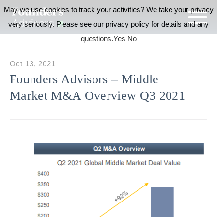
May we use cookies to track your activities? We take your privacy
very seriously. Please see our privacy policy for details and any
questions.
Yes
No
Oct 13, 2021
Founders Advisors – Middle
Market M&A Overview Q3 2021