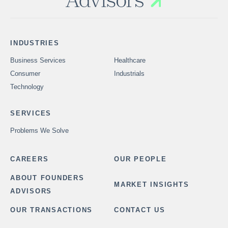
INDUSTRIES
Business Services
Healthcare
Consumer
Industrials
Technology
SERVICES
Problems We Solve
CAREERS
OUR PEOPLE
ABOUT FOUNDERS
MARKET INSIGHTS
ADVISORS
OUR TRANSACTIONS
CONTACT US