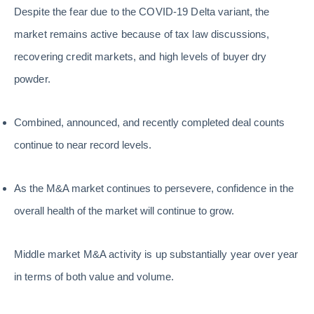
Despite the fear due to the COVID-19 Delta variant, the
market remains active because of tax law discussions,
recovering credit markets, and high levels of buyer dry
powder.
Combined, announced, and recently completed deal counts
continue to near record levels.
As the M&A market continues to persevere, confidence in the
overall health of the market will continue to grow.
Middle market M&A activity is up substantially year over year
in terms of both value and volume.