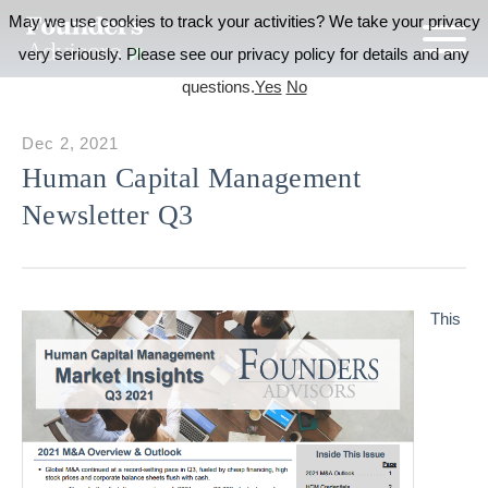
May we use cookies to track your activities? We take your privacy
very seriously. Please see our privacy policy for details and any
questions.
Yes
No
Dec 2, 2021
Human Capital Management
Newsletter Q3
This