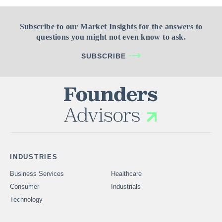
Subscribe to our Market Insights for the answers to
questions you might not even know to ask.
SUBSCRIBE
INDUSTRIES
Business Services
Healthcare
Consumer
Industrials
Technology