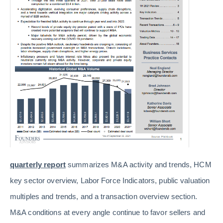
quarterly report
summarizes M&A activity and trends, HCM
key sector overview, Labor Force Indicators, public valuation
multiples and trends, and a transaction overview section.
M&A conditions at every angle continue to favor sellers and