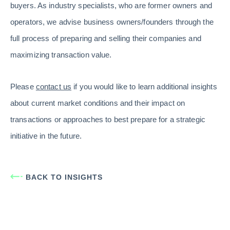
buyers. As industry specialists, who are former owners and
operators, we advise business owners/founders through the
full process of preparing and selling their companies and
maximizing transaction value.
Please
contact us
if you would like to learn additional insights
about current market conditions and their impact on
transactions or approaches to best prepare for a strategic
initiative in the future.
BACK TO INSIGHTS