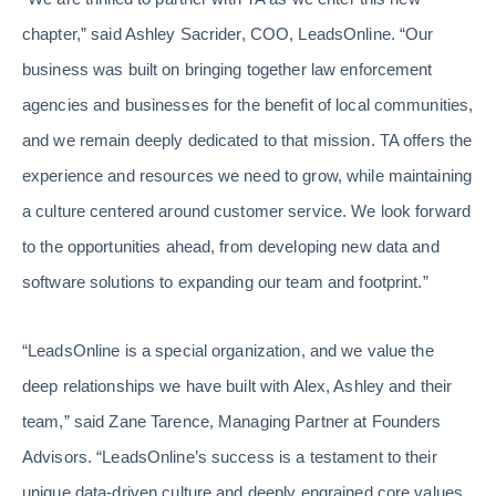
chapter,” said Ashley Sacrider, COO, LeadsOnline. “Our
business was built on bringing together law enforcement
agencies and businesses for the benefit of local communities,
and we remain deeply dedicated to that mission. TA offers the
experience and resources we need to grow, while maintaining
a culture centered around customer service. We look forward
to the opportunities ahead, from developing new data and
software solutions to expanding our team and footprint.”
“LeadsOnline is a special organization, and we value the
deep relationships we have built with Alex, Ashley and their
team,” said Zane Tarence, Managing Partner at Founders
Advisors. “LeadsOnline’s success is a testament to their
unique data-driven culture and deeply engrained core values.