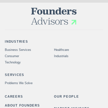
INDUSTRIES
Business Services
Healthcare
Consumer
Industrials
Technology
SERVICES
Problems We Solve
CAREERS
OUR PEOPLE
ABOUT FOUNDERS