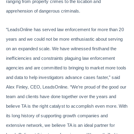
ranging from property crimes to the location and
apprehension of dangerous criminals.
“LeadsOnline has served law enforcement for more than 20
years and we could not be more enthusiastic about serving
on an expanded scale. We have witnessed firsthand the
inefficiencies and constraints plaguing law enforcement
agencies and are committed to bringing to market more tools
and data to help investigators advance cases faster,” said
Alex Finley, CEO, LeadsOnline. “We’re proud of the good our
team and clients have done together over the years and
believe TA is the right catalyst to accomplish even more. With
its long history of supporting growth companies and
extensive network, we believe TA is an ideal partner for