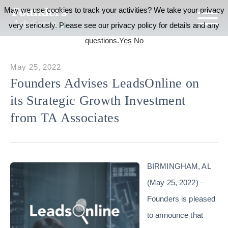
May we use cookies to track your activities? We take your privacy
very seriously. Please see our privacy policy for details and any
questions.
Yes
No
May 25, 2022
Founders Advises LeadsOnline on
its Strategic Growth Investment
from TA Associates
BIRMINGHAM, AL
(May 25, 2022) –
Founders is pleased
to announce that