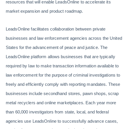
resources that will enable LeadsOnline to accelerate its
market expansion and product roadmap.
LeadsOnline facilitates collaboration between private
businesses and law enforcement agencies across the United
States for the advancement of peace and justice. The
LeadsOnline platform allows businesses that are typically
required by law to make transaction information available to
law enforcement for the purpose of criminal investigations to
freely and efficiently comply with reporting mandates. These
businesses include secondhand stores, pawn shops, scrap
metal recyclers and online marketplaces. Each year more
than 60,000 investigators from state, local, and federal
agencies use LeadsOnline to successfully advance cases,