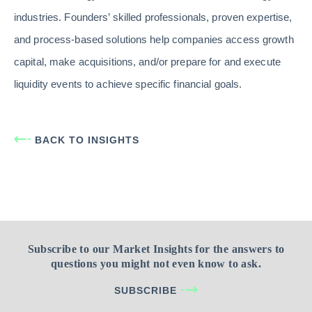
industries. Founders’ skilled professionals, proven expertise,
and process-based solutions help companies access growth
capital, make acquisitions, and/or prepare for and execute
liquidity events to achieve specific financial goals.
BACK TO INSIGHTS
Subscribe to our Market Insights for the answers to
questions you might not even know to ask.
SUBSCRIBE