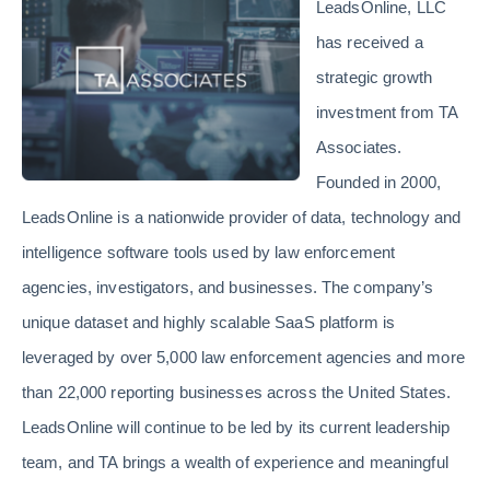
LeadsOnline, LLC
has received a
strategic growth
investment from TA
Associates.
Founded in 2000,
LeadsOnline is a nationwide provider of data, technology and
intelligence software tools used by law enforcement
agencies, investigators, and businesses. The company’s
unique dataset and highly scalable SaaS platform is
leveraged by over 5,000 law enforcement agencies and more
than 22,000 reporting businesses across the United States.
LeadsOnline will continue to be led by its current leadership
team, and TA brings a wealth of experience and meaningful