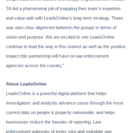
TA did a phenomenal job of mapping their team’s expertise
and value-add with LeadsOnline’s long-term strategy. There
was also clear alignment between the groups in terms of
vision and purpose. We are excited to see LeadsOnline
continue to lead the way in this market as well as the positive
impact this partnership will have on law enforcement
agencies across the country.”
About LeadsOnline
LeadsOnline is a powerful digital platform that helps
investigators and analysts advance cases through the most
current data on people & property nationwide, and helps
businesses reduce the hassles of reporting. Law
enforcement agencies of every size and mandate use