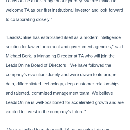
LeadsOnline at this stage of our journey. We are thrilled to
welcome TA as our first institutional investor and look forward
to collaborating closely.”
“LeadsOnline has established itself as a modern intelligence
solution for law enforcement and government agencies,” said
Michael Berk, a Managing Director at TA who will join the
LeadsOnline Board of Directors. “We have followed the
company’s evolution closely and were drawn to its unique
data, differentiated technology, deep customer relationships
and talented, committed management team. We believe
LeadsOnline is well-positioned for accelerated growth and are
excited to invest in the company’s future.”
“We are thrilled to partner with TA as we enter this new