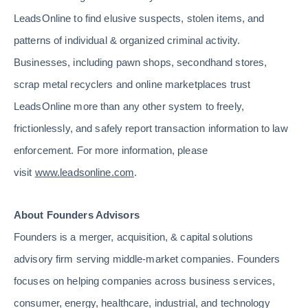
LeadsOnline to find elusive suspects, stolen items, and
patterns of individual & organized criminal activity.
Businesses, including pawn shops, secondhand stores,
scrap metal recyclers and online marketplaces trust
LeadsOnline more than any other system to freely,
frictionlessly, and safely report transaction information to law
enforcement. For more information, please
visit
www.leadsonline.com
.
About Founders Advisors
Founders is a merger, acquisition, & capital solutions
advisory firm serving middle-market companies. Founders
focuses on helping companies across business services,
consumer, energy, healthcare, industrial, and technology