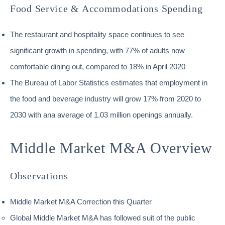
Food Service & Accommodations Spending
The restaurant and hospitality space continues to see
significant growth in spending, with 77% of adults now
comfortable dining out, compared to 18% in April 2020
The Bureau of Labor Statistics estimates that employment in
the food and beverage industry will grow 17% from 2020 to
2030 with ana average of 1.03 million openings annually.
Middle Market M&A Overview
Observations
Middle Market M&A Correction this Quarter
Global Middle Market M&A has followed suit of the public