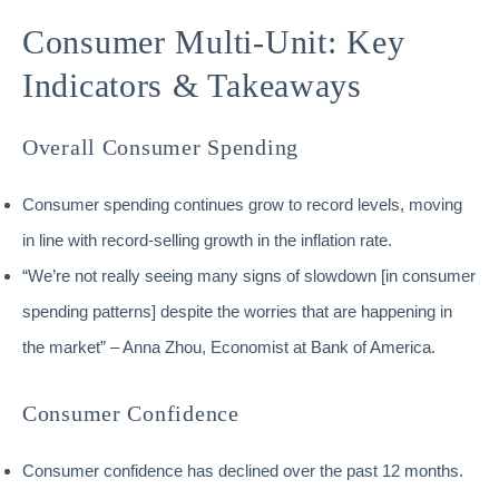
Consumer Multi-Unit: Key
Indicators & Takeaways
Overall Consumer Spending
Consumer spending continues grow to record levels, moving
in line with record-selling growth in the inflation rate.
“We’re not really seeing many signs of slowdown [in consumer
spending patterns] despite the worries that are happening in
the market” – Anna Zhou, Economist at Bank of America.
Consumer Confidence
Consumer confidence has declined over the past 12 months.