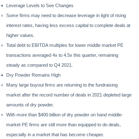
Leverage Levels to See Changes
Some firms may need to decrease leverage in light of rising
interest rates, having less excess capital to complete deals at
higher values.
Total debt to EBITDA multiples for lower middle market PE
transactions averaged 4x to 4.5x this quarter, remaining
steady as compared to Q4 2021.
Dry Powder Remains High
Many large buyout firms are returning to the fundraising
market after the record number of deals in 2021 depleted large
amounts of dry powder.
With more than $400 billion of dry powder on hand middle-
market PE firms are still more than equipped to do deals,
especially in a market that has become cheaper.