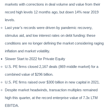
markets with corrections in deal volume and value from their
record high levels 12 months ago, but down 14% near 2019
levels.
Last year’s records were driven by pandemic recovery,
stimulus aid, and low interest rates on debt funding: these
conditions are no longer defining the market considering raging
inflation and market volatility.
Slower Start to 2022 for Private Equity
U.S. PE firms closed 2,167 deals (869 middle market) for a
combined value of $296 billion.
U.S. PE firms raised over $300 billion in new capital in 2021.
Despite market headwinds, transaction multiples remained
high this quarter, at the record enterprise value of 7.3x LTM
EBITDA.