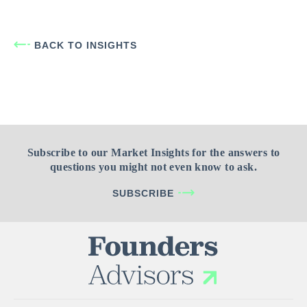
BACK TO INSIGHTS
Subscribe to our Market Insights for the answers to
questions you might not even know to ask.
SUBSCRIBE