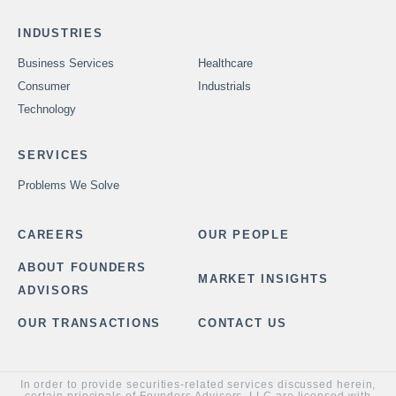
INDUSTRIES
Business Services
Healthcare
Consumer
Industrials
Technology
SERVICES
Problems We Solve
CAREERS
OUR PEOPLE
ABOUT FOUNDERS
MARKET INSIGHTS
ADVISORS
OUR TRANSACTIONS
CONTACT US
In order to provide securities-related services discussed herein,