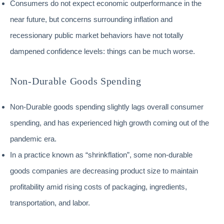
Consumers do not expect economic outperformance in the
near future, but concerns surrounding inflation and
recessionary public market behaviors have not totally
dampened confidence levels: things can be much worse.
Non-Durable Goods Spending
Non-Durable goods spending slightly lags overall consumer
spending, and has experienced high growth coming out of the
pandemic era.
In a practice known as “shrinkflation”, some non-durable
goods companies are decreasing product size to maintain
profitability amid rising costs of packaging, ingredients,
transportation, and labor.