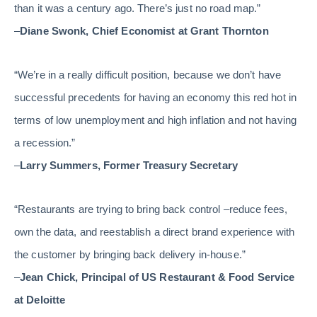
than it was a century ago. There’s just no road map.”
–
Diane Swonk, Chief Economist at Grant Thornton
“We’re in a really difficult position, because we don’t have
successful precedents for having an economy this red hot in
terms of low unemployment and high inflation and not having
a recession.”
–
Larry Summers, Former Treasury Secretary
“Restaurants are trying to bring back control –reduce fees,
own the data, and reestablish a direct brand experience with
the customer by bringing back delivery in-house.”
–
Jean Chick, Principal of US Restaurant & Food Service
at Deloitte