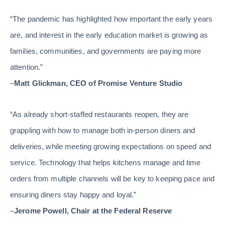
“The pandemic has highlighted how important the early years
are, and interest in the early education market is growing as
families, communities, and governments are paying more
attention.”
–
Matt Glickman, CEO of Promise Venture Studio
“As already short-staffed restaurants reopen, they are
grappling with how to manage both in-person diners and
deliveries, while meeting growing expectations on speed and
service. Technology that helps kitchens manage and time
orders from multiple channels will be key to keeping pace and
ensuring diners stay happy and loyal.”
–
Jerome Powell, Chair at the Federal Reserve