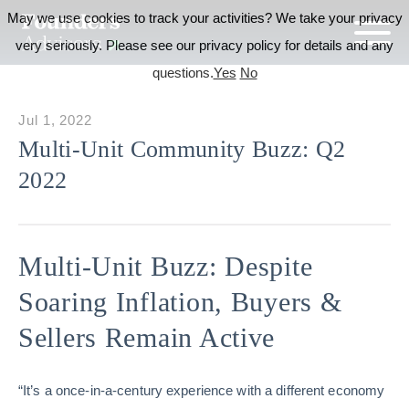
May we use cookies to track your activities? We take your privacy
very seriously. Please see our privacy policy for details and any
questions.
Yes
No
Jul 1, 2022
Multi-Unit Community Buzz: Q2
2022
Multi-Unit Buzz: Despite
Soaring Inflation, Buyers &
Sellers Remain Active
“It’s a once-in-a-century experience with a different economy