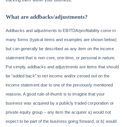
What are addbacks/adjustments?
Addbacks and adjustments to EBITDA/profitability come in
many forms (typical items and examples are shown below)
but can generally be described as any item on the income
statement that is non-core, one-time, or personal in nature.
Put simply, addbacks and adjustments are items that should
be “added back” to net income and/or zeroed out on the
income statement due to one of the previously mentioned
reasons. A good rule-of-thumb is to imagine that your
business was acquired by a publicly traded corporation or
private equity group – any item the acquirer a) would not
expect to be part of the business going forward, or b) would