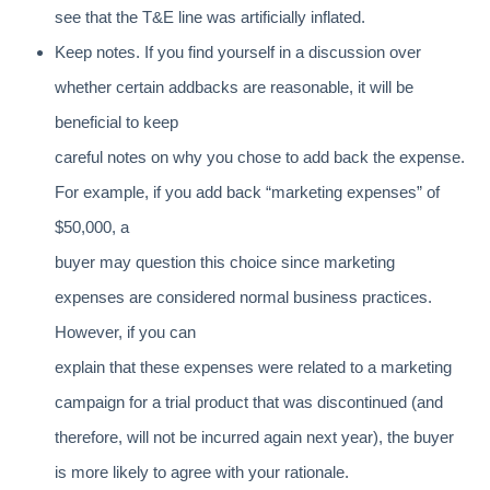
see that the T&E line was artificially inflated.
Keep notes. If you find yourself in a discussion over
whether certain addbacks are reasonable, it will be
beneficial to keep
careful notes on why you chose to add back the expense.
For example, if you add back “marketing expenses” of
$50,000, a
buyer may question this choice since marketing
expenses are considered normal business practices.
However, if you can
explain that these expenses were related to a marketing
campaign for a trial product that was discontinued (and
therefore, will not be incurred again next year), the buyer
is more likely to agree with your rationale.