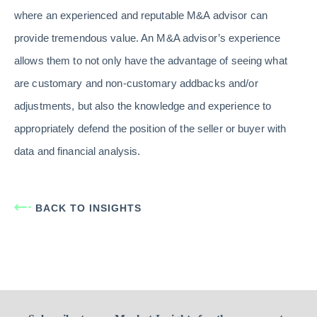
where an experienced and reputable M&A advisor can
provide tremendous value. An M&A advisor’s experience
allows them to not only have the advantage of seeing what
are customary and non-customary addbacks and/or
adjustments, but also the knowledge and experience to
appropriately defend the position of the seller or buyer with
data and financial analysis.
BACK TO INSIGHTS