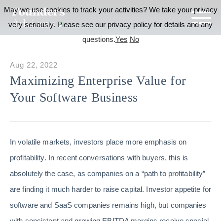
May we use cookies to track your activities? We take your privacy
very seriously. Please see our privacy policy for details and any
questions.
Yes
No
Aug 22, 2022
Maximizing Enterprise Value for
Your Software Business
In volatile markets, investors place more emphasis on
profitability. In recent conversations with buyers, this is
absolutely the case, as companies on a “path to profitability”
are finding it much harder to raise capital. Investor appetite for
software and SaaS companies remains high, but companies
with consistent and growing EBITDA margins receive special