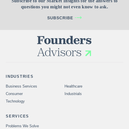
Subscribe to our Market Insights for the answers to
questions you might not even know to ask.
SUBSCRIBE
INDUSTRIES
Business Services
Healthcare
Consumer
Industrials
Technology
SERVICES
Problems We Solve