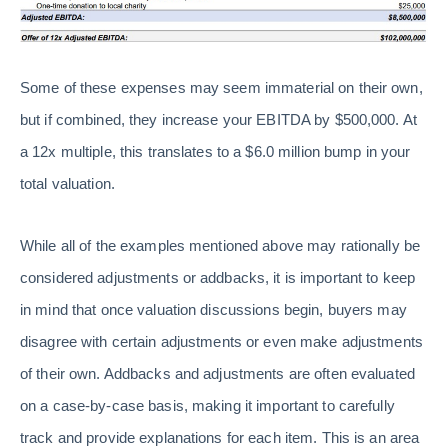
Some of these expenses may seem immaterial on their own,
but if combined, they increase your EBITDA by $500,000. At
a 12x multiple, this translates to a $6.0 million bump in your
total valuation.
While all of the examples mentioned above may rationally be
considered adjustments or addbacks, it is important to keep
in mind that once valuation discussions begin, buyers may
disagree with certain adjustments or even make adjustments
of their own. Addbacks and adjustments are often evaluated
on a case-by-case basis, making it important to carefully
track and provide explanations for each item. This is an area