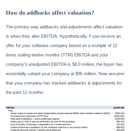
How do addbacks affect valuation?
The primary way addbacks and adjustments affect valuation
is when they alter EBITDA. Hypothetically, if you receive an
offer for your software company based on a multiple of 12
times trailing twelve months (TTM) EBITDA and your
company’s unadjusted EBITDA is $8.0 million, the buyer has
essentially valued your company at $96 million. Now assume
that your company has tracked addbacks & adjustments for
the past 12 months: