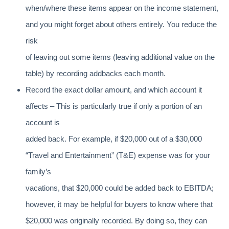
when/where these items appear on the income statement,
and you might forget about others entirely. You reduce the
risk
of leaving out some items (leaving additional value on the
table) by recording addbacks each month.
Record the exact dollar amount, and which account it
affects – This is particularly true if only a portion of an
account is
added back. For example, if $20,000 out of a $30,000
“Travel and Entertainment” (T&E) expense was for your
family’s
vacations, that $20,000 could be added back to EBITDA;
however, it may be helpful for buyers to know where that
$20,000 was originally recorded. By doing so, they can