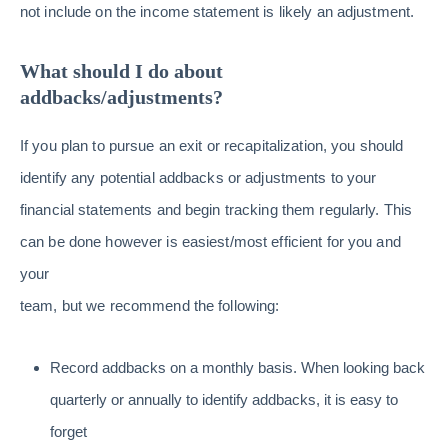
not include on the income statement is likely an adjustment.
What should I do about
addbacks/adjustments?
If you plan to pursue an exit or recapitalization, you should
identify any potential addbacks or adjustments to your
financial statements and begin tracking them regularly. This
can be done however is easiest/most efficient for you and
your
team, but we recommend the following:
Record addbacks on a monthly basis. When looking back
quarterly or annually to identify addbacks, it is easy to
forget