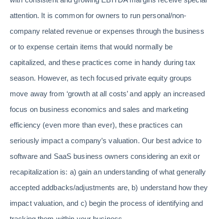
attention. It is common for owners to run personal/non-
company related revenue or expenses through the business
or to expense certain items that would normally be
capitalized, and these practices come in handy during tax
season. However, as tech focused private equity groups
move away from ‘growth at all costs’ and apply an increased
focus on business economics and sales and marketing
efficiency (even more than ever), these practices can
seriously impact a company’s valuation. Our best advice to
software and SaaS business owners considering an exit or
recapitalization is: a) gain an understanding of what generally
accepted addbacks/adjustments are, b) understand how they
impact valuation, and c) begin the process of identifying and
tracking them within your business.