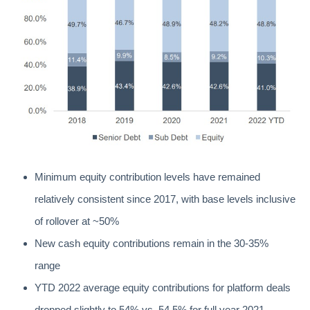
Minimum equity contribution levels have remained
relatively consistent since 2017, with base levels inclusive
of rollover at ~50%
New cash equity contributions remain in the 30-35%
range
YTD 2022 average equity contributions for platform deals
dropped slightly to 54% vs. 54.5% for full year 2021