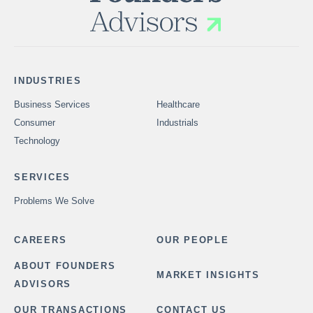
INDUSTRIES
Business Services
Healthcare
Consumer
Industrials
Technology
SERVICES
Problems We Solve
CAREERS
OUR PEOPLE
ABOUT FOUNDERS
MARKET INSIGHTS
ADVISORS
OUR TRANSACTIONS
CONTACT US