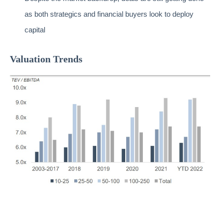
as both strategics and financial buyers look to deploy
capital
Valuation Trends