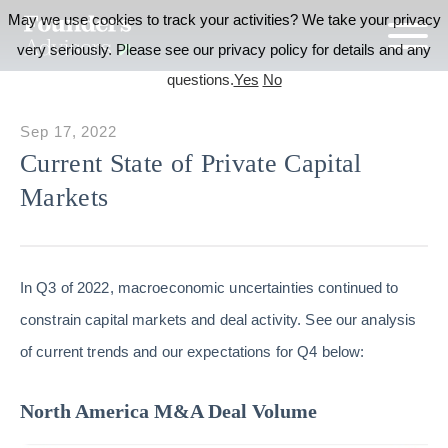
May we use cookies to track your activities? We take your privacy
very seriously. Please see our privacy policy for details and any
questions.
Yes
No
Sep 17, 2022
Current State of Private Capital
Markets
In Q3 of 2022, macroeconomic uncertainties continued to
constrain capital markets and deal activity. See our analysis
of current trends and our expectations for Q4 below:
North America M&A Deal Volume