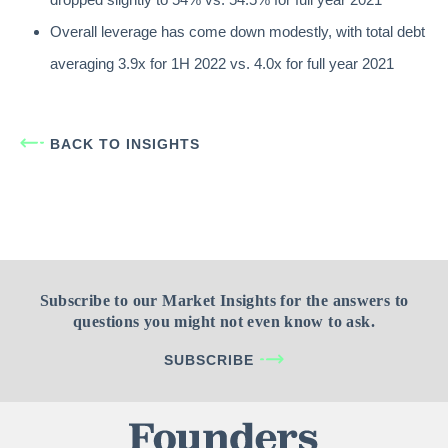
Overall leverage has come down modestly, with total debt
averaging 3.9x for 1H 2022 vs. 4.0x for full year 2021
BACK TO INSIGHTS
Subscribe to our Market Insights for the answers to
questions you might not even know to ask.
SUBSCRIBE