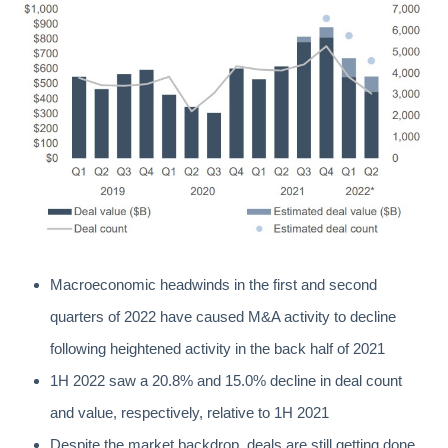
Macroeconomic headwinds in the first and second
quarters of 2022 have caused M&A activity to decline
following heightened activity in the back half of 2021
1H 2022 saw a 20.8% and 15.0% decline in deal count
and value, respectively, relative to 1H 2021
Despite the market backdrop, deals are still getting done