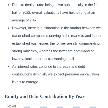
Despite deal volume being down substantially in the first
half of 2022, overall valuations have held strong at an
average of 7.4x
However, there is a bifurcation in the market between well
established companies serving niche markets and lesser
established businesses the former are still commanding
strong multiples, whereas the latter are commanding
lower valuations or not transacting at all
As interest rates continue to increase and debt
contributions diminish, we expect pressure on valuation
levels to emerge
Equity and Debt Contribution By Year