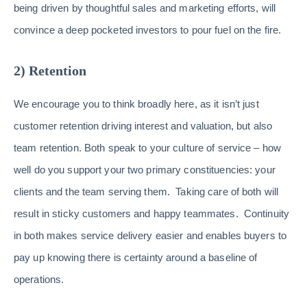
being driven by thoughtful sales and marketing efforts, will
convince a deep pocketed investors to pour fuel on the fire.
2) Retention
We encourage you to think broadly here, as it isn’t just
customer retention driving interest and valuation, but also
team retention. Both speak to your culture of service – how
well do you support your two primary constituencies: your
clients and the team serving them. Taking care of both will
result in sticky customers and happy teammates. Continuity
in both makes service delivery easier and enables buyers to
pay up knowing there is certainty around a baseline of
operations.