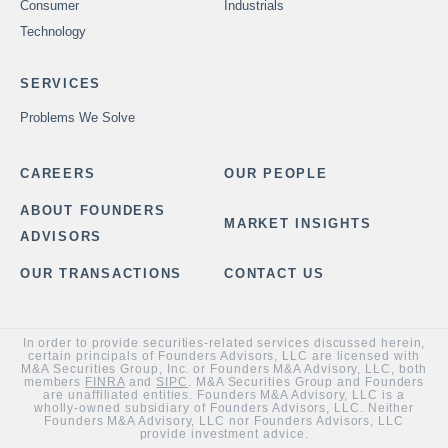
Consumer
Industrials
Technology
SERVICES
Problems We Solve
CAREERS
OUR PEOPLE
ABOUT FOUNDERS
MARKET INSIGHTS
ADVISORS
OUR TRANSACTIONS
CONTACT US
In order to provide securities-related services discussed herein,
certain principals of Founders Advisors, LLC are licensed with
M&A Securities Group, Inc. or Founders M&A Advisory, LLC, both
members
FINRA
and
SIPC
. M&A Securities Group and Founders
are unaffiliated entities. Founders M&A Advisory, LLC is a
wholly-owned subsidiary of Founders Advisors, LLC. Neither
Founders M&A Advisory, LLC nor Founders Advisors, LLC
provide investment advice.