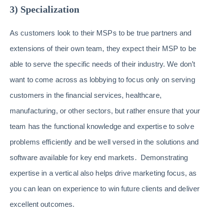
3) Specialization
As customers look to their MSPs to be true partners and
extensions of their own team, they expect their MSP to be
able to serve the specific needs of their industry. We don’t
want to come across as lobbying to focus only on serving
customers in the financial services, healthcare,
manufacturing, or other sectors, but rather ensure that your
team has the functional knowledge and expertise to solve
problems efficiently and be well versed in the solutions and
software available for key end markets. Demonstrating
expertise in a vertical also helps drive marketing focus, as
you can lean on experience to win future clients and deliver
excellent outcomes.