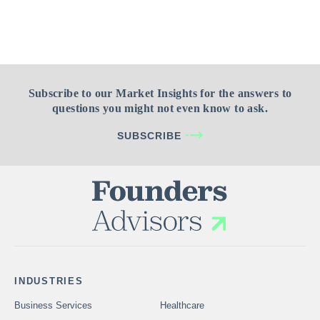
Subscribe to our Market Insights for the answers to
questions you might not even know to ask.
SUBSCRIBE
INDUSTRIES
Business Services
Healthcare