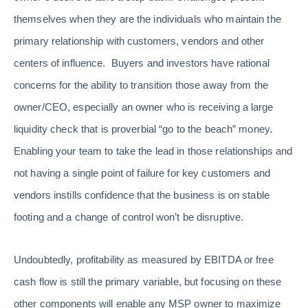
themselves when they are the individuals who maintain the
primary relationship with customers, vendors and other
centers of influence. Buyers and investors have rational
concerns for the ability to transition those away from the
owner/CEO, especially an owner who is receiving a large
liquidity check that is proverbial “go to the beach” money.
Enabling your team to take the lead in those relationships and
not having a single point of failure for key customers and
vendors instills confidence that the business is on stable
footing and a change of control won’t be disruptive.
Undoubtedly, profitability as measured by EBITDA or free
cash flow is still the primary variable, but focusing on these
other components will enable any MSP owner to maximize