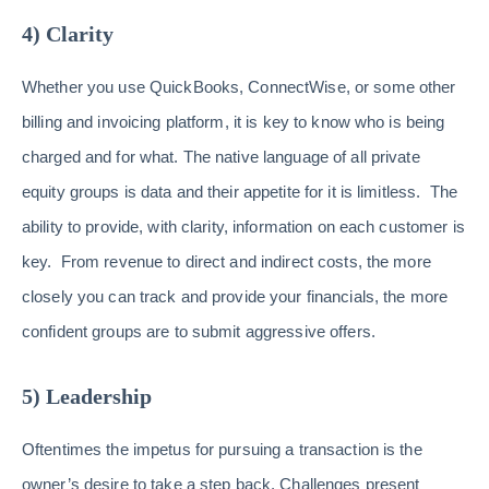
4) Clarity
Whether you use QuickBooks, ConnectWise, or some other
billing and invoicing platform, it is key to know who is being
charged and for what. The native language of all private
equity groups is data and their appetite for it is limitless. The
ability to provide, with clarity, information on each customer is
key. From revenue to direct and indirect costs, the more
closely you can track and provide your financials, the more
confident groups are to submit aggressive offers.
5) Leadership
Oftentimes the impetus for pursuing a transaction is the
owner’s desire to take a step back. Challenges present