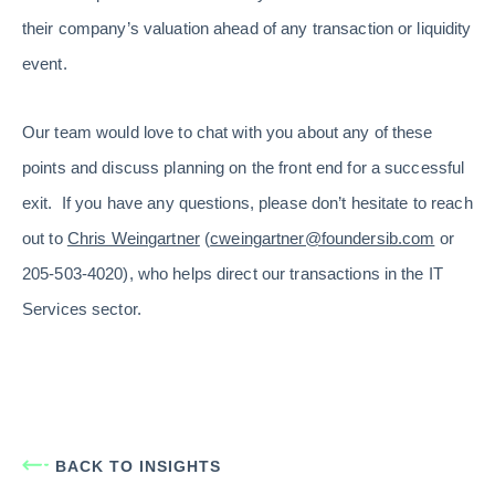
their company’s valuation ahead of any transaction or liquidity
event.
Our team would love to chat with you about any of these
points and discuss planning on the front end for a successful
exit. If you have any questions, please don’t hesitate to reach
out to
Chris Weingartner
(
cweingartner@foundersib.com
or
205-503-4020), who helps direct our transactions in the IT
Services sector.
BACK TO INSIGHTS