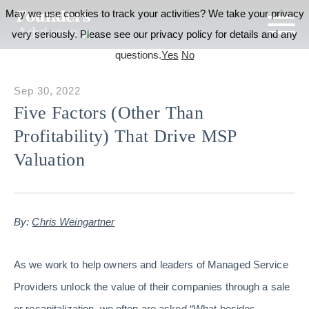
May we use cookies to track your activities? We take your privacy
very seriously. Please see our privacy policy for details and any
questions.
Yes
No
Sep 30, 2022
Five Factors (Other Than
Profitability) That Drive MSP
Valuation
By:
Chris Weingartner
As we work to help owners and leaders of Managed Service
Providers unlock the value of their companies through a sale
or recapitalization, we often are asked “What besides