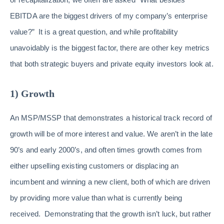
EBITDA are the biggest drivers of my company’s enterprise
value?” It is a great question, and while profitability
unavoidably is the biggest factor, there are other key metrics
that both strategic buyers and private equity investors look at.
1) Growth
An MSP/MSSP that demonstrates a historical track record of
growth will be of more interest and value. We aren’t in the late
90’s and early 2000’s, and often times growth comes from
either upselling existing customers or displacing an
incumbent and winning a new client, both of which are driven
by providing more value than what is currently being
received. Demonstrating that the growth isn’t luck, but rather