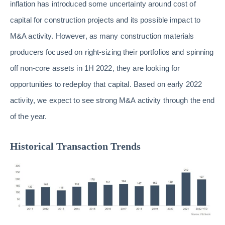
inflation has introduced some uncertainty around cost of
capital for construction projects and its possible impact to
M&A activity. However, as many construction materials
producers focused on right-sizing their portfolios and spinning
off non-core assets in 1H 2022, they are looking for
opportunities to redeploy that capital. Based on early 2022
activity, we expect to see strong M&A activity through the end
of the year.
Historical Transaction Trends