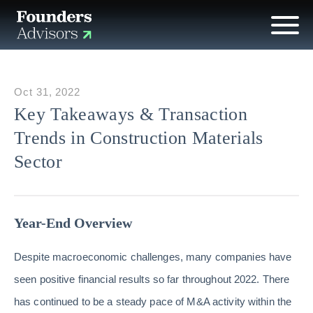
Oct 31, 2022
Key Takeaways & Transaction
Trends in Construction Materials
Sector
Year-End Overview
Despite macroeconomic challenges, many companies have
seen positive financial results so far throughout 2022. There
has continued to be a steady pace of M&A activity within the