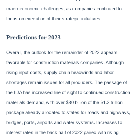
macroeconomic challenges, as companies continued to
focus on execution of their strategic initiatives.
Predictions for 2023
Overall, the outlook for the remainder of 2022 appears
favorable for construction materials companies. Although
rising input costs, supply chain headwinds and labor
shortages remain issues for all producers. The passage of
the IIJA has increased line of sight to continued construction
materials demand, with over $80 billion of the $1.2 trillion
package already allocated to states for roads and highways,
bridges, ports, airports and water systems. Increases to
interest rates in the back half of 2022 paired with rising