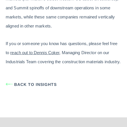
and Summit spinoffs of downstream operations in some
markets, while these same companies remained vertically
aligned in other markets.
If you or someone you know has questions, please feel free
to
reach out to Dennis Coker
, Managing Director on our
Industrials Team covering the construction materials industry.
BACK TO INSIGHTS