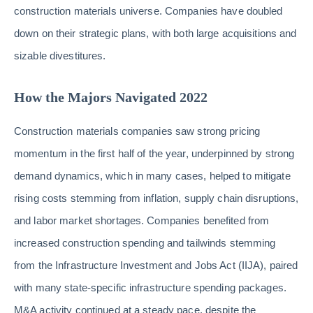
construction materials universe. Companies have doubled
down on their strategic plans, with both large acquisitions and
sizable divestitures.
How the Majors Navigated 2022
Construction materials companies saw strong pricing
momentum in the first half of the year, underpinned by strong
demand dynamics, which in many cases, helped to mitigate
rising costs stemming from inflation, supply chain disruptions,
and labor market shortages. Companies benefited from
increased construction spending and tailwinds stemming
from the Infrastructure Investment and Jobs Act (IIJA), paired
with many state-specific infrastructure spending packages.
M&A activity continued at a steady pace, despite the