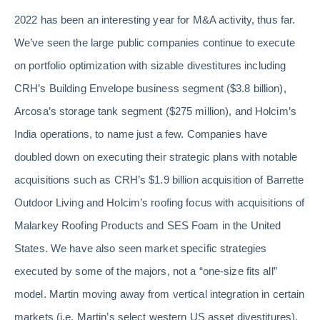
2022 has been an interesting year for M&A activity, thus far.
We’ve seen the large public companies continue to execute
on portfolio optimization with sizable divestitures including
CRH’s Building Envelope business segment ($3.8 billion),
Arcosa’s storage tank segment ($275 million), and Holcim’s
India operations, to name just a few. Companies have
doubled down on executing their strategic plans with notable
acquisitions such as CRH’s $1.9 billion acquisition of Barrette
Outdoor Living and Holcim’s roofing focus with acquisitions of
Malarkey Roofing Products and SES Foam in the United
States. We have also seen market specific strategies
executed by some of the majors, not a “one-size fits all”
model. Martin moving away from vertical integration in certain
markets (i.e. Martin’s select western US asset divestitures),