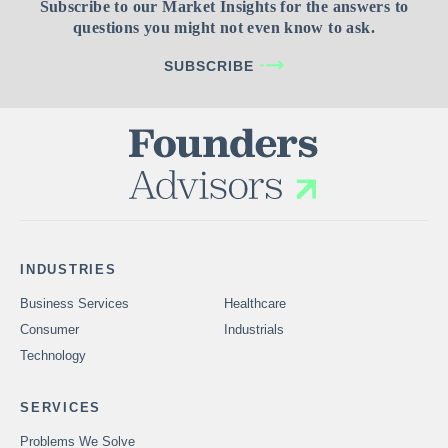
Subscribe to our Market Insights for the answers to
questions you might not even know to ask.
SUBSCRIBE
INDUSTRIES
Business Services
Healthcare
Consumer
Industrials
Technology
SERVICES
Problems We Solve