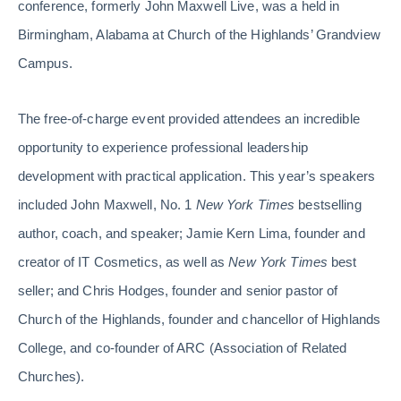
conference, formerly John Maxwell Live, was a held in
Birmingham, Alabama at Church of the Highlands’ Grandview
Campus.
The free-of-charge event provided attendees an incredible
opportunity to experience professional leadership
development with practical application. This year’s speakers
included John Maxwell
,
No. 1
New York Times
bestselling
author, coach, and speaker; Jamie Kern Lima, founder and
creator of IT Cosmetics, as well as
New York Times
best
seller; and Chris Hodges, founder and senior pastor of
Church of the Highlands, founder and chancellor of Highlands
College, and co-founder of ARC (Association of Related
Churches).