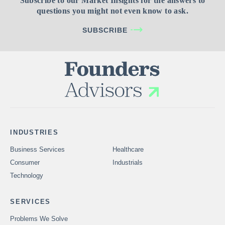
Subscribe to our Market Insights for the answers to
questions you might not even know to ask.
SUBSCRIBE
INDUSTRIES
Business Services
Healthcare
Consumer
Industrials
Technology
SERVICES
Problems We Solve