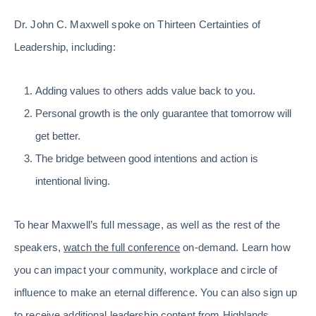
Dr. John C. Maxwell spoke on Thirteen Certainties of
Leadership, including:
Adding values to others adds value back to you.
Personal growth is the only guarantee that tomorrow will
get better.
The bridge between good intentions and action is
intentional living.
To hear Maxwell’s full message, as well as the rest of the
speakers,
watch the full conference
on-demand. Learn how
you can impact your community, workplace and circle of
influence to make an eternal difference. You can also sign up
to
receive additional leadership content from Highlands