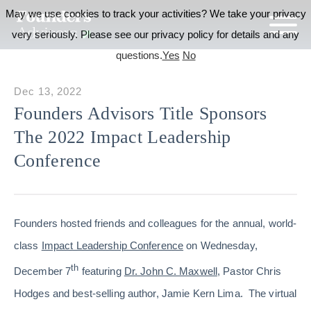
May we use cookies to track your activities? We take your privacy
very seriously. Please see our privacy policy for details and any
questions.
Yes
No
Dec 13, 2022
Founders Advisors Title Sponsors
The 2022 Impact Leadership
Conference
Founders hosted friends and colleagues for the annual, world-
class
Impact Leadership Conference
on Wednesday,
th
December 7
featuring
Dr. John C. Maxwell
, Pastor Chris
Hodges and best-selling author, Jamie Kern Lima. The virtual