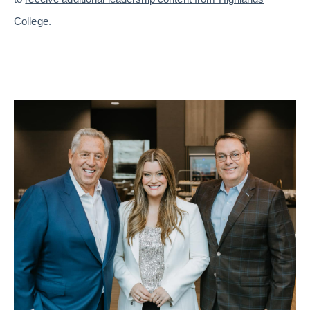
College.