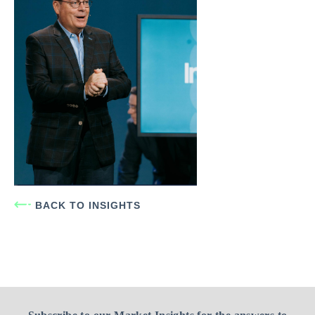
BACK TO INSIGHTS