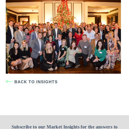
BACK TO INSIGHTS
Subscribe to our Market Insights for the answers to