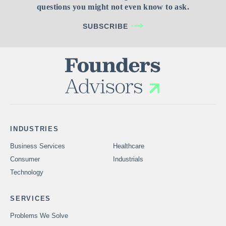
questions you might not even know to ask.
SUBSCRIBE
INDUSTRIES
Business Services
Healthcare
Consumer
Industrials
Technology
SERVICES
Problems We Solve