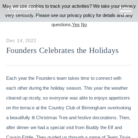
May we use cookies to track your activities? We take your privacy
very seriously. Please see our privacy policy for details and any
questions.
Yes
No
Dec 14, 2022
Founders Celebrates the Holidays
Each year the Founders team takes time to connect with
each other during the holiday season. This year the weather
cleared up nicely, so everyone was able to enjoys appetizers
on the terrace at the Country Club of Birmingham overlooking
a beautifully lit Christmas Tree and festive decorations. Then,
after dinner we had a special visit from Buddy the Elf and
Cousin Eddie. They guided us through a game of Team Trivia