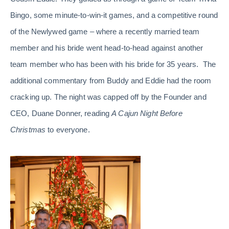
Bingo, some minute-to-win-it games, and a competitive round
of the Newlywed game – where a recently married team
member and his bride went head-to-head against another
team member who has been with his bride for 35 years. The
additional commentary from Buddy and Eddie had the room
cracking up. The night was capped off by the Founder and
CEO, Duane Donner, reading
A Cajun Night Before
Christmas
to everyone.