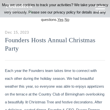
May we use cookies to track your activities? We take your privacy
very seriously. Please see our privacy policy for details and any
questions.
Yes
No
Dec 15, 2023
Founders Hosts Annual Christmas
Party
Each year the Founders team takes time to connect with
each other during the holiday season. We had beautiful
weather this year, so everyone was able to enjoys appetizers
on the terrace at the Country Club of Birmingham overlooking
a beautifully lit Christmas Tree and festive decorations. After
a delicious, seated dinner, Founder & CEO, Duane Donner,