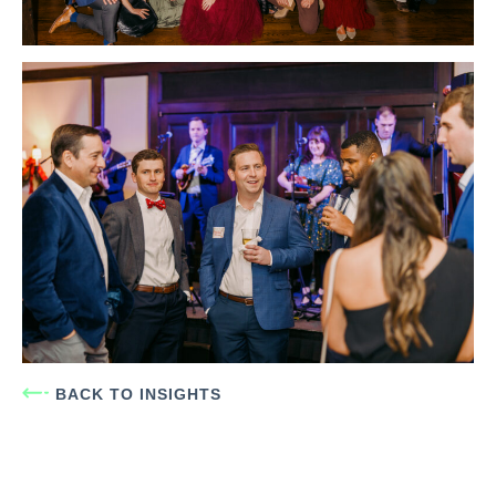
BACK TO INSIGHTS