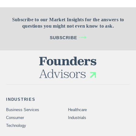
Subscribe to our Market Insights for the answers to
questions you might not even know to ask.
SUBSCRIBE
INDUSTRIES
Business Services
Healthcare
Consumer
Industrials
Technology