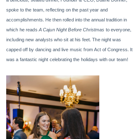
spoke to the team, reflecting on the past year and
accomplishments. He then rolled into the annual tradition in
which he reads
A Cajun Night Before Christmas
to everyone,
including new analysts who sit at his feet. The night was
capped off by dancing and live music from Act of Congress. It
was a fantastic night celebrating the holidays with our team!