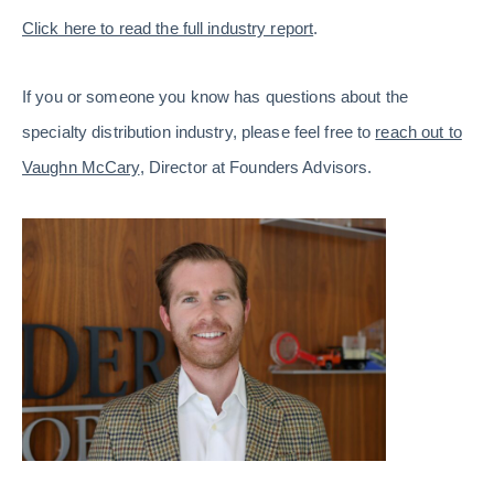
Click here to read the full industry report
.
If you or someone you know has questions about the
specialty distribution industry, please feel free to
reach out to
Vaughn McCary
, Director at Founders Advisors.