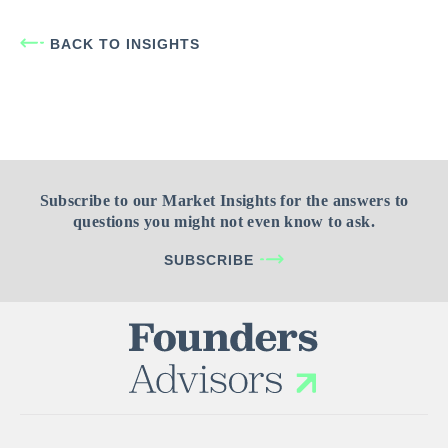
BACK TO INSIGHTS
Subscribe to our Market Insights for the answers to
questions you might not even know to ask.
SUBSCRIBE