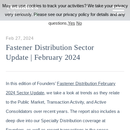
May we use cookies to track your activities? We take your privacy
very seriously. Please see our privacy policy for details and any
questions.
Yes
No
Feb 27, 2024
Fastener Distribution Sector
Update | February 2024
In this edition of Founders’
Fastener Distribution February
2024 Sector Update
, we take a look at trends as they relate
to the Public Market, Transaction Activity, and Active
Consolidators over recent years. The report also includes a
deep dive into our Specialty Distribution coverage at
Founders, as well as recent transactions in the space.