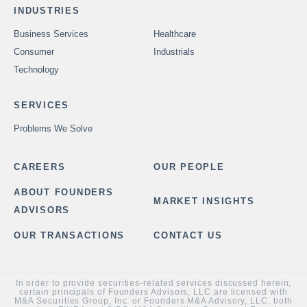
INDUSTRIES
Business Services
Healthcare
Consumer
Industrials
Technology
SERVICES
Problems We Solve
CAREERS
OUR PEOPLE
ABOUT FOUNDERS
MARKET INSIGHTS
ADVISORS
OUR TRANSACTIONS
CONTACT US
In order to provide securities-related services discussed herein,
certain principals of Founders Advisors, LLC are licensed with
M&A Securities Group, Inc. or Founders M&A Advisory, LLC, both