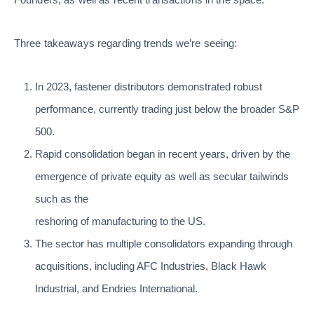
Three takeaways regarding trends we’re seeing:
In 2023, fastener distributors demonstrated robust
performance, currently trading just below the broader S&P
500.
Rapid consolidation began in recent years, driven by the
emergence of private equity as well as secular tailwinds
such as the
reshoring of manufacturing to the US.
The sector has multiple consolidators expanding through
acquisitions, including AFC Industries, Black Hawk
Industrial, and Endries International.