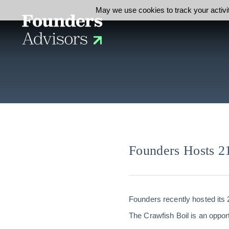
May we use cookies to track your activit
Founders Hosts 2
Founders recently hosted its 
The Crawfish Boil is an opport