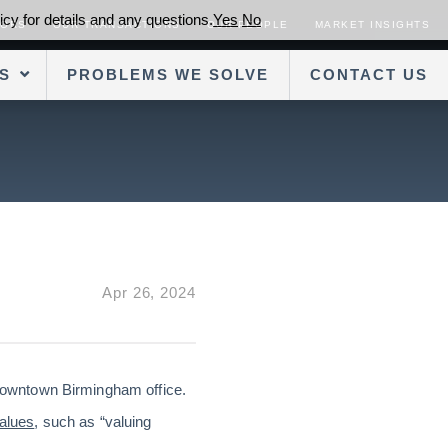
cy for details and any questions.
Yes
No
SORS
OUR TRANSACTIONS
OUR PEOPLE
MARKET INSIGHTS
S
PROBLEMS WE SOLVE
CONTACT US
Apr 26, 2024
 downtown Birmingham office.
alues
, such as “valuing