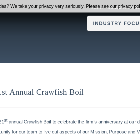
ies? We take your privacy very seriously. Please see our privacy poli
ABOUT FOUNDERS ADVI
INDUSTRY FOCU
1st Annual Crawfish Boil
st
21
annual Crawfish Boil to celebrate the firm’s anniversary at our
unity for our team to live out aspects of our
Mission, Purpose and V