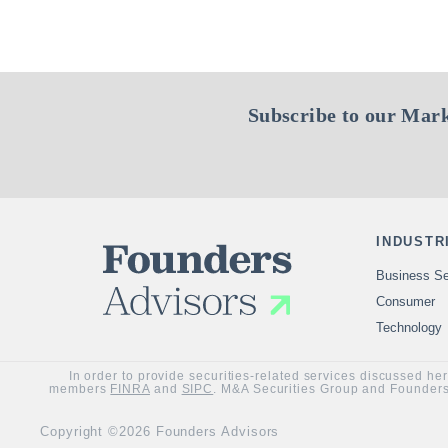
Subscribe to our Mark
INDUSTR
Business Se
Consumer
Technology
In order to provide securities-related services discussed he
members
FINRA
and
SIPC
. M&A Securities Group and Founders 
Copyright ©2026 Founders Advisors