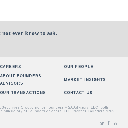
 not even know to ask.
CAREERS
OUR PEOPLE
ABOUT FOUNDERS
MARKET INSIGHTS
ADVISORS
OUR TRANSACTIONS
CONTACT US
&A Securities Group, Inc. or Founders M&A Advisory, LLC, both
ned subsidiary of Founders Advisors, LLC. Neither Founders M&A