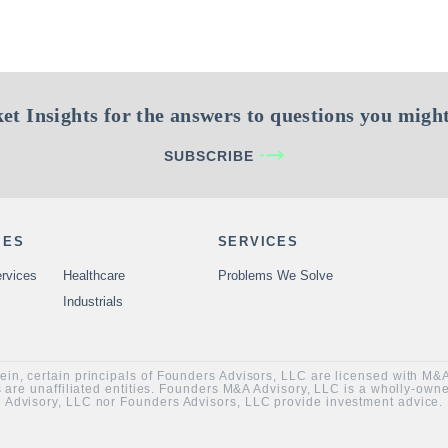
et Insights for the answers to questions you might
SUBSCRIBE
IES
SERVICES
rvices
Healthcare
Problems We Solve
Industrials
rein, certain principals of Founders Advisors, LLC are licensed with M
are unaffiliated entities. Founders M&A Advisory, LLC is a wholly-ow
Advisory, LLC nor Founders Advisors, LLC provide investment advice.