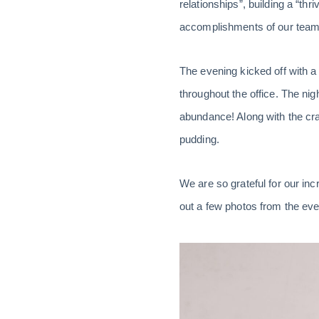
relationships”, building a “th
accomplishments of our team,
The evening kicked off with a
throughout the office. The ni
abundance! Along with the cra
pudding.
We are so grateful for our inc
out a few photos from the eve