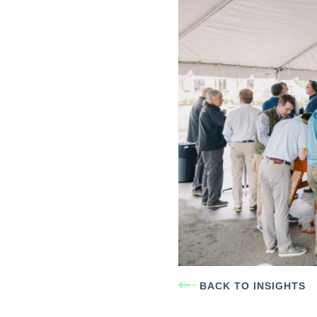
BACK TO INSIGHTS