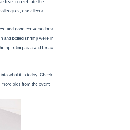
we love to celebrate the
lleagues, and clients.
vres, and good conversations
sh and boiled shrimp were in
hrimp rotini pasta and bread
into what it is today. Check
 more pics from the event.