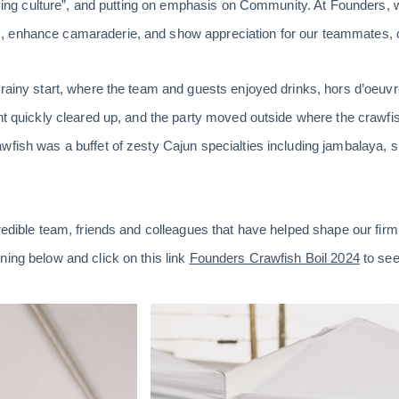
riving culture”, and putting on emphasis on Community. At Founders, 
 enhance camaraderie, and show appreciation for our teammates, co
 rainy start, where the team and guests enjoyed drinks, hors d’oeu
ght quickly cleared up, and the party moved outside where the crawfi
wfish was a buffet of zesty Cajun specialties including jambalaya, s
redible team, friends and colleagues that have helped shape our firm 
ning below and click on this link
Founders Crawfish Boil 2024
to see