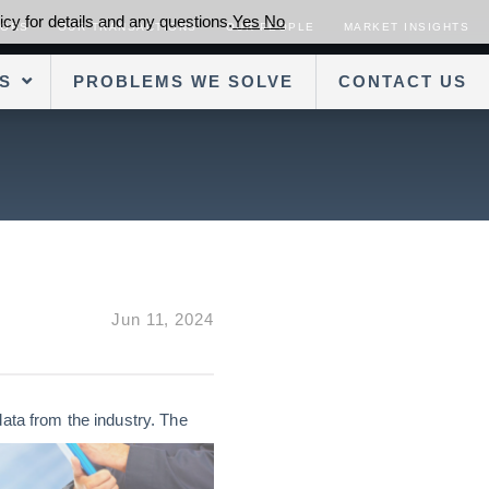
cy for details and any questions.
Yes
No
SORS
OUR TRANSACTIONS
OUR PEOPLE
MARKET INSIGHTS
S
PROBLEMS WE SOLVE
CONTACT US
Jun 11, 2024
data from the industry. The