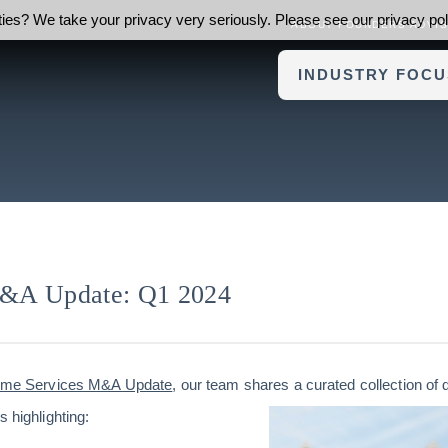
ies? We take your privacy very seriously. Please see our privacy poli
ABOUT FOUNDERS ADVI
INDUSTRY FOCU
&A Update: Q1 2024
ome Services M&A Update
, our team shares a curated collection of 
s highlighting: