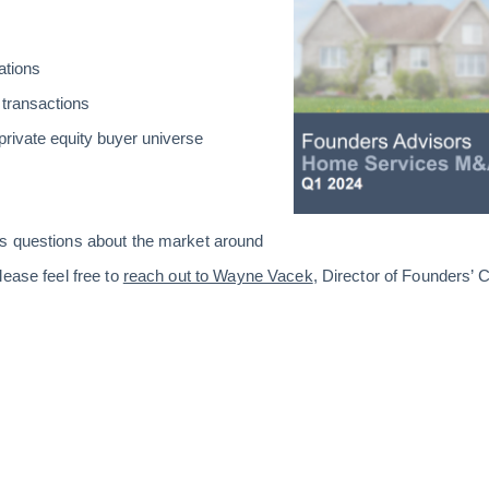
ations
 transactions
private equity buyer universe
s questions about the market around
lease feel free to
reach out to Wayne Vacek
, Director of Founders’