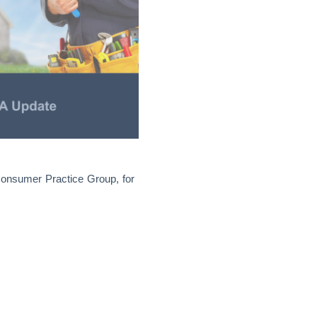
 Consumer Practice Group, for