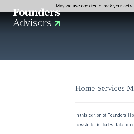
May we use cookies to track your activit
Home Services M
In this edition of
Founders’ H
newsletter includes data point