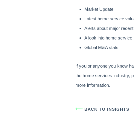
Market Update
Latest home service valu
Alerts about major recent
A look into home service 
Global M&A stats
If you or anyone you know ha
the home services industry, p
more information.
BACK TO INSIGHTS