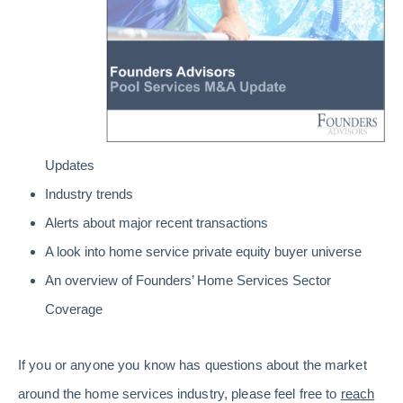
Updates
Industry trends
Alerts about major recent transactions
A look into home service private equity buyer universe
An overview of Founders’ Home Services Sector
Coverage
If you or anyone you know has questions about the market
around the home services industry, please feel free to
reach