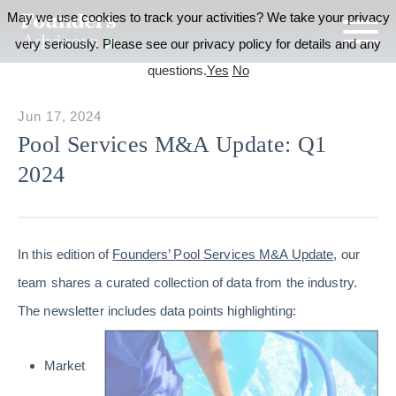
May we use cookies to track your activities? We take your privacy
very seriously. Please see our privacy policy for details and any
questions.
Yes
No
Jun 17, 2024
Pool Services M&A Update: Q1
2024
In this edition of
Founders’ Pool Services M&A Update
, our
team shares a curated collection of data from the industry.
The newsletter includes data points highlighting:
Market