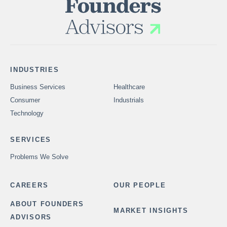
INDUSTRIES
Business Services
Healthcare
Consumer
Industrials
Technology
SERVICES
Problems We Solve
CAREERS
OUR PEOPLE
ABOUT FOUNDERS
MARKET INSIGHTS
ADVISORS