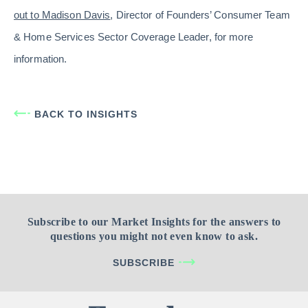
out to Madison Davis
, Director of Founders’ Consumer Team
& Home Services Sector Coverage Leader, for more
information.
BACK TO INSIGHTS
Subscribe to our Market Insights for the answers to
questions you might not even know to ask.
SUBSCRIBE