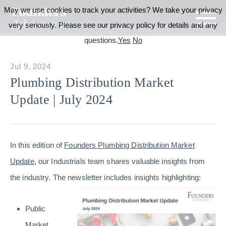
May we use cookies to track your activities? We take your privacy
very seriously. Please see our privacy policy for details and any
questions.
Yes
No
Jul 9, 2024
Plumbing Distribution Market
Update | July 2024
In this edition of
Founders Plumbing Distribution Market
Update
, our Industrials team shares valuable insights from
the industry. The newsletter includes insights highlighting:
Public
Market