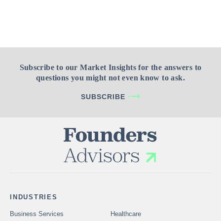
Subscribe to our Market Insights for the answers to
questions you might not even know to ask.
SUBSCRIBE
INDUSTRIES
Business Services
Healthcare