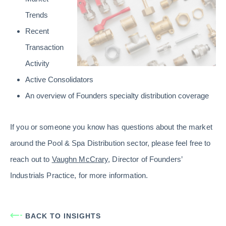
Trends
Recent
Transaction
Activity
Active Consolidators
An overview of Founders specialty distribution coverage
If you or someone you know has questions about the market
around the Pool & Spa Distribution sector, please feel free to
reach out to
Vaughn McCrary
, Director of Founders’
Industrials Practice, for more information.
BACK TO INSIGHTS