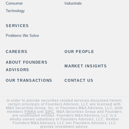
Consumer
Industrials
Technology
SERVICES
Problems We Solve
CAREERS
OUR PEOPLE
ABOUT FOUNDERS
MARKET INSIGHTS
ADVISORS
OUR TRANSACTIONS
CONTACT US
In order to provide securities-related services discussed herein,
certain principals of Founders Advisors, LLC are licensed with
M&A Securities Group, Inc. or Founders M&A Advisory, LLC, both
members
FINRA
and
SIPC
. M&A Securities Group and Founders
are unaffiliated entities. Founders M&A Advisory, LLC is a
wholly-owned subsidiary of Founders Advisors, LLC. Neither
Founders M&A Advisory, LLC nor Founders Advisors, LLC
provide investment advice.