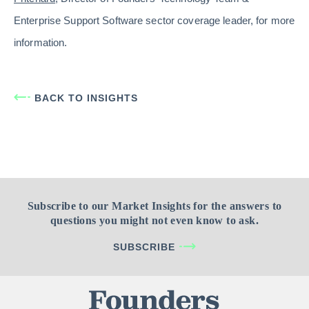
Enterprise Support Software sector coverage leader, for more
information.
BACK TO INSIGHTS
Subscribe to our Market Insights for the answers to
questions you might not even know to ask.
SUBSCRIBE