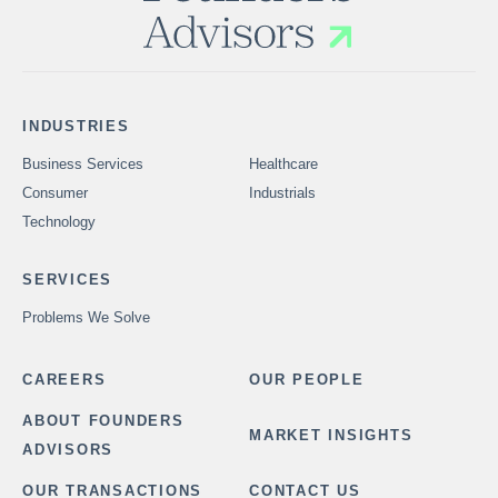
INDUSTRIES
Business Services
Healthcare
Consumer
Industrials
Technology
SERVICES
Problems We Solve
CAREERS
OUR PEOPLE
ABOUT FOUNDERS
MARKET INSIGHTS
ADVISORS
OUR TRANSACTIONS
CONTACT US