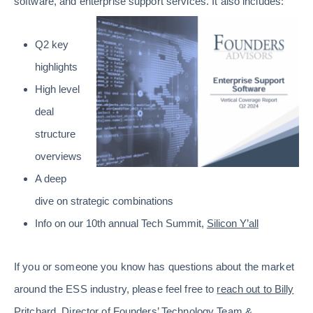
software, and enterprise support services. It also includes:
Q2 key
highlights
High level
deal
structure
overviews
A deep
dive on strategic combinations
Info on our 10th annual Tech Summit,
Silicon Y’all
If you or someone you know has questions about the market
around the ESS industry, please feel free to
reach out to Billy
Pritchard
, Director of Founders’ Technology Team &