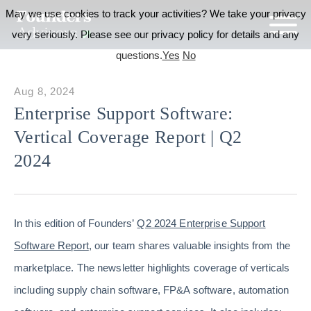
May we use cookies to track your activities? We take your privacy
very seriously. Please see our privacy policy for details and any
questions.
Yes
No
Aug 8, 2024
Enterprise Support Software:
Vertical Coverage Report | Q2
2024
In this edition of Founders’
Q2 2024 Enterprise Support
Software Report
, our team shares valuable insights from the
marketplace. The newsletter highlights coverage of verticals
including supply chain software, FP&A software, automation