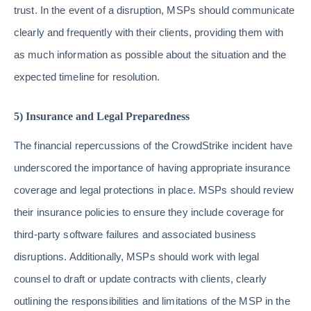
trust. In the event of a disruption, MSPs should communicate
clearly and frequently with their clients, providing them with
as much information as possible about the situation and the
expected timeline for resolution.
5) Insurance and Legal Preparedness
The financial repercussions of the CrowdStrike incident have
underscored the importance of having appropriate insurance
coverage and legal protections in place. MSPs should review
their insurance policies to ensure they include coverage for
third-party software failures and associated business
disruptions. Additionally, MSPs should work with legal
counsel to draft or update contracts with clients, clearly
outlining the responsibilities and limitations of the MSP in the