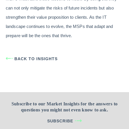
can not only mitigate the risks of future incidents but also
strengthen their value proposition to clients. As the IT
landscape continues to evolve, the MSPs that adapt and
prepare will be the ones that thrive.
BACK TO INSIGHTS
Subscribe to our Market Insights for the answers to
questions you might not even know to ask.
SUBSCRIBE