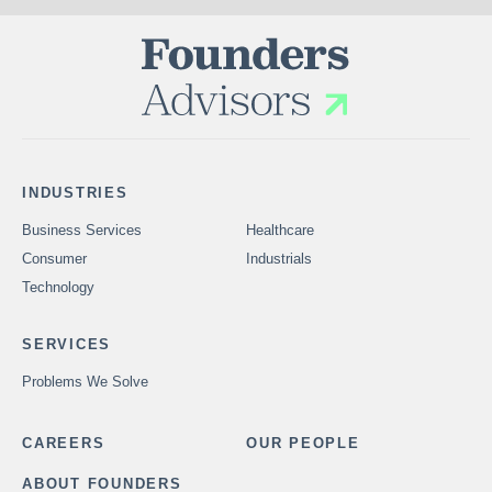
INDUSTRIES
Business Services
Healthcare
Consumer
Industrials
Technology
SERVICES
Problems We Solve
CAREERS
OUR PEOPLE
ABOUT FOUNDERS