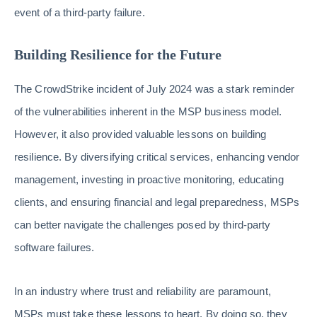
event of a third-party failure.
Building Resilience for the Future
The CrowdStrike incident of July 2024 was a stark reminder
of the vulnerabilities inherent in the MSP business model.
However, it also provided valuable lessons on building
resilience. By diversifying critical services, enhancing vendor
management, investing in proactive monitoring, educating
clients, and ensuring financial and legal preparedness, MSPs
can better navigate the challenges posed by third-party
software failures.
In an industry where trust and reliability are paramount,
MSPs must take these lessons to heart. By doing so, they