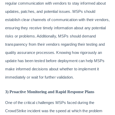
regular communication with vendors to stay informed about
updates, patches, and potential issues. MSPs should
establish clear channels of communication with their vendors,
ensuring they receive timely information about any potential
risks or problems. Additionally, MSPs should demand
transparency from their vendors regarding their testing and
quality assurance processes. Knowing how rigorously an
update has been tested before deployment can help MSPs
make informed decisions about whether to implement it
immediately or wait for further validation.
3) Proactive Monitoring and Rapid Response Plans
One of the critical challenges MSPs faced during the
CrowdStrike incident was the speed at which the problem