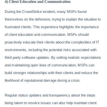
4) Client Education and Communication
During the CrowdStrike incident, many MSPs found
themselves on the defensive, trying to explain the situation to
frustrated clients. This experience highlights the importance
of client education and communication. MSPs should
proactively educate their clients about the complexities of IT
environments, including the potential risks associated with
third-party software updates. By setting realistic expectations
and maintaining open lines of communication, MSPs can
build stronger relationships with their clients and reduce the
likelihood of reputational damage during a crisis.
Regular status updates and transparency about the steps
being taken to resolve issues can also help maintain client