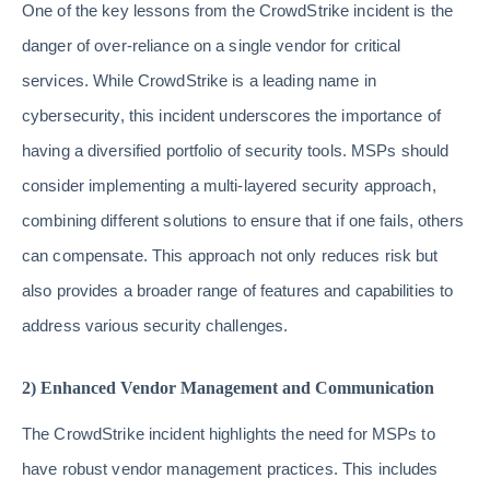
One of the key lessons from the CrowdStrike incident is the
danger of over-reliance on a single vendor for critical
services. While CrowdStrike is a leading name in
cybersecurity, this incident underscores the importance of
having a diversified portfolio of security tools. MSPs should
consider implementing a multi-layered security approach,
combining different solutions to ensure that if one fails, others
can compensate. This approach not only reduces risk but
also provides a broader range of features and capabilities to
address various security challenges.
2) Enhanced Vendor Management and Communication
The CrowdStrike incident highlights the need for MSPs to
have robust vendor management practices. This includes