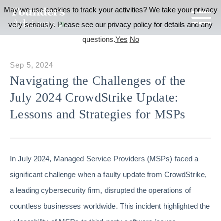
May we use cookies to track your activities? We take your privacy
very seriously. Please see our privacy policy for details and any
questions.
Yes
No
Sep 5, 2024
Navigating the Challenges of the
July 2024 CrowdStrike Update:
Lessons and Strategies for MSPs
In July 2024, Managed Service Providers (MSPs) faced a
significant challenge when a faulty update from CrowdStrike,
a leading cybersecurity firm, disrupted the operations of
countless businesses worldwide. This incident highlighted the