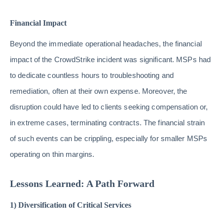
Financial Impact
Beyond the immediate operational headaches, the financial
impact of the CrowdStrike incident was significant. MSPs had
to dedicate countless hours to troubleshooting and
remediation, often at their own expense. Moreover, the
disruption could have led to clients seeking compensation or,
in extreme cases, terminating contracts. The financial strain
of such events can be crippling, especially for smaller MSPs
operating on thin margins.
Lessons Learned: A Path Forward
1) Diversification of Critical Services