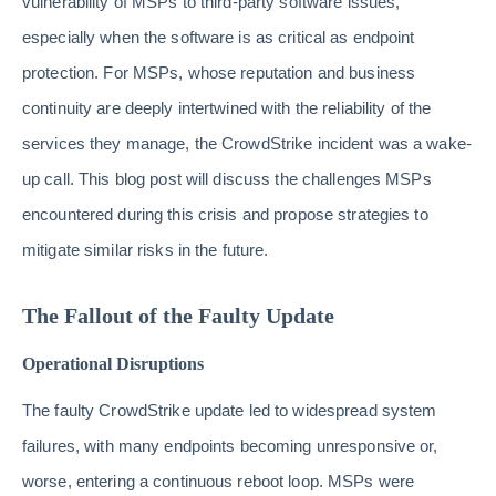
vulnerability of MSPs to third-party software issues,
especially when the software is as critical as endpoint
protection. For MSPs, whose reputation and business
continuity are deeply intertwined with the reliability of the
services they manage, the CrowdStrike incident was a wake-
up call. This blog post will discuss the challenges MSPs
encountered during this crisis and propose strategies to
mitigate similar risks in the future.
The Fallout of the Faulty Update
Operational Disruptions
The faulty CrowdStrike update led to widespread system
failures, with many endpoints becoming unresponsive or,
worse, entering a continuous reboot loop. MSPs were