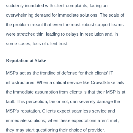
suddenly inundated with client complaints, facing an
overwhelming demand for immediate solutions. The scale of
the problem meant that even the most robust support teams
were stretched thin, leading to delays in resolution and, in
some cases, loss of client trust.
Reputation at Stake
MSPs act as the frontline of defense for their clients’ IT
infrastructures. When a critical service like CrowdStrike fails,
the immediate assumption from clients is that their MSP is at
fault. This perception, fair or not, can severely damage the
MSP’s reputation. Clients expect seamless service and
immediate solutions; when these expectations aren’t met,
they may start questioning their choice of provider.