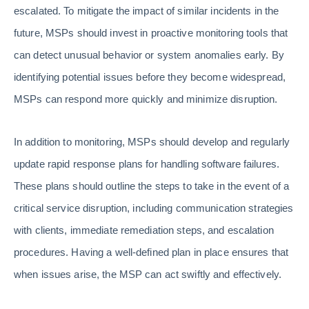
escalated. To mitigate the impact of similar incidents in the
future, MSPs should invest in proactive monitoring tools that
can detect unusual behavior or system anomalies early. By
identifying potential issues before they become widespread,
MSPs can respond more quickly and minimize disruption.
In addition to monitoring, MSPs should develop and regularly
update rapid response plans for handling software failures.
These plans should outline the steps to take in the event of a
critical service disruption, including communication strategies
with clients, immediate remediation steps, and escalation
procedures. Having a well-defined plan in place ensures that
when issues arise, the MSP can act swiftly and effectively.