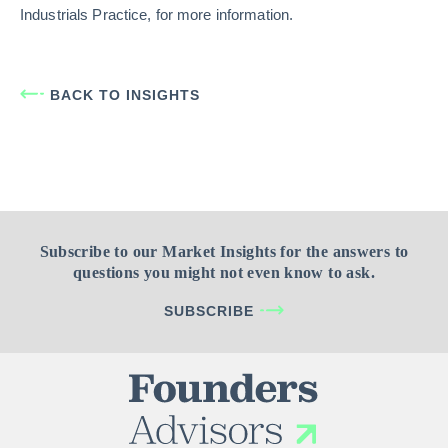
Industrials Practice, for more information.
BACK TO INSIGHTS
Subscribe to our Market Insights for the answers to
questions you might not even know to ask.
SUBSCRIBE