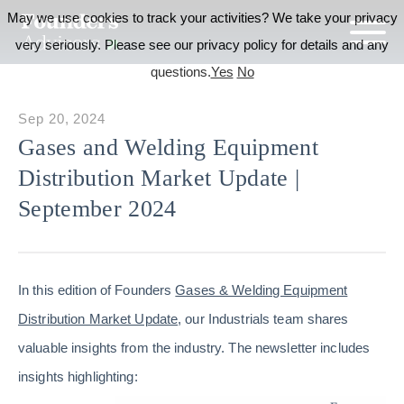
May we use cookies to track your activities? We take your privacy
very seriously. Please see our privacy policy for details and any
questions.
Yes
No
Sep 20, 2024
Gases and Welding Equipment
Distribution Market Update |
September 2024
In this edition of Founders
Gases & Welding Equipment
Distribution Market Update
, our Industrials team shares
valuable insights from the industry. The newsletter includes
insights highlighting: