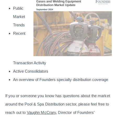
Public
Market
Trends
Recent
Transaction Activity
Active Consolidators
An overview of Founders specialty distribution coverage
If you or someone you know has questions about the market
around the Pool & Spa Distribution sector, please feel free to
reach out to
Vaughn McCrary
, Director of Founders’