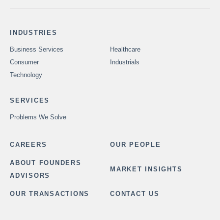
INDUSTRIES
Business Services
Healthcare
Consumer
Industrials
Technology
SERVICES
Problems We Solve
CAREERS
OUR PEOPLE
ABOUT FOUNDERS
MARKET INSIGHTS
ADVISORS
OUR TRANSACTIONS
CONTACT US