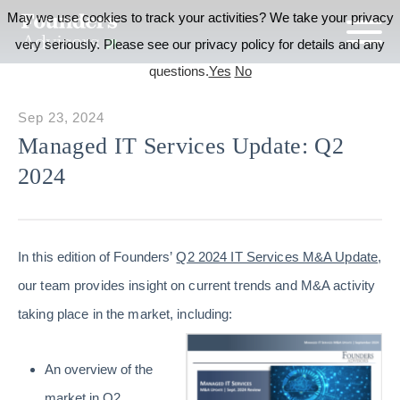
May we use cookies to track your activities? We take your privacy
very seriously. Please see our privacy policy for details and any
questions.
Yes
No
Sep 23, 2024
Managed IT Services Update: Q2
2024
In this edition of Founders’
Q2 2024 IT Services M&A Update
,
our team provides insight on current trends and M&A activity
taking place in the market, including:
An overview of the
market in Q2