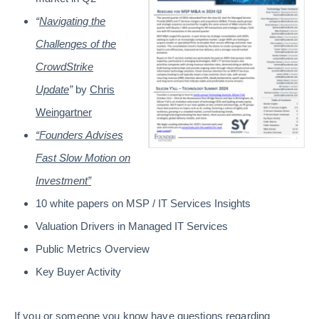
“
Navigating the
Challenges of the
CrowdStrike
Update
”
by
Chris
Weingartner
“Founders Advises
Fast Slow Motion on
Investment”
10 white papers on MSP / IT Services Insights
Valuation Drivers in Managed IT Services
Public Metrics Overview
Key Buyer Activity
If you or someone you know have questions regarding