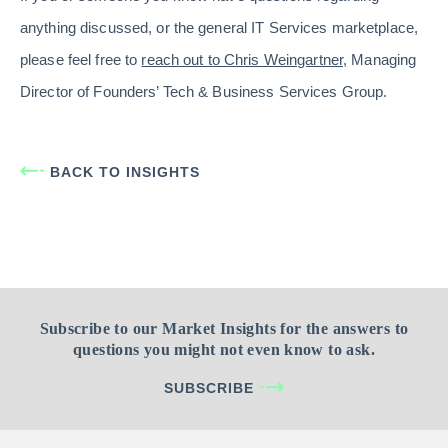
anything discussed, or the general IT Services marketplace,
please feel free to
reach out to Chris Weingartner,
Managing
Director of Founders’ Tech & Business Services Group.
BACK TO INSIGHTS
Subscribe to our Market Insights for the answers to
questions you might not even know to ask.
SUBSCRIBE