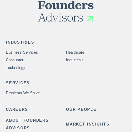
INDUSTRIES
Business Services
Healthcare
Consumer
Industrials
Technology
SERVICES
Problems We Solve
CAREERS
OUR PEOPLE
ABOUT FOUNDERS
MARKET INSIGHTS
ADVISORS