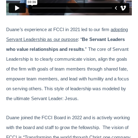
Duane’s experience at FCCI in 2021 led to our firm
adopting
Servant Leadership as our purpose
: “
Be Servant Leaders
who value relationships and results
.” The core of Servant
Leadership is to clearly communicate vision, align the goals
of the firm with goals of team members through shared fate,
empower team members, and lead with humility and a focus
on serving others. This style of leadership was modeled by
the ultimate Servant Leader: Jesus.
Duane joined the FCCI Board in 2022 and is actively working
with the board and staff to grow the fellowship. The vision of
FCCI is “Transforming the world through Christ one company