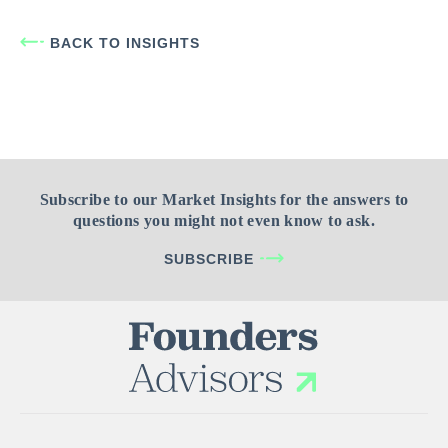
BACK TO INSIGHTS
Subscribe to our Market Insights for the answers to
questions you might not even know to ask.
SUBSCRIBE