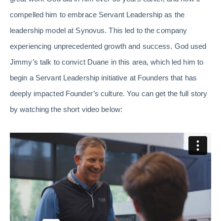
compelled him to embrace Servant Leadership as the
leadership model at Synovus. This led to the company
experiencing unprecedented growth and success. God used
Jimmy’s talk to convict Duane in this area, which led him to
begin a Servant Leadership initiative at Founders that has
deeply impacted Founder’s culture. You can get the full story
by watching the short video below: