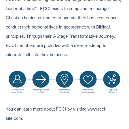
leader at a time”. FCCI exists to equip and encourage
Christian business leaders to operate their businesses and
conduct their personal lives in accordance with Biblical
principles. Through their 5-Stage Transformative Journey,
FCCI members are provided with a clear roadmap to
integrate faith into their business:
You can learn more about FCCI by visiting
www.fcci-
site.com
.