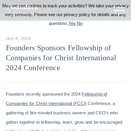
May we use cookies to track your activities? We take your privacy
very seriously. Please see our privacy policy for details and any
questions.
Yes
No
Oct 4, 2024
Founders Sponsors Fellowship of
Companies for Christ International
2024 Conference
Founders recently sponsored the 2024
Fellowship of
Companies for Christ International (FCCI)
Conference, a
gathering of like-minded business owners and CEO’s who
gather together to fellowship, learn, grow and be encouraged