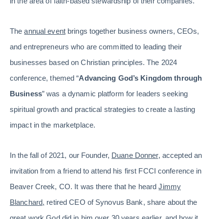
in the area of faith-based stewardship of their companies.
The
annual event
brings together business owners, CEOs,
and entrepreneurs who are committed to leading their
businesses based on Christian principles. The 2024
conference, themed “
Advancing God’s Kingdom through
Business
” was a dynamic platform for leaders seeking
spiritual growth and practical strategies to create a lasting
impact in the marketplace.
In the fall of 2021, our Founder,
Duane Donner
, accepted an
invitation from a friend to attend his first FCCI conference in
Beaver Creek, CO. It was there that he heard
Jimmy
Blanchard,
retired CEO of Synovus Bank, share about the
great work God did in him over 30 years earlier, and how it