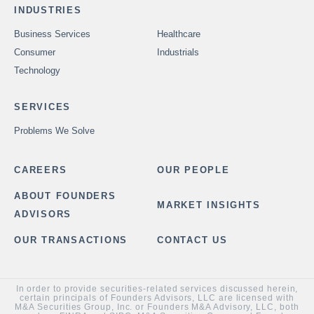
INDUSTRIES
Business Services
Healthcare
Consumer
Industrials
Technology
SERVICES
Problems We Solve
CAREERS
OUR PEOPLE
ABOUT FOUNDERS
MARKET INSIGHTS
ADVISORS
OUR TRANSACTIONS
CONTACT US
In order to provide securities-related services discussed herein,
certain principals of Founders Advisors, LLC are licensed with
M&A Securities Group, Inc. or Founders M&A Advisory, LLC, both