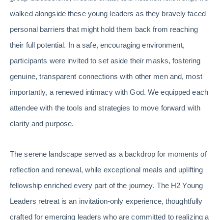
walked alongside these young leaders as they bravely faced
personal barriers that might hold them back from reaching
their full potential. In a safe, encouraging environment,
participants were invited to set aside their masks, fostering
genuine, transparent connections with other men and, most
importantly, a renewed intimacy with God. We equipped each
attendee with the tools and strategies to move forward with
clarity and purpose.
The serene landscape served as a backdrop for moments of
reflection and renewal, while exceptional meals and uplifting
fellowship enriched every part of the journey. The H2 Young
Leaders retreat is an invitation-only experience, thoughtfully
crafted for emerging leaders who are committed to realizing a