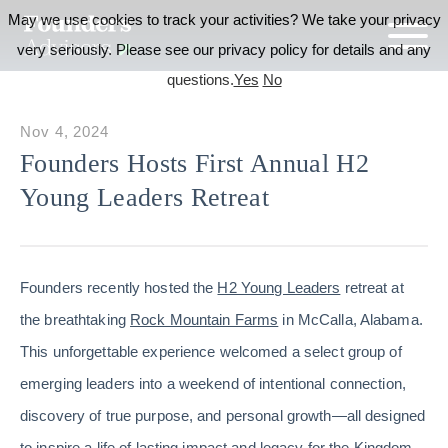
May we use cookies to track your activities? We take your privacy
very seriously. Please see our privacy policy for details and any
questions.
Yes
No
Nov 4, 2024
Founders Hosts First Annual H2
Young Leaders Retreat
Founders recently hosted the
H2 Young Leaders
retreat at
the breathtaking
Rock Mountain Farms
in McCalla, Alabama.
This unforgettable experience welcomed a select group of
emerging leaders into a weekend of intentional connection,
discovery of true purpose, and personal growth—all designed
to inspire a life of lasting impact and legacy for the Kingdom.