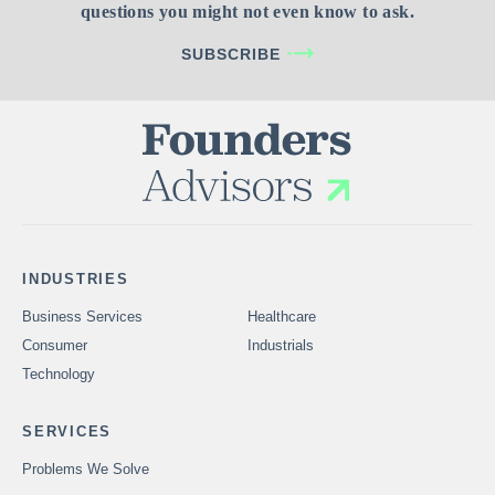
questions you might not even know to ask.
SUBSCRIBE
INDUSTRIES
Business Services
Healthcare
Consumer
Industrials
Technology
SERVICES
Problems We Solve