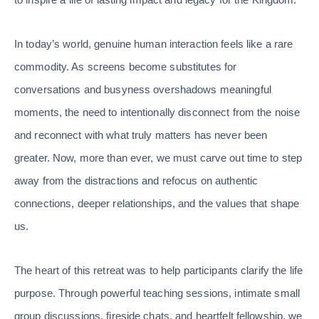
In today’s world, genuine human interaction feels like a rare
commodity. As screens become substitutes for
conversations and busyness overshadows meaningful
moments, the need to intentionally disconnect from the noise
and reconnect with what truly matters has never been
greater. Now, more than ever, we must carve out time to step
away from the distractions and refocus on authentic
connections, deeper relationships, and the values that shape
us.
The heart of this retreat was to help participants clarify the life
purpose. Through powerful teaching sessions, intimate small
group discussions, fireside chats, and heartfelt fellowship, we