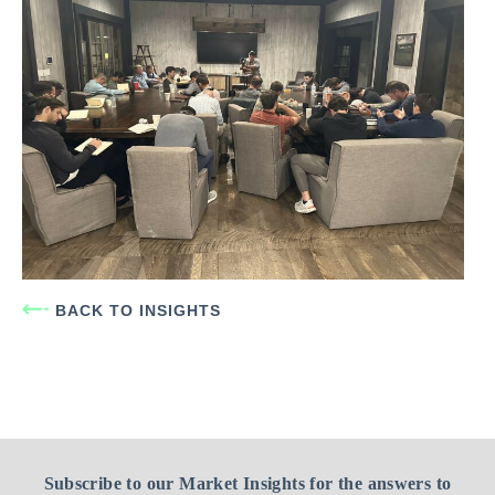
BACK TO INSIGHTS
Subscribe to our Market Insights for the answers to