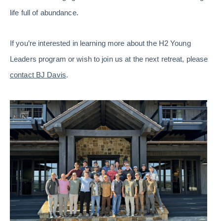
life full of abundance.
If you’re interested in learning more about the H2 Young
Leaders program or wish to join us at the next retreat, please
contact BJ Davis
.