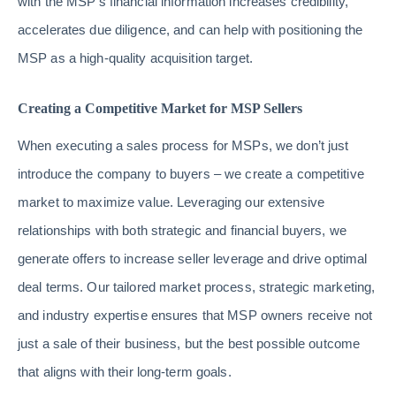
with the MSP’s financial information increases credibility,
accelerates due diligence, and can help with positioning the
MSP as a high-quality acquisition target.
Creating a Competitive Market for MSP Sellers
When executing a sales process for MSPs, we don’t just
introduce the company to buyers – we create a competitive
market to maximize value. Leveraging our extensive
relationships with both strategic and financial buyers, we
generate offers to increase seller leverage and drive optimal
deal terms. Our tailored market process, strategic marketing,
and industry expertise ensures that MSP owners receive not
just a sale of their business, but the best possible outcome
that aligns with their long-term goals.