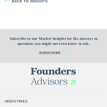
BACK TO INSIGHTS
Subscribe to our Market Insights for the answers to
questions you might not even know to ask.
SUBSCRIBE
INDUSTRIES