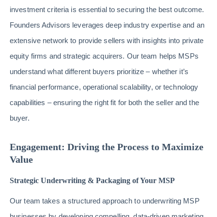
investment criteria is essential to securing the best outcome.
Founders Advisors leverages deep industry expertise and an
extensive network to provide sellers with insights into private
equity firms and strategic acquirers. Our team helps MSPs
understand what different buyers prioritize – whether it’s
financial performance, operational scalability, or technology
capabilities – ensuring the right fit for both the seller and the
buyer.
Engagement: Driving the Process to Maximize
Value
Strategic Underwriting & Packaging of Your MSP
Our team takes a structured approach to underwriting MSP
businesses by developing compelling, data-driven marketing