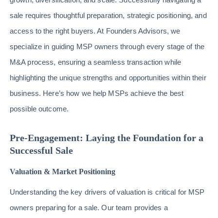
sale requires thoughtful preparation, strategic positioning, and
access to the right buyers. At Founders Advisors, we
specialize in guiding MSP owners through every stage of the
M&A process, ensuring a seamless transaction while
highlighting the unique strengths and opportunities within their
business. Here’s how we help MSPs achieve the best
possible outcome.
Pre-Engagement: Laying the Foundation for a
Successful Sale
Valuation & Market Positioning
Understanding the key drivers of valuation is critical for MSP
owners preparing for a sale. Our team provides a