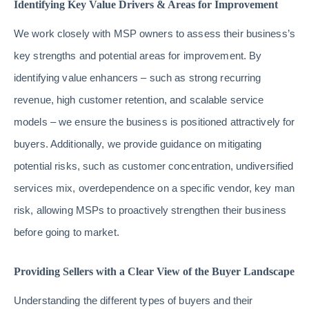
Identifying Key Value Drivers & Areas for Improvement
We work closely with MSP owners to assess their business’s
key strengths and potential areas for improvement. By
identifying value enhancers – such as strong recurring
revenue, high customer retention, and scalable service
models – we ensure the business is positioned attractively for
buyers. Additionally, we provide guidance on mitigating
potential risks, such as customer concentration, undiversified
services mix, overdependence on a specific vendor, key man
risk, allowing MSPs to proactively strengthen their business
before going to market.
Providing Sellers with a Clear View of the Buyer Landscape
Understanding the different types of buyers and their