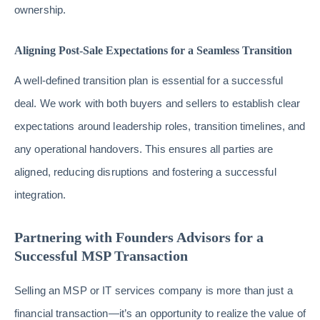
ownership.
Aligning Post-Sale Expectations for a Seamless Transition
A well-defined transition plan is essential for a successful
deal. We work with both buyers and sellers to establish clear
expectations around leadership roles, transition timelines, and
any operational handovers. This ensures all parties are
aligned, reducing disruptions and fostering a successful
integration.
Partnering with Founders Advisors for a
Successful MSP Transaction
Selling an MSP or IT services company is more than just a
financial transaction—it’s an opportunity to realize the value of