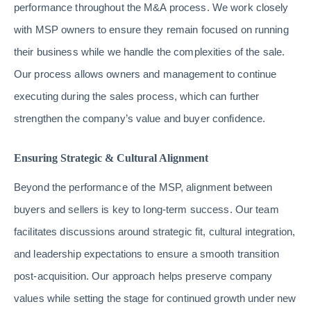
performance throughout the M&A process. We work closely
with MSP owners to ensure they remain focused on running
their business while we handle the complexities of the sale.
Our process allows owners and management to continue
executing during the sales process, which can further
strengthen the company’s value and buyer confidence.
Ensuring Strategic & Cultural Alignment
Beyond the performance of the MSP, alignment between
buyers and sellers is key to long-term success. Our team
facilitates discussions around strategic fit, cultural integration,
and leadership expectations to ensure a smooth transition
post-acquisition. Our approach helps preserve company
values while setting the stage for continued growth under new