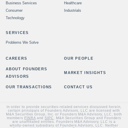
Business Services
Healthcare
Consumer
Industrials
Technology
SERVICES
Problems We Solve
CAREERS
OUR PEOPLE
ABOUT FOUNDERS
MARKET INSIGHTS
ADVISORS
OUR TRANSACTIONS
CONTACT US
In order to provide securities-related services discussed herein,
certain principals of Founders Advisors, LLC are licensed with
M&A Securities Group, Inc. or Founders M&A Advisory, LLC, both
members
FINRA
and
SIPC
. M&A Securities Group and Founders
are unaffiliated entities. Founders M&A Advisory, LLC is a
wholly-owned subsidiary of Founders Advisors, LLC. Neither