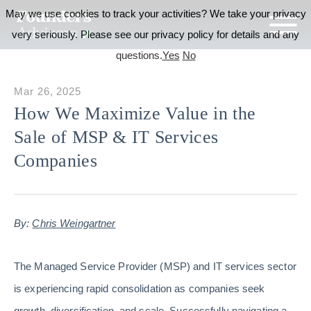
May we use cookies to track your activities? We take your privacy
very seriously. Please see our privacy policy for details and any
questions.
Yes
No
Mar 26, 2025
How We Maximize Value in the
Sale of MSP & IT Services
Companies
By:
Chris Weingartner
The Managed Service Provider (MSP) and IT services sector
is experiencing rapid consolidation as companies seek
growth, diversification, and scale. Successfully navigating a