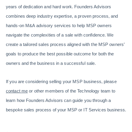
years of dedication and hard work. Founders Advisors
combines deep industry expertise, a proven process, and
hands-on M&A advisory services to help MSP owners
navigate the complexities of a sale with confidence. We
create a tailored sales process aligned with the MSP owners’
goals to produce the best possible outcome for both the
owners and the business in a successful sale.
If you are considering selling your MSP business, please
contact me
or other members of the Technology team to
learn how Founders Advisors can guide you through a
bespoke sales process of your MSP or IT Services business.