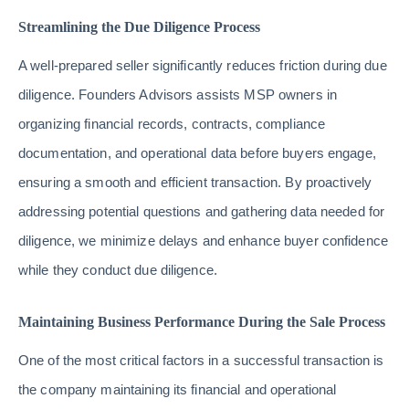
Streamlining the Due Diligence Process
A well-prepared seller significantly reduces friction during due
diligence. Founders Advisors assists MSP owners in
organizing financial records, contracts, compliance
documentation, and operational data before buyers engage,
ensuring a smooth and efficient transaction. By proactively
addressing potential questions and gathering data needed for
diligence, we minimize delays and enhance buyer confidence
while they conduct due diligence.
Maintaining Business Performance During the Sale Process
One of the most critical factors in a successful transaction is
the company maintaining its financial and operational