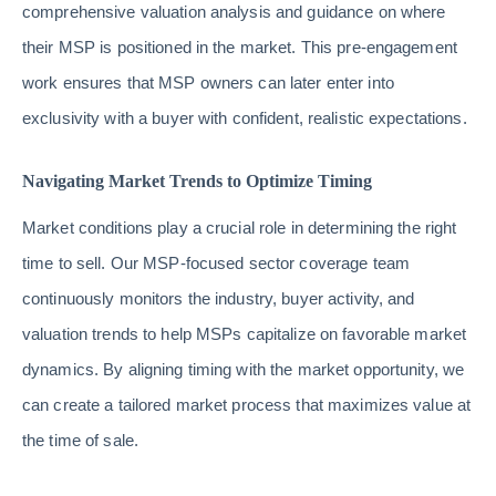
comprehensive valuation analysis and guidance on where
their MSP is positioned in the market. This pre-engagement
work ensures that MSP owners can later enter into
exclusivity with a buyer with confident, realistic expectations.
Navigating Market Trends to Optimize Timing
Market conditions play a crucial role in determining the right
time to sell. Our MSP-focused sector coverage team
continuously monitors the industry, buyer activity, and
valuation trends to help MSPs capitalize on favorable market
dynamics. By aligning timing with the market opportunity, we
can create a tailored market process that maximizes value at
the time of sale.