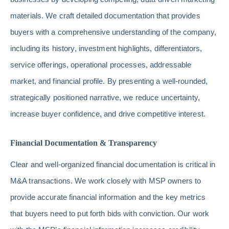
materials. We craft detailed documentation that provides
buyers with a comprehensive understanding of the company,
including its history, investment highlights, differentiators,
service offerings, operational processes, addressable
market, and financial profile. By presenting a well-rounded,
strategically positioned narrative, we reduce uncertainty,
increase buyer confidence, and drive competitive interest.
Financial Documentation & Transparency
Clear and well-organized financial documentation is critical in
M&A transactions. We work closely with MSP owners to
provide accurate financial information and the key metrics
that buyers need to put forth bids with conviction. Our work