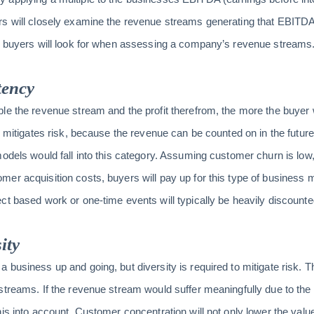
rs will closely examine the revenue streams generating that EBITDA
gs buyers will look for when assessing a company’s revenue streams
tency
e the revenue stream and the profit therefrom, the more the buyer wi
d mitigates risk, because the revenue can be counted on in the future
odels would fall into this category. Assuming customer churn is low, 
er acquisition costs, buyers will pay up for this type of business mo
ct based work or one-time events will typically be heavily discounte
ity
business up and going, but diversity is required to mitigate risk. T
treams. If the revenue stream would suffer meaningfully due to the 
his into account. Customer concentration will not only lower the val