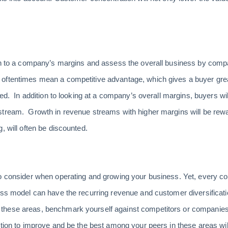
on to a company’s margins and assess the overall business by compa
oftentimes mean a competitive advantage, which gives a buyer grea
ted. In addition to looking at a company’s overall margins, buyers w
stream. Growth in revenue streams with higher margins will be rewa
, will often be discounted.
to consider when operating and growing your business. Yet, every c
ess model can have the recurring revenue and customer diversification
these areas, benchmark yourself against competitors or companies
ction to improve and be the best among your peers in these areas wil