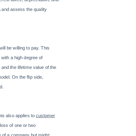
 and assess the quality
.
ll be willing to pay. This
 with a high degree of
and the lifetime value of the
del. On the flip side,
d.
his also applies to
customer
loss of one or two
ue of a company but might