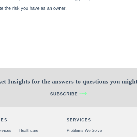
ate the risk you have as an owner.
et Insights for the answers to questions you might
SUBSCRIBE
IES
SERVICES
rvices
Healthcare
Problems We Solve