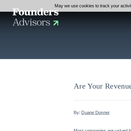
May we use cookies to track your activit
Are Your Revenue
By:
Duane Donner
Most companies are valued by 