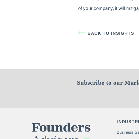
of your company, it will mitig
BACK TO INSIGHTS
Subscribe to our Mark
INDUSTR
Business Se