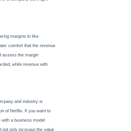
ring margins to like
ter comfort that the revenue
ill assess the margin
rded, while revenue with
ompany and industry is
 of Netflix. If you want to
 with a business model
l not only increase the value