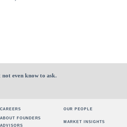
 not even know to ask.
CAREERS
OUR PEOPLE
ABOUT FOUNDERS
MARKET INSIGHTS
ADVISORS