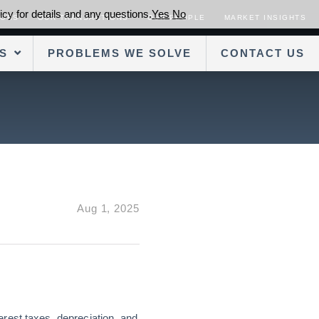
cy for details and any questions.
Yes
No
SORS
OUR TRANSACTIONS
OUR PEOPLE
MARKET INSIGHTS
S
PROBLEMS WE SOLVE
CONTACT US
Aug 1, 2025
rest taxes, depreciation, and