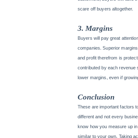
scare off buyers altogether.
3. Margins
Buyers will pay great attenti
companies. Superior margins 
and profit therefrom is protec
contributed by each revenue 
lower margins, even if growing
Conclusion
These are important factors 
different and not every busin
know how you measure up in 
similar to your own. Taking a