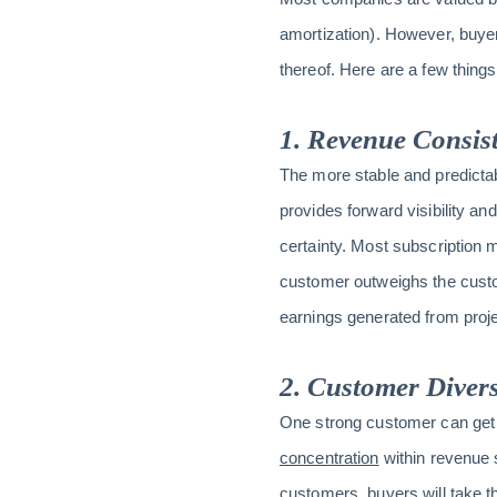
amortization). However, buye
thereof. Here are a few thin
1. Revenue Consis
The more stable and predictabl
provides forward visibility an
certainty. Most subscription m
customer outweighs the custom
earnings generated from proje
2. Customer Divers
One strong customer can get a 
concentration
within revenue s
customers, buyers will take t