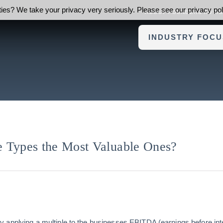
ies? We take your privacy very seriously. Please see our privacy poli
ABOUT FOUNDERS ADVI
INDUSTRY FOCU
 Types the Most Valuable Ones?
applying a multiple to the businesses EBITDA (earnings before inte