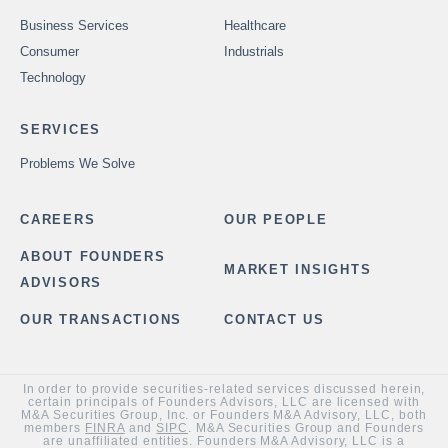
Business Services
Healthcare
Consumer
Industrials
Technology
SERVICES
Problems We Solve
CAREERS
OUR PEOPLE
ABOUT FOUNDERS
MARKET INSIGHTS
ADVISORS
OUR TRANSACTIONS
CONTACT US
In order to provide securities-related services discussed herein,
certain principals of Founders Advisors, LLC are licensed with
M&A Securities Group, Inc. or Founders M&A Advisory, LLC, both
members
FINRA
and
SIPC
. M&A Securities Group and Founders
are unaffiliated entities. Founders M&A Advisory, LLC is a