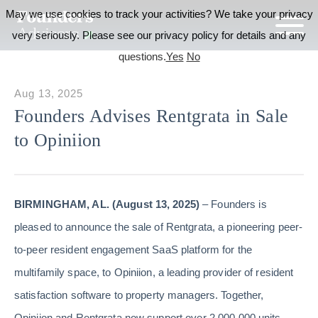
May we use cookies to track your activities? We take your privacy
very seriously. Please see our privacy policy for details and any
questions.
Yes
No
Aug 13, 2025
Founders Advises Rentgrata in Sale
to Opiniion
BIRMINGHAM, AL. (August 13, 2025)
– Founders is
pleased to announce the sale of Rentgrata, a pioneering peer-
to-peer resident engagement SaaS platform for the
multifamily space, to Opiniion, a leading provider of resident
satisfaction software to property managers. Together,
Opiniion and Rentgrata now support over 2,000,000 units