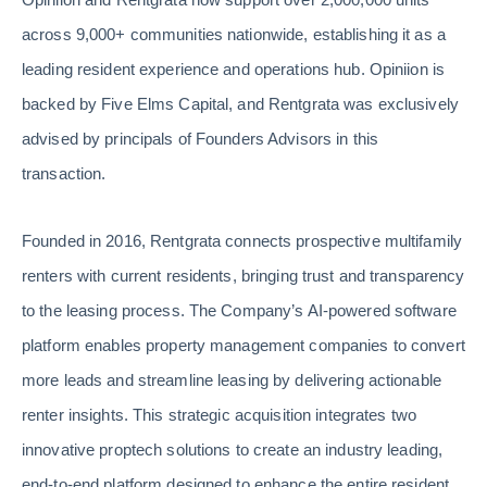
across 9,000+ communities nationwide, establishing it as a
leading resident experience and operations hub. Opiniion is
backed by Five Elms Capital, and Rentgrata was exclusively
advised by principals of Founders Advisors in this
transaction.
Founded in 2016, Rentgrata connects prospective multifamily
renters with current residents, bringing trust and transparency
to the leasing process. The Company’s AI-powered software
platform enables property management companies to convert
more leads and streamline leasing by delivering actionable
renter insights. This strategic acquisition integrates two
innovative proptech solutions to create an industry leading,
end-to-end platform designed to enhance the entire resident