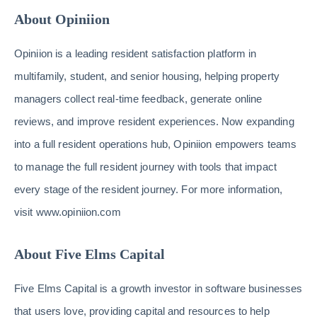
About Opiniion
Opiniion is a leading resident satisfaction platform in
multifamily, student, and senior housing, helping property
managers collect real-time feedback, generate online
reviews, and improve resident experiences. Now expanding
into a full resident operations hub, Opiniion empowers teams
to manage the full resident journey with tools that impact
every stage of the resident journey. For more information,
visit www.opiniion.com
About Five Elms Capital
Five Elms Capital is a growth investor in software businesses
that users love, providing capital and resources to help