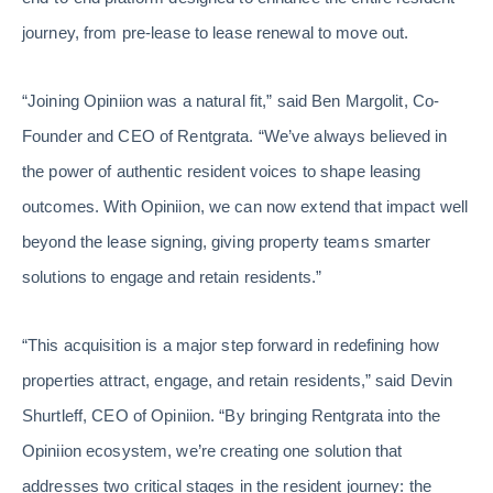
journey, from pre-lease to lease renewal to move out.
“Joining Opiniion was a natural fit,” said Ben Margolit, Co-
Founder and CEO of Rentgrata. “We’ve always believed in
the power of authentic resident voices to shape leasing
outcomes. With Opiniion, we can now extend that impact well
beyond the lease signing, giving property teams smarter
solutions to engage and retain residents.”
“This acquisition is a major step forward in redefining how
properties attract, engage, and retain residents,” said Devin
Shurtleff, CEO of Opiniion. “By bringing Rentgrata into the
Opiniion ecosystem, we’re creating one solution that
addresses two critical stages in the resident journey: the