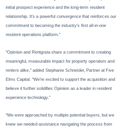
initial prospect experience and the long-term resident
relationship. It’s a powerful convergence that reinforces our
commitment to becoming the industry’s first all-in-one
resident operations platform.”
“Opiniion and Rentgrata share a commitment to creating
meaningful, measurable impact for property operators and
renters alike,” added Stephanie Schneider, Partner at Five
Elms Capital. “We’re excited to support the acquisition and
believe it further solidifies Opiniion as a leader in resident
experience technology.”
“We were approached by multiple potential buyers, but we
knew we needed assistance navigating the process from