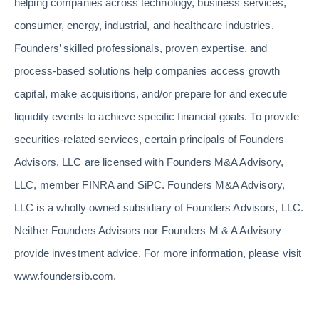
helping companies across technology, business services,
consumer, energy, industrial, and healthcare industries.
Founders’ skilled professionals, proven expertise, and
process-based solutions help companies access growth
capital, make acquisitions, and/or prepare for and execute
liquidity events to achieve specific financial goals. To provide
securities-related services, certain principals of Founders
Advisors, LLC are licensed with Founders M&A Advisory,
LLC, member FINRA and SiPC. Founders M&A Advisory,
LLC is a wholly owned subsidiary of Founders Advisors, LLC.
Neither Founders Advisors nor Founders M & A Advisory
provide investment advice. For more information, please visit
www.foundersib.com.