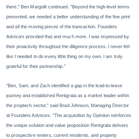
there,” Ben Margolit continued. “Beyond the high-level terms
presented, we needed a better understanding of the fine print
and all the moving pieces of the transaction. Founders
Advisors provided that and much more. I was impressed by
their proactivity throughout the diligence process. I never felt
like I needed to do every little thing on my own. I am truly
grateful for their partnership.”
“Ben, Sam, and Zach identified a gap in the lead-to-lease
journey and established Rentgrata as a market leader within
the proptech sector,” said Brad Johnson, Managing Director
at Founders Advisors. “The acquisition by Opiniion reinforces
the unique solution and value proposition Rentgrata delivers
to prospective renters, current residents, and property