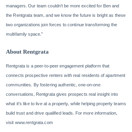
managers. Our team couldn’t be more excited for Ben and
the Rentgrata team, and we know the future is bright as these
two organizations join forces to continue transforming the
multifamily space.”
About Rentgrata
Rentgrata is a peer-to-peer engagement platform that
connects prospective renters with real residents of apartment
communities. By fostering authentic, one-on-one
conversations, Rentgrata gives prospects real insight into
what it’s like to live at a property, while helping property teams
build trust and drive qualified leads. For more information,
visit www.rentgrata.com