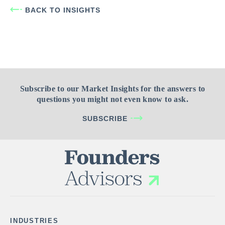
BACK TO INSIGHTS
Subscribe to our Market Insights for the answers to
questions you might not even know to ask.
SUBSCRIBE
INDUSTRIES