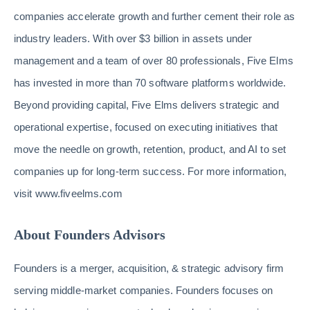
companies accelerate growth and further cement their role as
industry leaders. With over $3 billion in assets under
management and a team of over 80 professionals, Five Elms
has invested in more than 70 software platforms worldwide.
Beyond providing capital, Five Elms delivers strategic and
operational expertise, focused on executing initiatives that
move the needle on growth, retention, product, and AI to set
companies up for long-term success. For more information,
visit www.fiveelms.com
About Founders Advisors
Founders is a merger, acquisition, & strategic advisory firm
serving middle-market companies. Founders focuses on