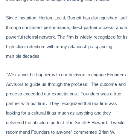
Since inception, Horton, Lee & Burnett has distinguished itself
through consistent performance, direct partner access, and a
powerful referral network. The firm is widely recognized for its
high client retention, with many relationships spanning
multiple decades.
“We cannot be happier with our decision to engage Founders
Advisors to guide us through the process. The outcome and
process exceeded our expectations. Founders was a true
partner with our firm. They recognized that our firm was
looking for a cultural fit as much as anything and they
delivered the absolute perfect fit in Smith + Howard. I would
recommend Founders to anyone” commented Brian W.