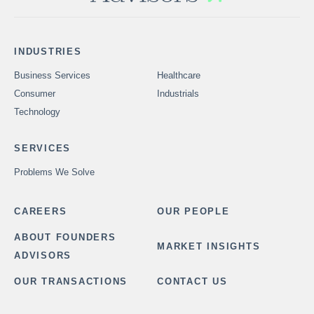
INDUSTRIES
Business Services
Healthcare
Consumer
Industrials
Technology
SERVICES
Problems We Solve
CAREERS
OUR PEOPLE
ABOUT FOUNDERS
MARKET INSIGHTS
ADVISORS
OUR TRANSACTIONS
CONTACT US