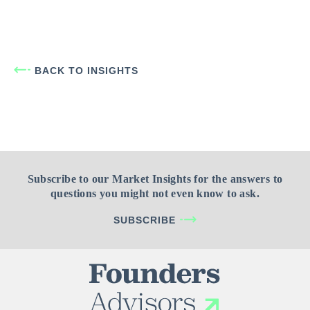
BACK TO INSIGHTS
Subscribe to our Market Insights for the answers to
questions you might not even know to ask.
SUBSCRIBE