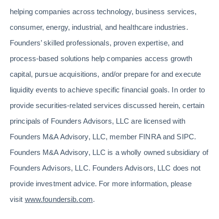
helping companies across technology, business services,
consumer, energy, industrial, and healthcare industries.
Founders’ skilled professionals, proven expertise, and
process-based solutions help companies access growth
capital, pursue acquisitions, and/or prepare for and execute
liquidity events to achieve specific financial goals. In order to
provide securities-related services discussed herein, certain
principals of Founders Advisors, LLC are licensed with
Founders M&A Advisory, LLC, member FINRA and SIPC.
Founders M&A Advisory, LLC is a wholly owned subsidiary of
Founders Advisors, LLC. Founders Advisors, LLC does not
provide investment advice. For more information, please
visit
www.foundersib.com
.