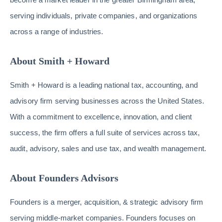
serving individuals, private companies, and organizations
across a range of industries.
About Smith + Howard
Smith + Howard is a leading national tax, accounting, and
advisory firm serving businesses across the United States.
With a commitment to excellence, innovation, and client
success, the firm offers a full suite of services across tax,
audit, advisory, sales and use tax, and wealth management.
About Founders Advisors
Founders is a merger, acquisition, & strategic advisory firm
serving middle-market companies. Founders focuses on