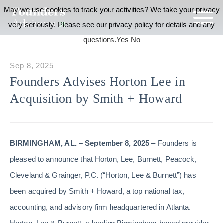
May we use cookies to track your activities? We take your privacy
very seriously. Please see our privacy policy for details and any
questions.
Yes
No
Sep 8, 2025
Founders Advises Horton Lee in
Acquisition by Smith + Howard
BIRMINGHAM, AL. – September 8, 2025
– Founders is
pleased to announce that Horton, Lee, Burnett, Peacock,
Cleveland & Grainger, P.C. (“Horton, Lee & Burnett”) has
been acquired by Smith + Howard, a top national tax,
accounting, and advisory firm headquartered in Atlanta.
Horton, Lee & Burnett, a leading Birmingham-based provider