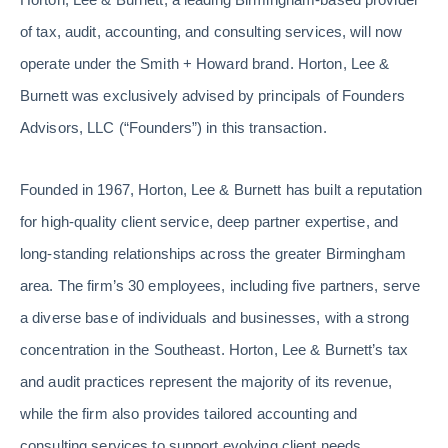
of tax, audit, accounting, and consulting services, will now
operate under the Smith + Howard brand. Horton, Lee &
Burnett was exclusively advised by principals of Founders
Advisors, LLC (“Founders”) in this transaction.
Founded in 1967, Horton, Lee & Burnett has built a reputation
for high-quality client service, deep partner expertise, and
long-standing relationships across the greater Birmingham
area. The firm’s 30 employees, including five partners, serve
a diverse base of individuals and businesses, with a strong
concentration in the Southeast. Horton, Lee & Burnett’s tax
and audit practices represent the majority of its revenue,
while the firm also provides tailored accounting and
consulting services to support evolving client needs.