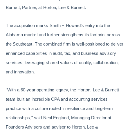
Burnett, Partner, at Horton, Lee & Burnett.
The acquisition marks Smith + Howard’s entry into the
Alabama market and further strengthens its footprint across
the Southeast. The combined firm is well-positioned to deliver
enhanced capabilities in audit, tax, and business advisory
services, leveraging shared values of quality, collaboration,
and innovation.
“With a 60-year operating legacy, the Horton, Lee & Burnett
team built an incredible CPA and accounting services
practice with a culture rooted in resilience and long-term
relationships,” said Neal England, Managing Director at
Founders Advisors and advisor to Horton, Lee &