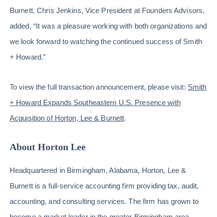
Burnett. Chris Jenkins, Vice President at Founders Advisors,
added, “It was a pleasure working with both organizations and
we look forward to watching the continued success of Smith
+ Howard.”
To view the full transaction announcement, please visit:
Smith
+ Howard Expands Southeastern U.S. Presence with
Acquisition of Horton, Lee & Burnett
.
About Horton Lee
Headquartered in Birmingham, Alabama, Horton, Lee &
Burnett is a full-service accounting firm providing tax, audit,
accounting, and consulting services. The firm has grown to
become a market leader in the greater Birmingham area,