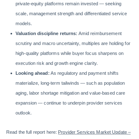
private-equity platforms remain invested — seeking
scale, management strength and differentiated service
models.
Valuation discipline returns:
Amid reimbursement
scrutiny and macro uncertainty, multiples are holding for
high-quality platforms while buyer focus sharpens on
execution risk and growth engine clarity.
Looking ahead:
As regulatory and payment shifts
materialize, long-term tailwinds — such as population
aging, labor shortage mitigation and value-based care
expansion — continue to underpin provider services
outlook.
Read the full report here:
Provider Services Market Update –