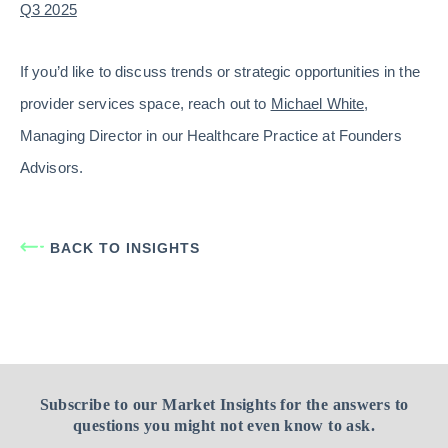
Q3 2025
If you’d like to discuss trends or strategic opportunities in the
provider services space, reach out to
Michael White
,
Managing Director in our Healthcare Practice at Founders
Advisors.
BACK TO INSIGHTS
Subscribe to our Market Insights for the answers to
questions you might not even know to ask.