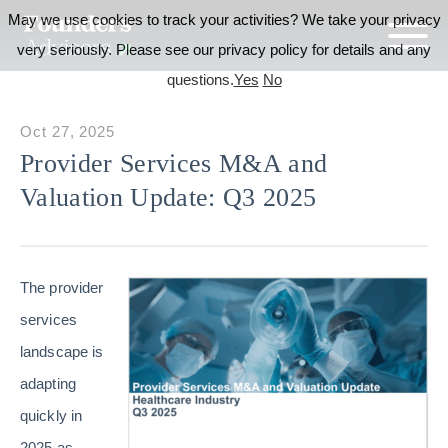
May we use cookies to track your activities? We take your privacy
very seriously. Please see our privacy policy for details and any
questions.
Yes
No
Oct 27, 2025
Provider Services M&A and
Valuation Update: Q3 2025
The provider
services
landscape is
adapting
quickly in
2025 as