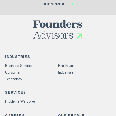
SUBSCRIBE
INDUSTRIES
Business Services
Healthcare
Consumer
Industrials
Technology
SERVICES
Problems We Solve
CAREERS
OUR PEOPLE