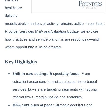
healthcare
delivery
models evolve and buyer-activity remains active. In our latest
Provider Services M&A and Valuation Update
, we explore
how practices and service platforms are responding—and
where opportunity is being created.
Key Highlights
Shift in care settings & specialty focus:
From
outpatient expanders to post-acute and home-based
services, buyers are targeting segments with strong
referral flows, margin upside and scalability.
M&A continues at pace:
Strategic acquirers and