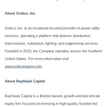
About Gridco, Inc.
Gridco, Inc. is an employee-focused provider of power utility
services, operating a platform that delivers distribution,
transmission, substation, lighting, and engineering services.
Founded in 2023, the Company operates across the Southern
United States. For more information visit
www.gridcompany.com
.
About BayHawk Capital
BayHawk Capital is a Boston-based, growth-oriented private
equity firm focused on investing in high-quality, founder-led