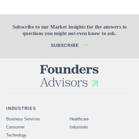
Subscribe to our Market Insights for the answers to
questions you might not even know to ask.
SUBSCRIBE
INDUSTRIES
Business Services
Healthcare
Consumer
Industrials
Technology