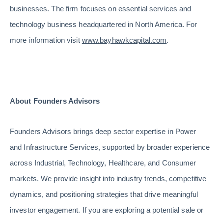
businesses. The firm focuses on essential services and
technology business headquartered in North America. For
more information visit
www.bayhawkcapital.com
.
About Founders Advisors
Founders Advisors brings deep sector expertise in Power
and Infrastructure Services, supported by broader experience
across Industrial, Technology, Healthcare, and Consumer
markets. We provide insight into industry trends, competitive
dynamics, and positioning strategies that drive meaningful
investor engagement. If you are exploring a potential sale or