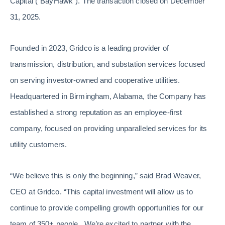
Capital (“BayHawk”). The transaction closed on December
31, 2025.
Founded in 2023, Gridco is a leading provider of
transmission, distribution, and substation services focused
on serving investor-owned and cooperative utilities.
Headquartered in Birmingham, Alabama, the Company has
established a strong reputation as an employee-first
company, focused on providing unparalleled services for its
utility customers.
“We believe this is only the beginning,” said Brad Weaver,
CEO at Gridco. “This capital investment will allow us to
continue to provide compelling growth opportunities for our
team of 350+ people. We’re excited to partner with the