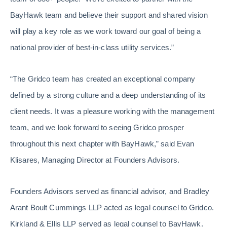
BayHawk team and believe their support and shared vision
will play a key role as we work toward our goal of being a
national provider of best-in-class utility services.”
“The Gridco team has created an exceptional company
defined by a strong culture and a deep understanding of its
client needs. It was a pleasure working with the management
team, and we look forward to seeing Gridco prosper
throughout this next chapter with BayHawk,” said Evan
Klisares, Managing Director at Founders Advisors.
Founders Advisors served as financial advisor, and Bradley
Arant Boult Cummings LLP acted as legal counsel to Gridco.
Kirkland & Ellis LLP served as legal counsel to BayHawk.