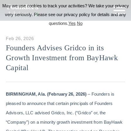
May we use cookies to track your activities? We take your privacy
very seriously. Please see our privacy policy for details and any
questions.
Yes
No
Feb 26, 2026
Founders Advises Gridco in its
Growth Investment from BayHawk
Capital
BIRMINGHAM, Ala. (February 26, 2026)
– Founders is
pleased to announce that certain principals of Founders
Advisors, LLC advised Gridco, Inc. (“Gridco” or, the
“Company”) on a minority growth investment from BayHawk