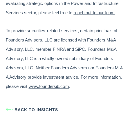
evaluating strategic options in the Power and Infrastructure
Services sector, please feel free to
reach out to our team
.
To provide securities-related services, certain principals of
Founders Advisors, LLC are licensed with Founders M&A
Advisory, LLC, member FINRA and SiPC. Founders M&A
Advisory, LLC is a wholly owned subsidiary of Founders
Advisors, LLC. Neither Founders Advisors nor Founders M &
A Advisory provide investment advice. For more information,
please visit
www.foundersib.com
.
BACK TO INSIGHTS