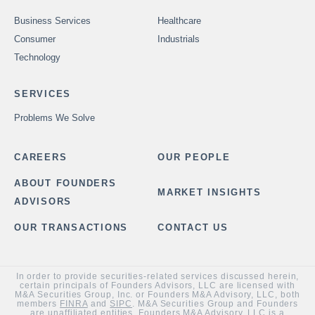
Business Services
Healthcare
Consumer
Industrials
Technology
SERVICES
Problems We Solve
CAREERS
OUR PEOPLE
ABOUT FOUNDERS
MARKET INSIGHTS
ADVISORS
OUR TRANSACTIONS
CONTACT US
In order to provide securities-related services discussed herein,
certain principals of Founders Advisors, LLC are licensed with
M&A Securities Group, Inc. or Founders M&A Advisory, LLC, both
members
FINRA
and
SIPC
. M&A Securities Group and Founders
are unaffiliated entities. Founders M&A Advisory, LLC is a