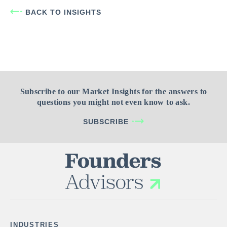
BACK TO INSIGHTS
Subscribe to our Market Insights for the answers to
questions you might not even know to ask.
SUBSCRIBE
INDUSTRIES