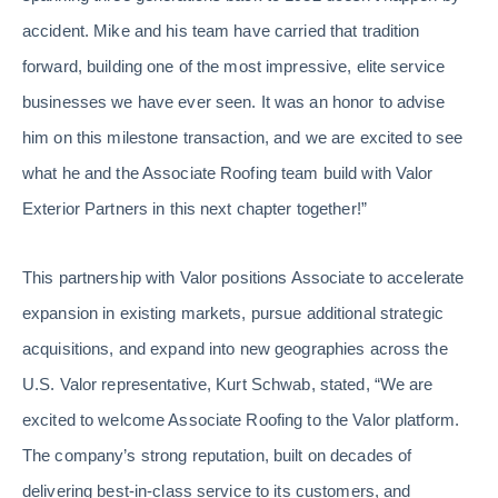
accident. Mike and his team have carried that tradition
forward, building one of the most impressive, elite service
businesses we have ever seen. It was an honor to advise
him on this milestone transaction, and we are excited to see
what he and the Associate Roofing team build with Valor
Exterior Partners in this next chapter together!”
This partnership with Valor positions Associate to accelerate
expansion in existing markets, pursue additional strategic
acquisitions, and expand into new geographies across the
U.S. Valor representative, Kurt Schwab, stated, “We are
excited to welcome Associate Roofing to the Valor platform.
The company’s strong reputation, built on decades of
delivering best-in-class service to its customers, and