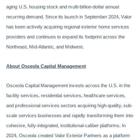
aging U.S. housing stock and multi-billion-dollar annual
recurring demand. Since its launch in September 2024, Valor
has been actively acquiring regional exterior home services
providers and continues to expand its footprint across the
Northeast, Mid-Atlantic, and Midwest.
About Osceola Capital Management
Osceola Capital Management invests across the U.S. in the
facility services, residential services, healthcare services,
and professional services sectors acquiring high-quality, sub-
scale services businesses and rapidly transforming them into
cohesive, fully-integrated, institutional-caliber platforms. In
2024, Osceola created Valor Exterior Partners as a platform