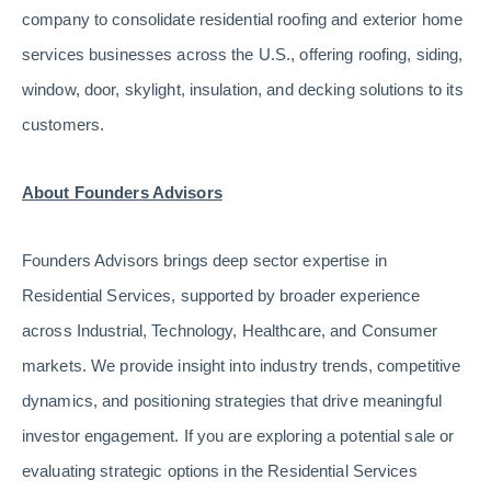
company to consolidate residential roofing and exterior home
services businesses across the U.S., offering roofing, siding,
window, door, skylight, insulation, and decking solutions to its
customers.
About Founders Advisors
Founders Advisors brings deep sector expertise in
Residential Services, supported by broader experience
across Industrial, Technology, Healthcare, and Consumer
markets. We provide insight into industry trends, competitive
dynamics, and positioning strategies that drive meaningful
investor engagement. If you are exploring a potential sale or
evaluating strategic options in the Residential Services