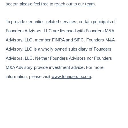
sector, please feel free to
reach out to our team
.
To provide securities-related services, certain principals of
Founders Advisors, LLC are licensed with Founders M&A
Advisory, LLC, member FINRA and SiPC. Founders M&A
Advisory, LLC is a wholly owned subsidiary of Founders
Advisors, LLC. Neither Founders Advisors nor Founders
M&A Advisory provide investment advice. For more
information, please visit
www.foundersib.com
.