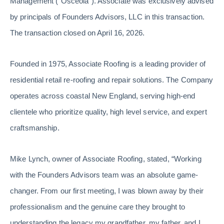
Management (“Osceola”). Associate was exclusively advised
by principals of Founders Advisors, LLC in this transaction.
The transaction closed on April 16, 2026.
Founded in 1975, Associate Roofing is a leading provider of
residential retail re-roofing and repair solutions. The Company
operates across coastal New England, serving high-end
clientele who prioritize quality, high level service, and expert
craftsmanship.
Mike Lynch, owner of Associate Roofing, stated, “Working
with the Founders Advisors team was an absolute game-
changer. From our first meeting, I was blown away by their
professionalism and the genuine care they brought to
understanding the legacy my grandfather, my father, and I