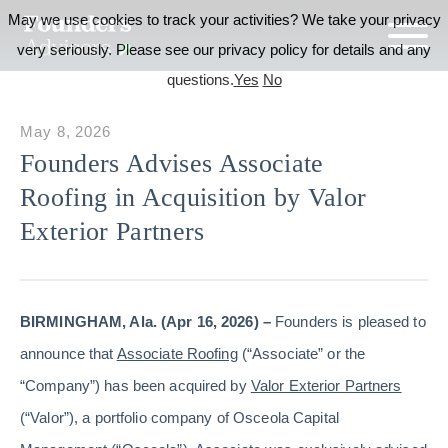
May we use cookies to track your activities? We take your privacy
very seriously. Please see our privacy policy for details and any
questions.
Yes
No
May 8, 2026
Founders Advises Associate
Roofing in Acquisition by Valor
Exterior Partners
BIRMINGHAM, Ala. (Apr 16, 2026) –
Founders is pleased to
announce that
Associate Roofing
(“Associate” or the
“Company”) has been acquired by
Valor Exterior Partners
(“Valor”), a portfolio company of Osceola Capital