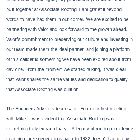
built together at Associate Roofing. I am grateful beyond
words to have had them in our corner. We are excited to be
partnering with Valor and look forward to the growth ahead.
Valor’s commitment to preserving our culture and investing in
our team made them the ideal partner, and joining a platform
of this caliber is something we have been excited about from
day one. From the moment we started talking, it was clear
that Valor shares the same values and dedication to quality
that Associate Roofing was built on.”
The Founders Advisors team said, “From our first meeting
with Mike, it was evident that Associate Roofing was
something truly extraordinary – A legacy of roofing excellence
spanning three generations back to 1932 doesn’t happen by