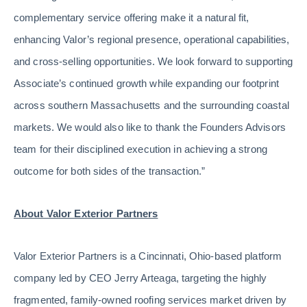
complementary service offering make it a natural fit,
enhancing Valor’s regional presence, operational capabilities,
and cross-selling opportunities. We look forward to supporting
Associate’s continued growth while expanding our footprint
across southern Massachusetts and the surrounding coastal
markets. We would also like to thank the Founders Advisors
team for their disciplined execution in achieving a strong
outcome for both sides of the transaction.”
About Valor Exterior Partners
Valor Exterior Partners is a Cincinnati, Ohio-based platform
company led by CEO Jerry Arteaga, targeting the highly
fragmented, family-owned roofing services market driven by