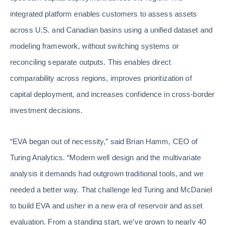
integrated platform enables customers to assess assets
across U.S. and Canadian basins using a unified dataset and
modeling framework, without switching systems or
reconciling separate outputs. This enables direct
comparability across regions, improves prioritization of
capital deployment, and increases confidence in cross-border
investment decisions.
“EVA began out of necessity,” said Brian Hamm, CEO of
Turing Analytics. “Modern well design and the multivariate
analysis it demands had outgrown traditional tools, and we
needed a better way. That challenge led Turing and McDaniel
to build EVA and usher in a new era of reservoir and asset
evaluation. From a standing start, we’ve grown to nearly 40