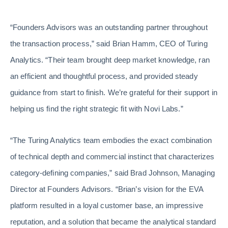
“Founders Advisors was an outstanding partner throughout
the transaction process,” said Brian Hamm, CEO of Turing
Analytics. “Their team brought deep market knowledge, ran
an efficient and thoughtful process, and provided steady
guidance from start to finish. We’re grateful for their support in
helping us find the right strategic fit with Novi Labs.”
“The Turing Analytics team embodies the exact combination
of technical depth and commercial instinct that characterizes
category-defining companies,” said Brad Johnson, Managing
Director at Founders Advisors. “Brian’s vision for the EVA
platform resulted in a loyal customer base, an impressive
reputation, and a solution that became the analytical standard