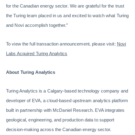
for the Canadian energy sector. We are grateful for the trust
the Turing team placed in us and excited to watch what Turing
and Novi accomplish together.”
To view the full transaction announcement, please visit:
Novi
Labs Acquired Turing Analytics
About Turing Analytics
Turing Analytics is a Calgary-based technology company and
developer of EVA, a cloud-based upstream analytics platform
built in partnership with McDaniel Research. EVA integrates
geological, engineering, and production data to support
decision-making across the Canadian energy sector.