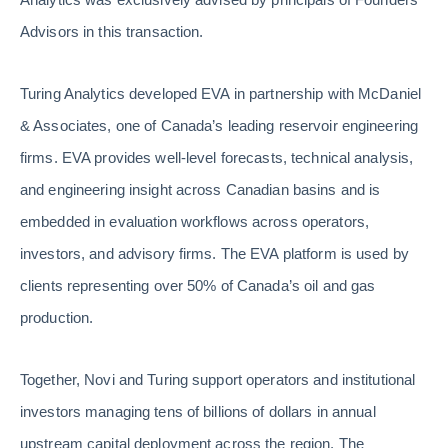
Advisors in this transaction.
Turing Analytics developed EVA in partnership with McDaniel
& Associates, one of Canada’s leading reservoir engineering
firms. EVA provides well-level forecasts, technical analysis,
and engineering insight across Canadian basins and is
embedded in evaluation workflows across operators,
investors, and advisory firms. The EVA platform is used by
clients representing over 50% of Canada’s oil and gas
production.
Together, Novi and Turing support operators and institutional
investors managing tens of billions of dollars in annual
upstream capital deployment across the region. The