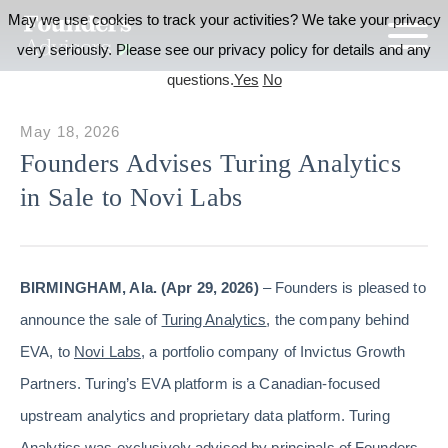
May we use cookies to track your activities? We take your privacy
very seriously. Please see our privacy policy for details and any
questions.
Yes
No
May 18, 2026
Founders Advises Turing Analytics
in Sale to Novi Labs
BIRMINGHAM, Ala. (Apr 29, 2026)
– Founders is pleased to
announce the sale of
Turing Analytics
, the company behind
EVA, to
Novi Labs
, a portfolio company of Invictus Growth
Partners. Turing’s EVA platform is a Canadian-focused
upstream analytics and proprietary data platform. Turing
Analytics was exclusively advised by principals of Founders