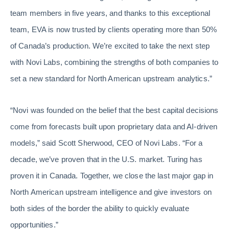
team members in five years, and thanks to this exceptional
team, EVA is now trusted by clients operating more than 50%
of Canada’s production. We’re excited to take the next step
with Novi Labs, combining the strengths of both companies to
set a new standard for North American upstream analytics.”
“Novi was founded on the belief that the best capital decisions
come from forecasts built upon proprietary data and AI-driven
models,” said Scott Sherwood, CEO of Novi Labs. “For a
decade, we’ve proven that in the U.S. market. Turing has
proven it in Canada. Together, we close the last major gap in
North American upstream intelligence and give investors on
both sides of the border the ability to quickly evaluate
opportunities.”