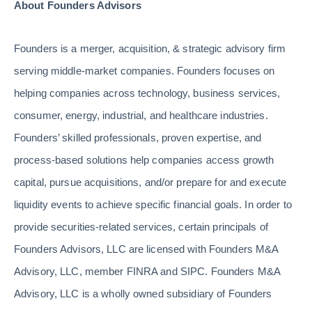
About Founders Advisors
Founders is a merger, acquisition, & strategic advisory firm
serving middle-market companies. Founders focuses on
helping companies across technology, business services,
consumer, energy, industrial, and healthcare industries.
Founders’ skilled professionals, proven expertise, and
process-based solutions help companies access growth
capital, pursue acquisitions, and/or prepare for and execute
liquidity events to achieve specific financial goals. In order to
provide securities-related services, certain principals of
Founders Advisors, LLC are licensed with Founders M&A
Advisory, LLC, member FINRA and SIPC. Founders M&A
Advisory, LLC is a wholly owned subsidiary of Founders