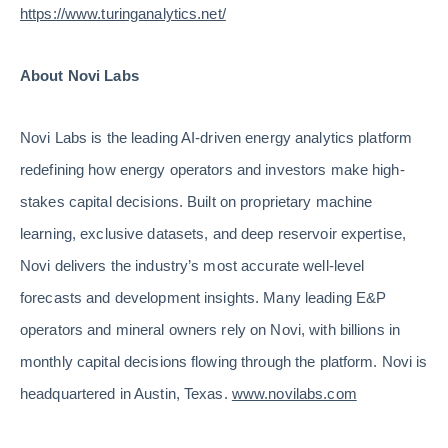
https://www.turinganalytics.net/
About Novi Labs
Novi Labs is the leading AI-driven energy analytics platform
redefining how energy operators and investors make high-
stakes capital decisions. Built on proprietary machine
learning, exclusive datasets, and deep reservoir expertise,
Novi delivers the industry’s most accurate well-level
forecasts and development insights. Many leading E&P
operators and mineral owners rely on Novi, with billions in
monthly capital decisions flowing through the platform. Novi is
headquartered in Austin, Texas.
www.novilabs.com