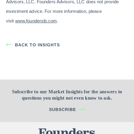
Advisors, LLC. Founders Advisors, LLC does not provide
investment advice. For more information, please
visit
www.foundersib.com
.
BACK TO INSIGHTS
Subscribe to our Market Insights for the answers to
questions you might not even know to ask.
SUBSCRIBE