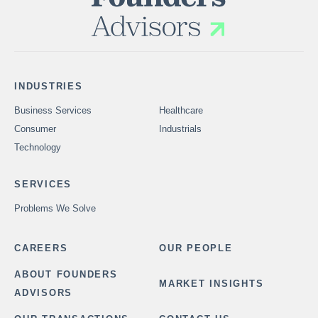
INDUSTRIES
Business Services
Healthcare
Consumer
Industrials
Technology
SERVICES
Problems We Solve
CAREERS
OUR PEOPLE
ABOUT FOUNDERS
MARKET INSIGHTS
ADVISORS