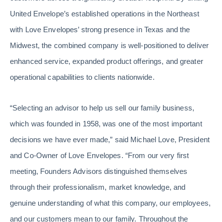
United Envelope’s established operations in the Northeast
with Love Envelopes’ strong presence in Texas and the
Midwest, the combined company is well-positioned to deliver
enhanced service, expanded product offerings, and greater
operational capabilities to clients nationwide.
“Selecting an advisor to help us sell our family business,
which was founded in 1958, was one of the most important
decisions we have ever made,” said Michael Love, President
and Co-Owner of Love Envelopes. “From our very first
meeting, Founders Advisors distinguished themselves
through their professionalism, market knowledge, and
genuine understanding of what this company, our employees,
and our customers mean to our family. Throughout the