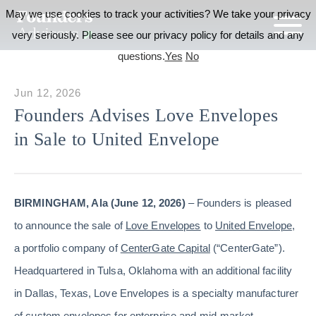
May we use cookies to track your activities? We take your privacy
very seriously. Please see our privacy policy for details and any
questions.
Yes
No
Jun 12, 2026
Founders Advises Love Envelopes
in Sale to United Envelope
BIRMINGHAM, Ala (June 12, 2026)
– Founders is pleased
to announce the sale of
Love Envelopes
to
United Envelope
,
a portfolio company of
CenterGate Capital
(“CenterGate”).
Headquartered in Tulsa, Oklahoma with an additional facility
in Dallas, Texas, Love Envelopes is a specialty manufacturer
of custom envelopes for enterprise and mid-market