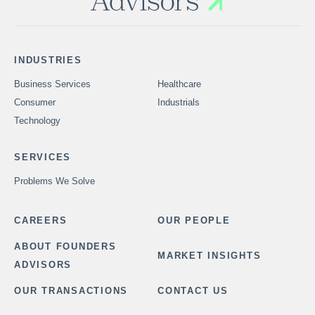
INDUSTRIES
Business Services
Healthcare
Consumer
Industrials
Technology
SERVICES
Problems We Solve
CAREERS
OUR PEOPLE
ABOUT FOUNDERS
MARKET INSIGHTS
ADVISORS
OUR TRANSACTIONS
CONTACT US