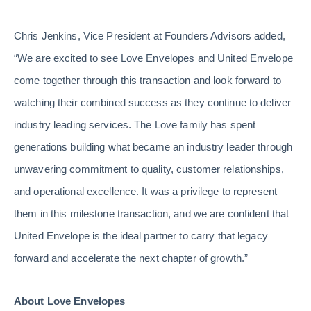
Chris Jenkins, Vice President at Founders Advisors added,
“We are excited to see Love Envelopes and United Envelope
come together through this transaction and look forward to
watching their combined success as they continue to deliver
industry leading services. The Love family has spent
generations building what became an industry leader through
unwavering commitment to quality, customer relationships,
and operational excellence. It was a privilege to represent
them in this milestone transaction, and we are confident that
United Envelope is the ideal partner to carry that legacy
forward and accelerate the next chapter of growth.”
About Love Envelopes