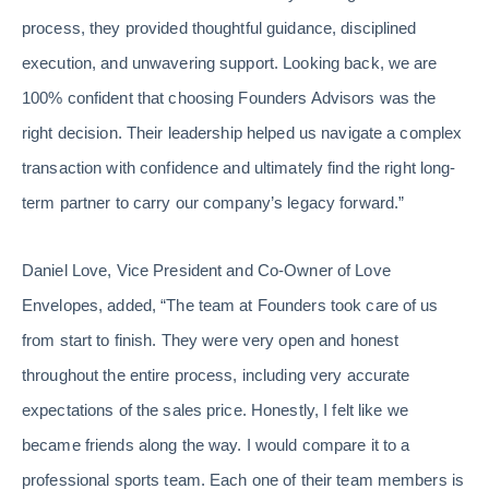
process, they provided thoughtful guidance, disciplined
execution, and unwavering support. Looking back, we are
100% confident that choosing Founders Advisors was the
right decision. Their leadership helped us navigate a complex
transaction with confidence and ultimately find the right long-
term partner to carry our company’s legacy forward.”
Daniel Love, Vice President and Co-Owner of Love
Envelopes, added, “The team at Founders took care of us
from start to finish. They were very open and honest
throughout the entire process, including very accurate
expectations of the sales price. Honestly, I felt like we
became friends along the way. I would compare it to a
professional sports team. Each one of their team members is