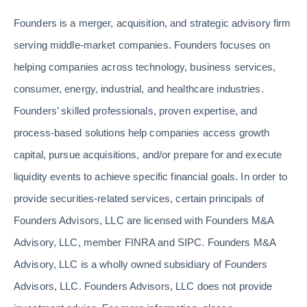
Founders is a merger, acquisition, and strategic advisory firm
serving middle-market companies. Founders focuses on
helping companies across technology, business services,
consumer, energy, industrial, and healthcare industries.
Founders’ skilled professionals, proven expertise, and
process-based solutions help companies access growth
capital, pursue acquisitions, and/or prepare for and execute
liquidity events to achieve specific financial goals. In order to
provide securities-related services, certain principals of
Founders Advisors, LLC are licensed with Founders M&A
Advisory, LLC, member FINRA and SIPC. Founders M&A
Advisory, LLC is a wholly owned subsidiary of Founders
Advisors, LLC. Founders Advisors, LLC does not provide