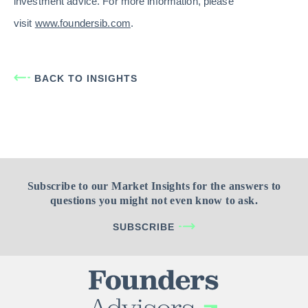
investment advice. For more information, please
visit
www.foundersib.com
.
BACK TO INSIGHTS
Subscribe to our Market Insights for the answers to
questions you might not even know to ask.
SUBSCRIBE