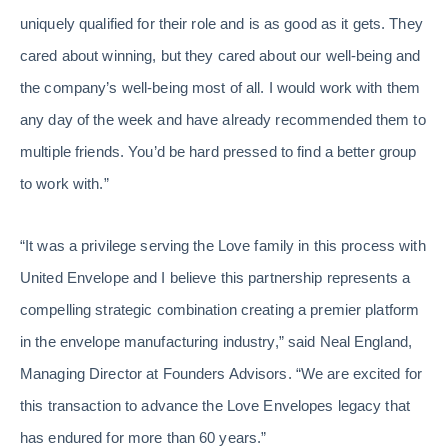
uniquely qualified for their role and is as good as it gets. They
cared about winning, but they cared about our well-being and
the company’s well-being most of all. I would work with them
any day of the week and have already recommended them to
multiple friends. You’d be hard pressed to find a better group
to work with.”
“It was a privilege serving the Love family in this process with
United Envelope and I believe this partnership represents a
compelling strategic combination creating a premier platform
in the envelope manufacturing industry,” said Neal England,
Managing Director at Founders Advisors. “We are excited for
this transaction to advance the Love Envelopes legacy that
has endured for more than 60 years.”