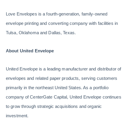
Love Envelopes is a fourth-generation, family-owned
envelope printing and converting company with facilities in
Tulsa, Oklahoma and Dallas, Texas.
About United Envelope
United Envelope is a leading manufacturer and distributor of
envelopes and related paper products, serving customers
primarily in the northeast United States. As a portfolio
company of CenterGate Capital, United Envelope continues
to grow through strategic acquisitions and organic
investment.