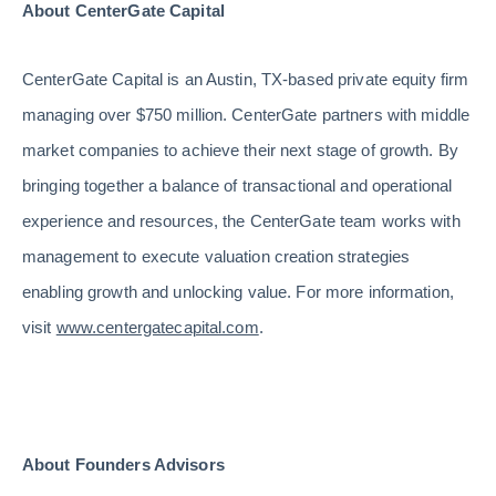
About CenterGate Capital
CenterGate Capital is an Austin, TX-based private equity firm
managing over $750 million. CenterGate partners with middle
market companies to achieve their next stage of growth. By
bringing together a balance of transactional and operational
experience and resources, the CenterGate team works with
management to execute valuation creation strategies
enabling growth and unlocking value. For more information,
visit
www.centergatecapital.com
.
About Founders Advisors