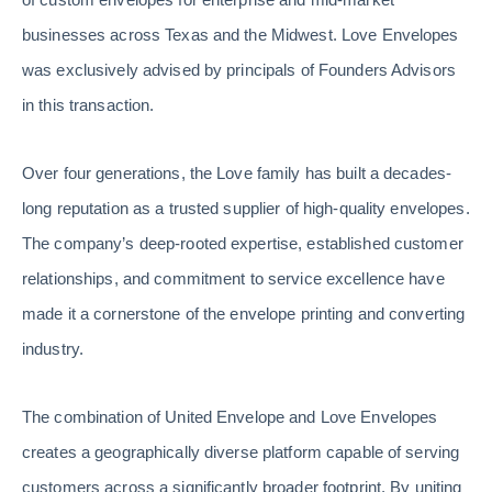
businesses across Texas and the Midwest. Love Envelopes
was exclusively advised by principals of Founders Advisors
in this transaction.
Over four generations, the Love family has built a decades-
long reputation as a trusted supplier of high-quality envelopes.
The company’s deep-rooted expertise, established customer
relationships, and commitment to service excellence have
made it a cornerstone of the envelope printing and converting
industry.
The combination of United Envelope and Love Envelopes
creates a geographically diverse platform capable of serving
customers across a significantly broader footprint. By uniting