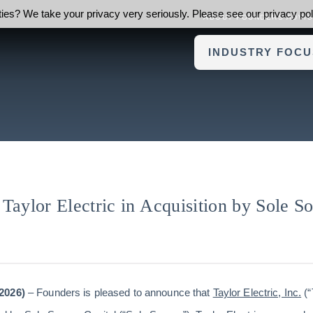
ies? We take your privacy very seriously. Please see our privacy poli
ABOUT FOUNDERS ADVI
INDUSTRY FOCU
Taylor Electric in Acquisition by Sole S
2026)
– Founders is pleased to announce that
Taylor Electric, Inc.
(“