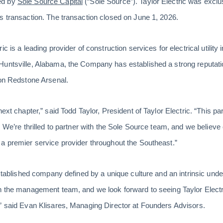
ed by
Sole Source Capital
(“Sole Source”). Taylor Electric was exclus
s transaction. The transaction closed on June 1, 2026.
c is a leading provider of construction services for electrical utility 
Huntsville, Alabama, the Company has established a strong reputati
 on Redstone Arsenal.
ext chapter,” said Todd Taylor, President of Taylor Electric. “This par
. We’re thrilled to partner with the Sole Source team, and we believe 
a premier service provider throughout the Southeast.”
established company defined by a unique culture and an intrinsic under
h the management team, and we look forward to seeing Taylor Electr
” said Evan Klisares, Managing Director at Founders Advisors.