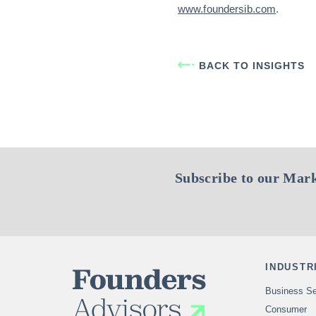
www.foundersib.com
.
BACK TO INSIGHTS
Subscribe to our Mark
INDUSTR
Business Se
Consumer