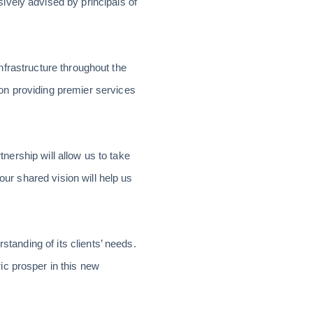
ively advised by principals of
infrastructure throughout the
on providing premier services
tnership will allow us to take
our shared vision will help us
standing of its clients’ needs.
ic prosper in this new