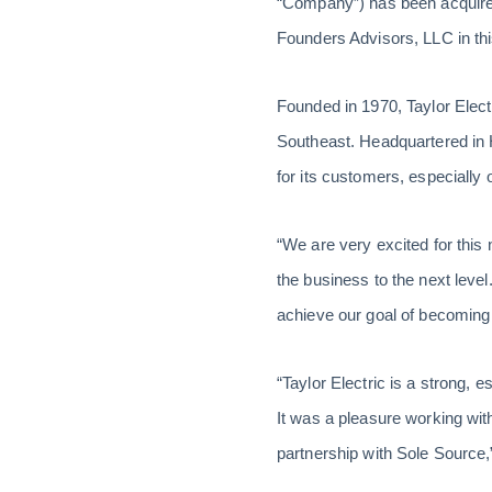
“Company”) has been acquir
Founders Advisors, LLC in thi
Founded in 1970, Taylor Electri
Southeast. Headquartered in 
for its customers, especially
“We are very excited for this n
the business to the next level
achieve our goal of becoming 
“Taylor Electric is a strong, 
It was a pleasure working wit
partnership with Sole Source,