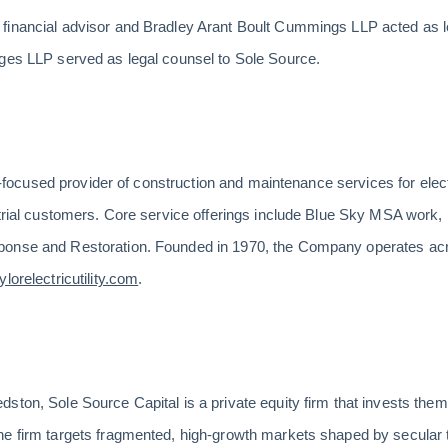
financial advisor and Bradley Arant Boult Cummings LLP acted as le
nges LLP served as legal counsel to Sole Source.
ent-focused provider of construction and maintenance services for elect
trial customers. Core service offerings include Blue Sky MSA work, D
ponse and Restoration. Founded in 1970, the Company operates ac
lorelectricutility.com
.
ton, Sole Source Capital is a private equity firm that invests themat
he firm targets fragmented, high-growth markets shaped by secular 