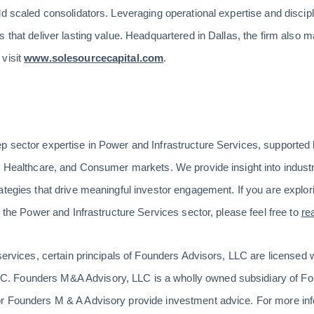
ld scaled consolidators. Leveraging operational expertise and disci
 that deliver lasting value. Headquartered in Dallas, the firm also ma
 visit
www.solesourcecapital.com
.
p sector expertise in Power and Infrastructure Services, supported
, Healthcare, and Consumer markets. We provide insight into industr
tegies that drive meaningful investor engagement. If you are explori
n the Power and Infrastructure Services sector, please feel free to
re
 services, certain principals of Founders Advisors, LLC are license
 Founders M&A Advisory, LLC is a wholly owned subsidiary of Fo
r Founders M & A Advisory provide investment advice. For more info