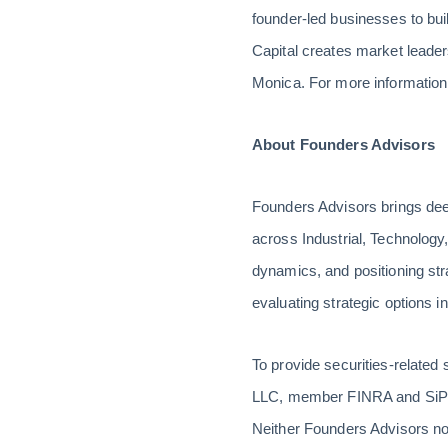
founder-led businesses to bui
Capital creates market leaders
Monica. For more information
About Founders Advisors
Founders Advisors brings dee
across Industrial, Technology
dynamics, and positioning stra
evaluating strategic options i
To provide securities-related
LLC, member FINRA and SiPC.
Neither Founders Advisors no