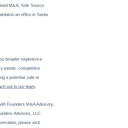
plined M&A, Sole Source
intains an office in Santa
 by broader experience
y trends, competitive
ng a potential sale or
ach out to our team
.
d with Founders M&A Advisory,
unders Advisors, LLC.
rmation, please visit