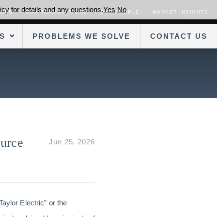
cy for details and any questions.
Yes
No
SORS
OUR TRANSACTIONS
OUR PEOPLE
MARKET INSIGHTS
S
PROBLEMS WE SOLVE
CONTACT US
ource
Jun 25, 2026
Taylor Electric” or the