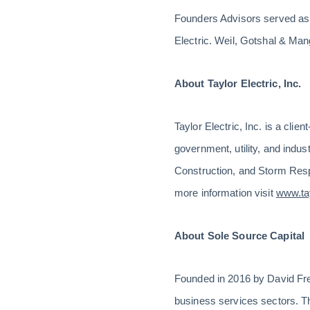
Founders Advisors served as 
Electric. Weil, Gotshal & Ma
About Taylor Electric, Inc.
Taylor Electric, Inc. is a cli
government, utility, and indus
Construction, and Storm Res
more information visit
www.tay
About Sole Source Capital
Founded in 2016 by David Freds
business services sectors. T