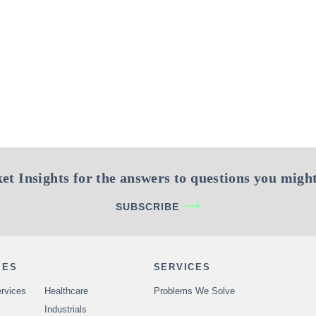
et Insights for the answers to questions you might
SUBSCRIBE
IES
SERVICES
rvices
Healthcare
Problems We Solve
Industrials