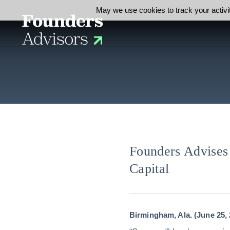
May we use cookies to track your activit
Founders Advises 
Capital
Birmingham, Ala. (June 25, 