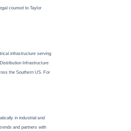
gal counsel to Taylor
rical infrastructure serving
istribution Infrastructure
ross the Southern US. For
ically in industrial and
trends and partners with