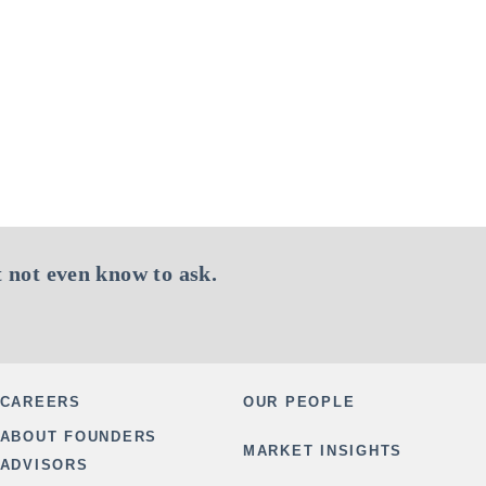
 not even know to ask.
CAREERS
OUR PEOPLE
ABOUT FOUNDERS
MARKET INSIGHTS
ADVISORS