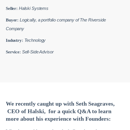
Halski Systems
Seller:
Logically, a portfolio company of The Riverside
Buyer:
Company
Technology
Industry:
Sell-Side Advisor
Service:
We recently caught up with Seth Seagraves,
CEO of Halski, for a quick Q&A to learn
more about his experience with Founders: