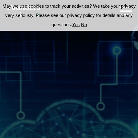
May we use cookies to track your activities? We take your privacy
very seriously. Please see our privacy policy for details and any
questions.
Yes
No