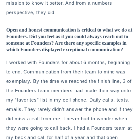
mission to know it better. And from a numbers
perspective, they did.
Open and honest communication is critical to what we do at
Founders. Did you feel as if you could always reach out to
someone at Founders? Are there any specific examples in
which Founders displayed exceptional communication?
I worked with Founders for about 6 months, beginning
to end. Communication from their team to mine was
exemplary. By the time we reached the finish line, 3 of
the Founders team members had made their way onto
my “favorites” list in my cell phone. Daily calls, texts,
emails. They rarely didn’t answer the phone and if they
did miss a call from me, I never had to wonder when
they were going to call back. I had a Founders team at
my beck and call for half of a year and that open