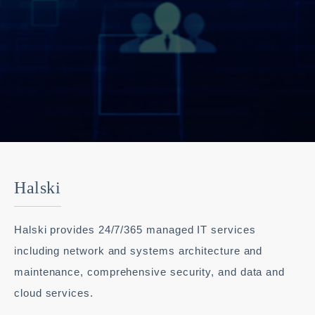
Halski
Halski provides 24/7/365 managed IT services
including network and systems architecture and
maintenance, comprehensive security, and data and
cloud services.