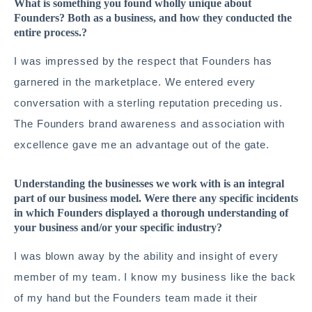
What is something you found wholly unique about
Founders? Both as a business, and how they conducted the
entire process.?
I was impressed by the respect that Founders has
garnered in the marketplace. We entered every
conversation with a sterling reputation preceding us.
The Founders brand awareness and association with
excellence gave me an advantage out of the gate.
Understanding the businesses we work with is an integral
part of our business model. Were there any specific incidents
in which Founders displayed a thorough understanding of
your business and/or your specific industry?
I was blown away by the ability and insight of every
member of my team. I know my business like the back
of my hand but the Founders team made it their