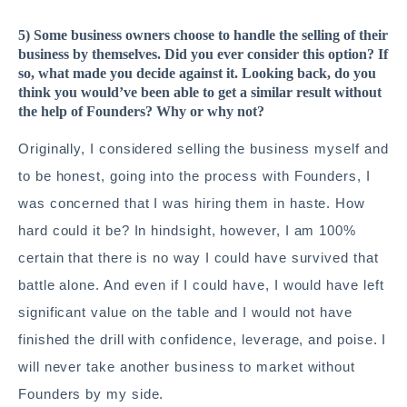
5) Some business owners choose to handle the selling of their
business by themselves. Did you ever consider this option? If
so, what made you decide against it. Looking back, do you
think you would’ve been able to get a similar result without
the help of Founders? Why or why not?
Originally, I considered selling the business myself and
to be honest, going into the process with Founders, I
was concerned that I was hiring them in haste. How
hard could it be? In hindsight, however, I am 100%
certain that there is no way I could have survived that
battle alone. And even if I could have, I would have left
significant value on the table and I would not have
finished the drill with confidence, leverage, and poise. I
will never take another business to market without
Founders by my side.