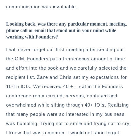
communication was invaluable.
Looking back, was there any particular moment, meeting,
phone call or email that stood out in your mind while
working with Founders?
I will never forget our first meeting after sending out
the CIM. Founders put a tremendous amount of time
and effort into the book and we carefully selected the
recipient list. Zane and Chris set my expectations for
10-15 IOIs. We received 40 +. I sat in the Founders
conference room excited, nervous, confused and
overwhelmed while sifting through 40+ IOIs. Realizing
that many people were so interested in my business
was humbling. Trying not to smile and trying not to cry.
I knew that was a moment I would not soon forget.