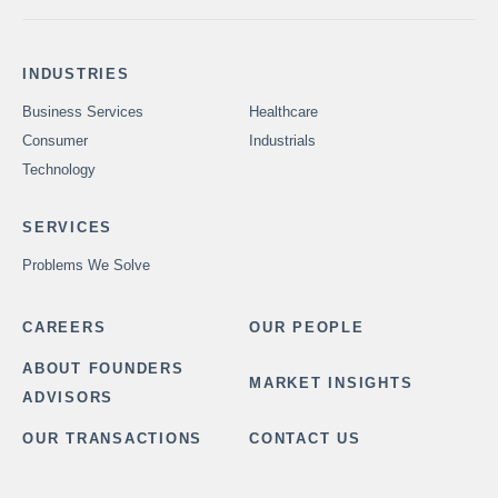
INDUSTRIES
Business Services
Healthcare
Consumer
Industrials
Technology
SERVICES
Problems We Solve
CAREERS
OUR PEOPLE
ABOUT FOUNDERS
MARKET INSIGHTS
ADVISORS
OUR TRANSACTIONS
CONTACT US