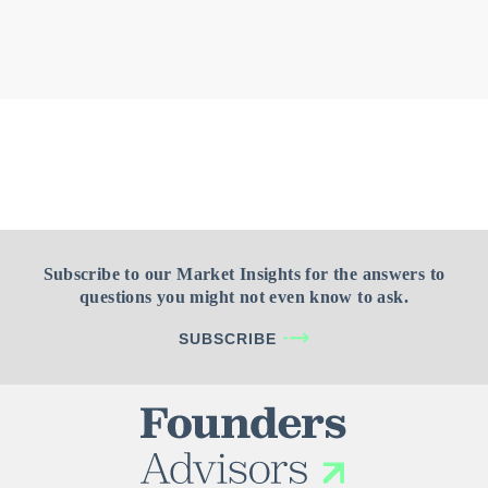
Subscribe to our Market Insights for the answers to
questions you might not even know to ask.
SUBSCRIBE