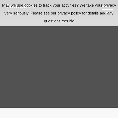
May we use cookies to track your activities? We take your privacy
very seriously. Please see our privacy policy for details and any
questions.
Yes
No