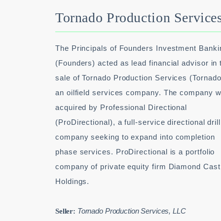
Tornado Production Service
The Principals of Founders Investment Banki
(Founders) acted as lead financial advisor in 
sale of Tornado Production Services (Tornado
an oilfield services company. The company 
acquired by Professional Directional
(ProDirectional), a full-service directional dril
company seeking to expand into completion
phase services. ProDirectional is a portfolio
company of private equity firm Diamond Cast
Holdings.
Tornado Production Services, LLC
Seller: