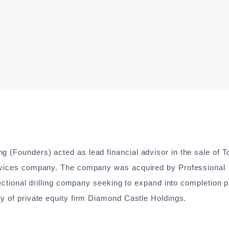
g (Founders) acted as lead financial advisor in the sale of 
services company. The company was acquired by Professional
irectional drilling company seeking to expand into completion 
ny of private equity firm Diamond Castle Holdings.