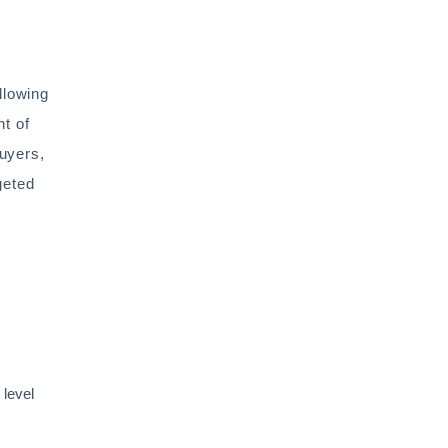
llowing
nt of
buyers,
geted
 level