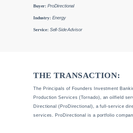
ProDirectional
Buyer:
Energy
Industry:
Sell-Side Advisor
Service:
THE TRANSACTION:
The Principals of Founders Investment Bankin
Production Services (Tornado), an oilfield 
Directional (ProDirectional), a full-service d
services. ProDirectional is a portfolio compa