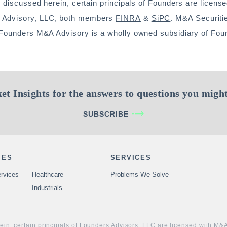
s discussed herein, certain principals of Founders are license
A Advisory, LLC, both members
FINRA
&
SiPC
. M&A Securiti
. Founders M&A Advisory is a wholly owned subsidiary of Fou
et Insights for the answers to questions you might
SUBSCRIBE
IES
SERVICES
rvices
Healthcare
Problems We Solve
Industrials
rein, certain principals of Founders Advisors, LLC are licensed with M