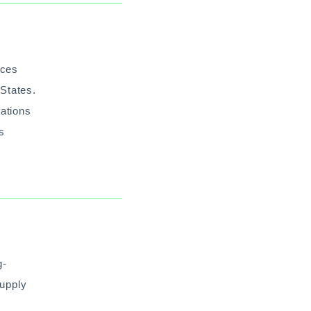
ices
States.
tations
’s
g-
Supply