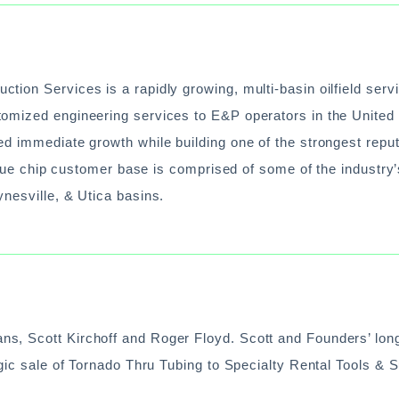
ion Services is a rapidly growing, multi-basin oilfield serv
omized engineering services to E&P operators in the United 
ed immediate growth while building one of the strongest repu
 blue chip customer base is comprised of some of the industry
nesville, & Utica basins.
s, Scott Kirchoff and Roger Floyd. Scott and Founders’ lon
egic sale of Tornado Thru Tubing to Specialty Rental Tools & 