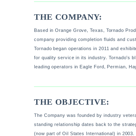
THE COMPANY:
Based in Orange Grove, Texas, Tornado Product
company providing completion fluids and cust
Tornado began operations in 2011 and exhibit
for quality service in its industry. Tornado’s
leading operators in Eagle Ford, Permian, Hay
THE OBJECTIVE:
The Company was founded by industry veteran
standing relationship dates back to the strat
(now part of Oil States International) in 2003.