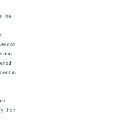
 line
r
 second
eizing
dened
ment in
ide
fy their