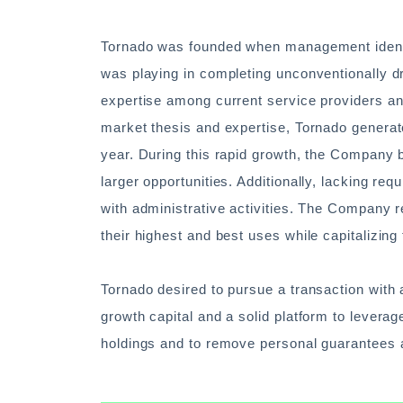
Tornado was founded when management identifi
was playing in completing unconventionally dr
expertise among current service providers and
market thesis and expertise, Tornado genera
year. During this rapid growth, the Company 
larger opportunities. Additionally, lacking r
with administrative activities. The Company r
their highest and best uses while capitalizing
Tornado desired to pursue a transaction with 
growth capital and a solid platform to leverage
holdings and to remove personal guarantees 