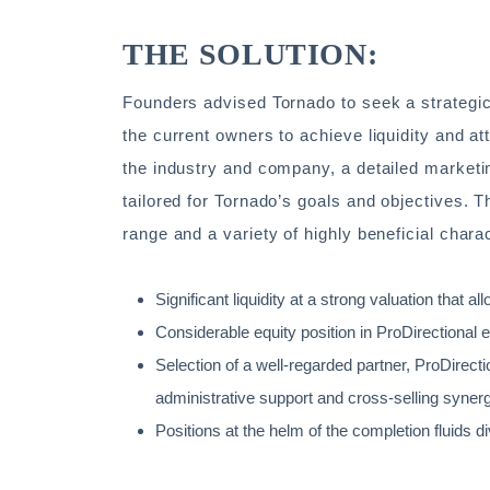
THE SOLUTION:
Founders advised Tornado to seek a strategic
the current owners to achieve liquidity and at
the industry and company, a detailed marketin
tailored for Tornado’s goals and objectives. T
range and a variety of highly beneficial charac
Significant liquidity at a strong valuation that a
Considerable equity position in ProDirectional e
Selection of a well-regarded partner, ProDirecti
administrative support and cross-selling syner
Positions at the helm of the completion fluids d