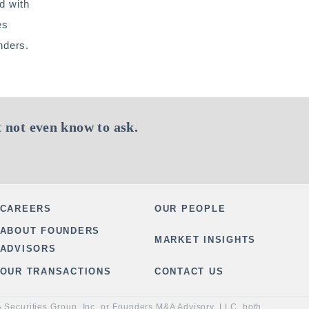
d with
es
nders.
 not even know to ask.
CAREERS
OUR PEOPLE
ABOUT FOUNDERS
MARKET INSIGHTS
ADVISORS
OUR TRANSACTIONS
CONTACT US
&A Securities Group, Inc. or Founders M&A Advisory, LLC, both