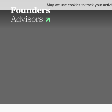
May we use cookies to track your activit