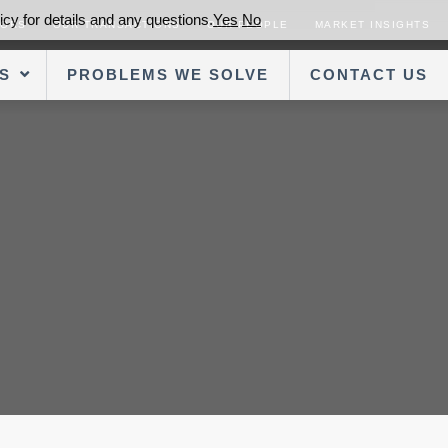
cy for details and any questions.
Yes
No
SORS
OUR TRANSACTIONS
OUR PEOPLE
MARKET INSIGHTS
S
PROBLEMS WE SOLVE
CONTACT US