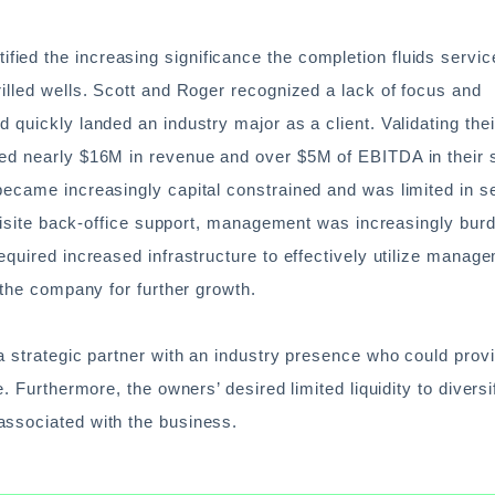
ed the increasing significance the completion fluids service
illed wells. Scott and Roger recognized a lack of focus and
 quickly landed an industry major as a client. Validating thei
ted nearly $16M in revenue and over $5M of EBITDA in their
became increasingly capital constrained and was limited in s
equisite back-office support, management was increasingly bur
equired increased infrastructure to effectively utilize manage
 the company for further growth.
a strategic partner with an industry presence who could prov
. Furthermore, the owners’ desired limited liquidity to diversi
associated with the business.