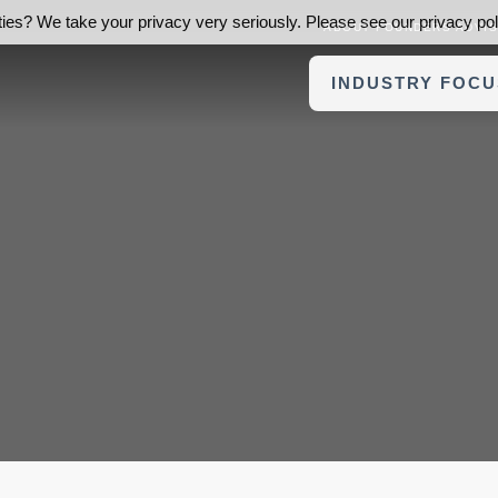
ies? We take your privacy very seriously. Please see our privacy poli
ABOUT FOUNDERS ADVI
INDUSTRY FOCU