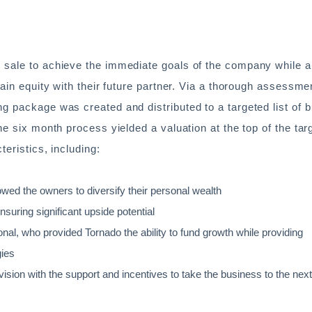
 sale to achieve the immediate goals of the company while a
tain equity with their future partner. Via a thorough assessme
g package was created and distributed to a targeted list of 
he six month process yielded a valuation at the top of the tar
teristics, including:
llowed the owners to diversify their personal wealth
nsuring significant upside potential
onal, who provided Tornado the ability to fund growth while providing
gies
ivision with the support and incentives to take the business to the next