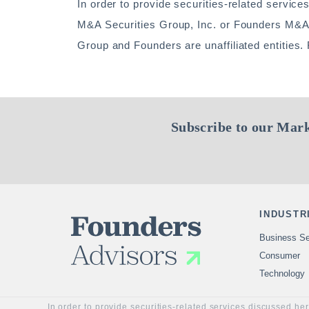
In order to provide securities-related service
M&A Securities Group, Inc. or Founders M&
Group and Founders are unaffiliated entities
Subscribe to our Mark
INDUSTR
Business Se
Consumer
Technology
In order to provide securities-related services discussed he