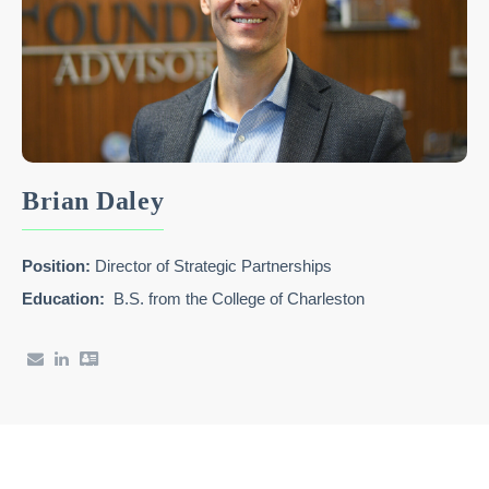
Brian Daley
Position:
Director of Strategic Partnerships
Education:
B.S. from the College of Charleston