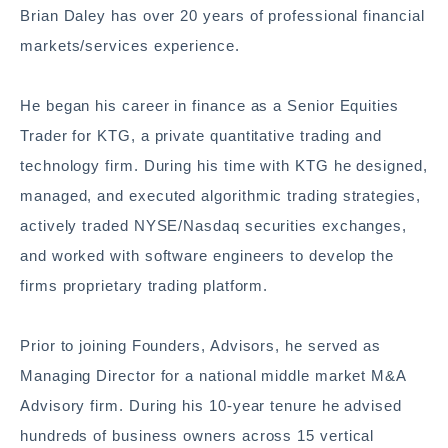
Brian Daley has over 20 years of professional financial
markets/services experience.
He began his career in finance as a Senior Equities
Trader for KTG, a private quantitative trading and
technology firm. During his time with KTG he designed,
managed, and executed algorithmic trading strategies,
actively traded NYSE/Nasdaq securities exchanges,
and worked with software engineers to develop the
firms proprietary trading platform.
Prior to joining Founders, Advisors, he served as
Managing Director for a national middle market M&A
Advisory firm. During his 10-year tenure he advised
hundreds of business owners across 15 vertical