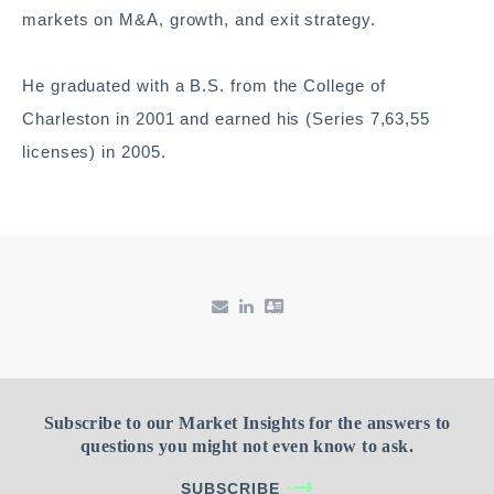
markets on M&A, growth, and exit strategy.
He graduated with a B.S. from the College of
Charleston in 2001 and earned his (Series 7,63,55
licenses) in 2005.
Subscribe to our Market Insights for the answers to
questions you might not even know to ask.
SUBSCRIBE