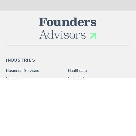
INDUSTRIES
Business Services
Healthcare
Consumer
Industrials
Technology
SERVICES
Problems We Solve
CAREERS
OUR PEOPLE