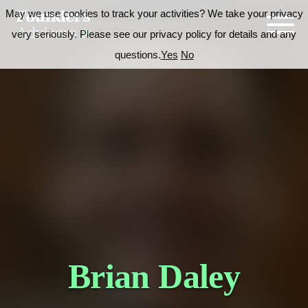
May we use cookies to track your activities? We take your privacy
very seriously. Please see our privacy policy for details and any
questions.
Yes
No
Brian Daley