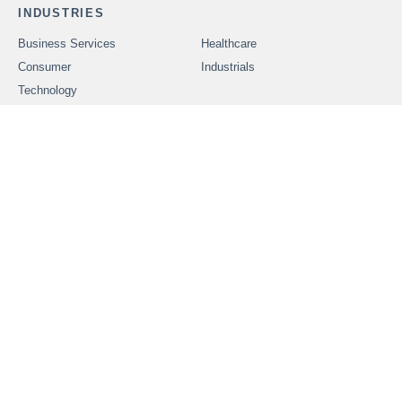
INDUSTRIES
Business Services
Healthcare
Consumer
Industrials
Technology
SERVICES
Problems We Solve
CAREERS
OUR PEOPLE
ABOUT FOUNDERS
MARKET INSIGHTS
ADVISORS
OUR TRANSACTIONS
CONTACT US
In order to provide securities-related services discussed herein,
certain principals of Founders Advisors, LLC are licensed with
M&A Securities Group, Inc. or Founders M&A Advisory, LLC, both