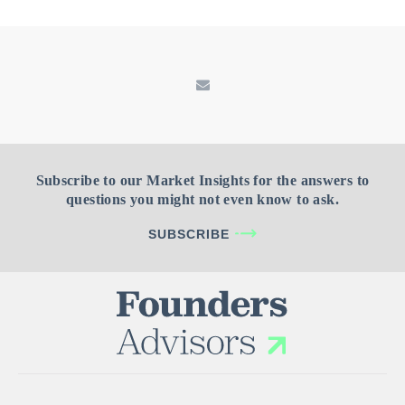
Subscribe to our Market Insights for the answers to
questions you might not even know to ask.
SUBSCRIBE