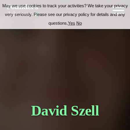
May we use cookies to track your activities? We take your privacy
very seriously. Please see our privacy policy for details and any
questions.
Yes
No
David Szell