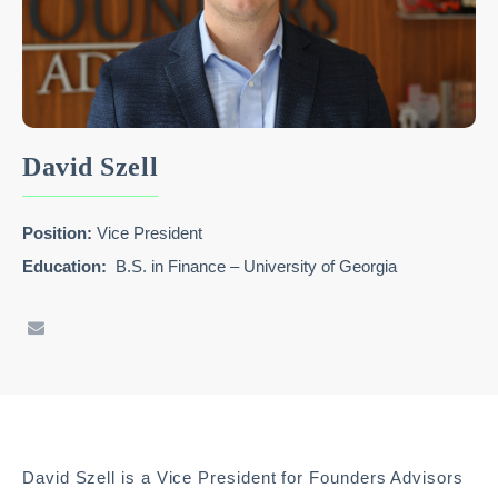
David Szell
Position:
Vice President
Education:
B.S. in Finance – University of Georgia
David Szell is a Vice President for Founders Advisors