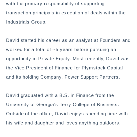
with the primary responsibility of supporting
transaction principals in execution of deals within the
Industrials Group.
David started his career as an analyst at Founders and
worked for a total of ~5 years before pursuing an
opportunity in Private Equity. Most recently, David was
the Vice President of Finance for Plymstock Capital
and its holding Company, Power Support Partners.
David graduated with a B.S. in Finance from the
University of Georgia’s Terry College of Business.
Outside of the office, David enjoys spending time with
his wife and daughter and loves anything outdoors.