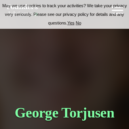
May we use cookies to track your activities? We take your privacy
very seriously. Please see our privacy policy for details and any
questions.
Yes
No
George Torjusen