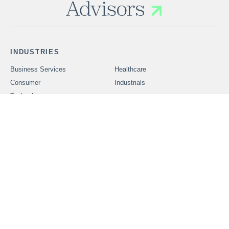
INDUSTRIES
Business Services
Healthcare
Consumer
Industrials
Technology
SERVICES
Problems We Solve
CAREERS
OUR PEOPLE
ABOUT FOUNDERS
MARKET INSIGHTS
ADVISORS
OUR TRANSACTIONS
CONTACT US