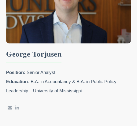
George Torjusen
Position:
Senior Analyst
Education:
B.A. in Accountancy & B.A. in Public Policy
Leadership – University of Mississippi