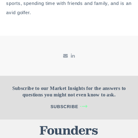
sports, spending time with friends and family, and is an
avid golfer.
Subscribe to our Market Insights for the answers to
questions you might not even know to ask.
SUBSCRIBE