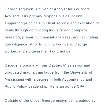
George Torjusen is a Senior Analyst for Founders
Advisors. His primary responsibilities include
supporting principals in client service and execution of
deals through conducting industry and company
research, preparing financial analyses, and facilitating
due diligence. Prior to joining Founders, George
worked at Deloitte in their tax practice.
George is originally from Gautier, Mississippi and
graduated magna cum laude from the University of
Mississippi with a degree in both Accountancy and
Public Policy Leadership. He is an active CPA.
Outside of the office, George enjoys being outdoors,