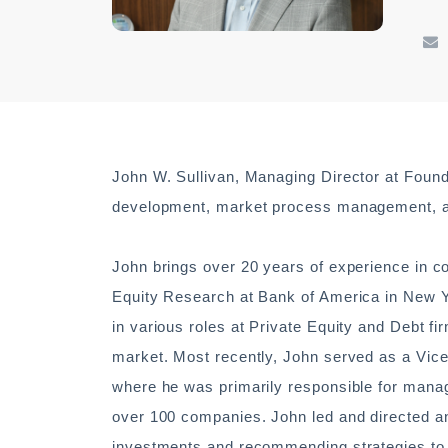
John W. Sullivan, Managing Director at Founde
development, market process management, an
John brings over 20 years of experience in c
Equity Research at Bank of America in New Yo
in various roles at Private Equity and Debt fi
market. Most recently, John served as a Vice
where he was primarily responsible for mana
over 100 companies. John led and directed an
investments and recommending strategies to 