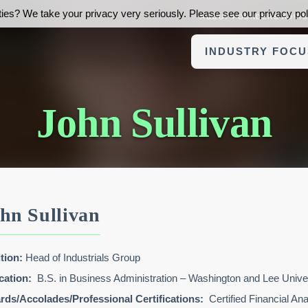
ies? We take your privacy very seriously. Please see our privacy poli
ABOUT FOUNDERS ADVI
INDUSTRY FOCU
John Sullivan
hn Sullivan
tion:
Head of Industrials Group
cation:
B.S. in Business Administration – Washington and Lee Unive
ds/Accolades/Professional Certifications:
Certified Financial An