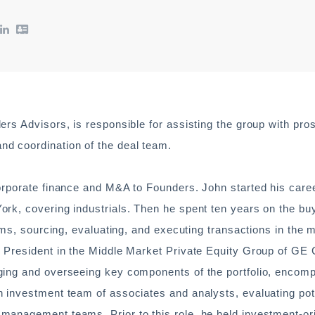
rs Advisors, is responsible for assisting the group with pro
d coordination of the deal team.
orporate finance and M&A to Founders. John started his caree
rk, covering industrials. Then he spent ten years on the bu
rms, sourcing, evaluating, and executing transactions in the 
 President in the Middle Market Private Equity Group of GE C
ging and overseeing key components of the portfolio, encom
 investment team of associates and analysts, evaluating pot
management teams. Prior to this role, he held investment-or