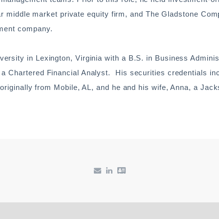
ollar middle market private equity firm, and The Gladstone Com
tment company.
rsity in Lexington, Virginia with a B.S. in Business Adminis
a Chartered Financial Analyst. His securities credentials in
 originally from Mobile, AL, and he and his wife, Anna, a Jack