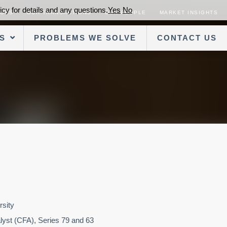
cy for details and any questions.
Yes
No
SORS
OUR TRANSACTIONS
OUR PEOPLE
MARKET INSIGHTS
S
PROBLEMS WE SOLVE
CONTACT US
rsity
alyst (CFA), Series 79 and 63