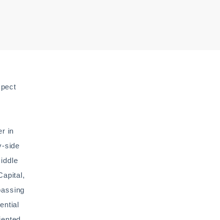
spect
r in
y-side
middle
apital,
passing
ential
iented