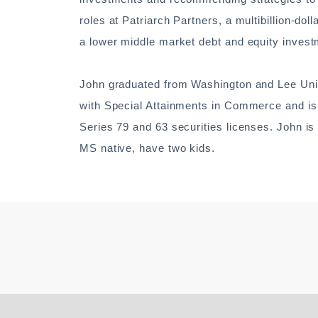
roles at Patriarch Partners, a multibillion-d
a lower middle market debt and equity inves
John graduated from Washington and Lee Unive
with Special Attainments in Commerce and is 
Series 79 and 63 securities licenses. John is
MS native, have two kids.