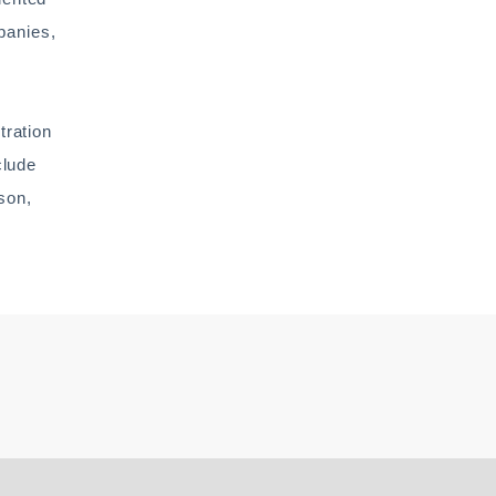
panies,
tration
clude
son,