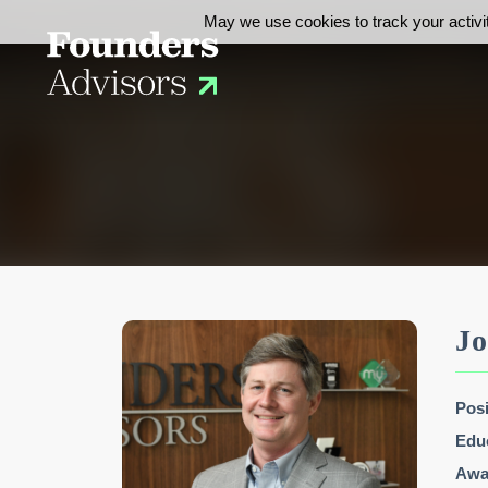
May we use cookies to track your activit
Jo
Posi
Edu
Awar