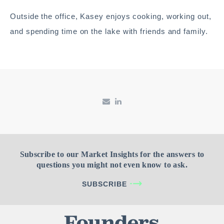
Outside the office, Kasey enjoys cooking, working out,
and spending time on the lake with friends and family.
Subscribe to our Market Insights for the answers to
questions you might not even know to ask.
SUBSCRIBE