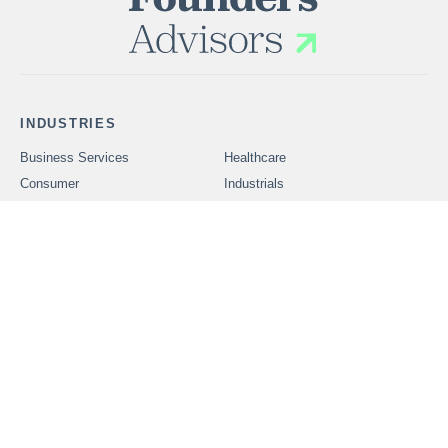
INDUSTRIES
Business Services
Healthcare
Consumer
Industrials
Technology
SERVICES
Problems We Solve
CAREERS
OUR PEOPLE
ABOUT FOUNDERS
MARKET INSIGHTS
ADVISORS