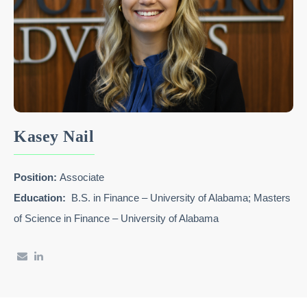
Kasey Nail
Position:
Associate
Education:
B.S. in Finance – University of Alabama; Masters
of Science in Finance – University of Alabama