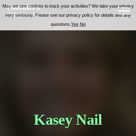
May we use cookies to track your activities? We take your privacy
very seriously. Please see our privacy policy for details and any
questions.
Yes
No
Kasey Nail