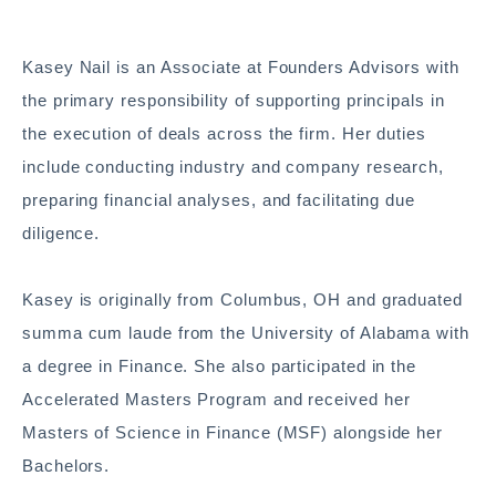
Kasey Nail is an Associate at Founders Advisors with
the primary responsibility of supporting principals in
the execution of deals across the firm. Her duties
include conducting industry and company research,
preparing financial analyses, and facilitating due
diligence.
Kasey is originally from Columbus, OH and graduated
summa cum laude from the University of Alabama with
a degree in Finance. She also participated in the
Accelerated Masters Program and received her
Masters of Science in Finance (MSF) alongside her
Bachelors.