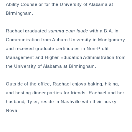
Ability Counselor for the University of Alabama at
Birmingham.
Rachael graduated
summa cum laude
with a B.A. in
Communication from Auburn University in Montgomery
and received graduate certificates in Non-Profit
Management and Higher Education Administration from
the University of Alabama at Birmingham.
Outside of the office, Rachael enjoys baking, hiking,
and hosting dinner parties for friends. Rachael and her
husband, Tyler, reside in Nashville with their husky,
Nova.