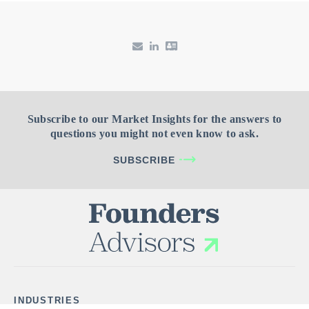
Subscribe to our Market Insights for the answers to
questions you might not even know to ask.
SUBSCRIBE
INDUSTRIES