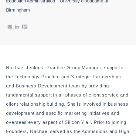
Education Administration – University of Alabama at
Birmingham
Rachael Jenkins, Practice Group Manager, supports
the Technology Practice and Strategic Partnerships
and Business Development team by providing
fundamental support in all phases of client service and
client relationship building. She is involved in business
development and specific marketing initiatives and
oversees every aspect of Silicon Y’all. Prior to joining
Founders, Rachael served as the Admissions and High