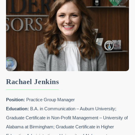
Rachael Jenkins
Position:
Practice Group Manager
Education:
B.A. in Communication – Auburn University;
Graduate Certificate in Non-Profit Management – University of
Alabama at Birmingham; Graduate Certificate in Higher