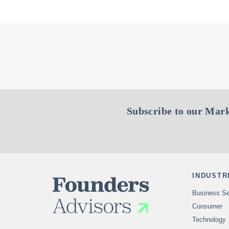
Subscribe to our Mark
INDUSTR
Business Se
Consumer
Technology