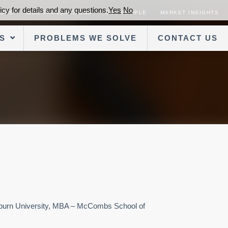
cy for details and any questions.
Yes
No
SORS
OUR TRANSACTIONS
OUR PEOPLE
MARKET INSIGHTS
S
PROBLEMS WE SOLVE
CONTACT US
Auburn University, MBA – McCombs School of