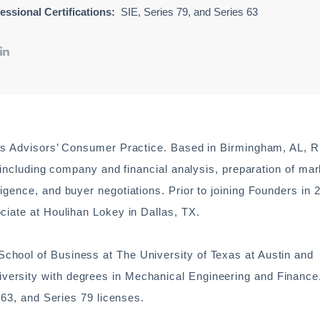
essional Certifications:
SIE, Series 79, and Series 63
rs Advisors’ Consumer Practice. Based in Birmingham, AL, Ri
, including company and financial analysis, preparation of mar
gence, and buyer negotiations. Prior to joining Founders in 
ciate at Houlihan Lokey in Dallas, TX.
hool of Business at The University of Texas at Austin and
ersity with degrees in Mechanical Engineering and Finance
 63, and Series 79 licenses.