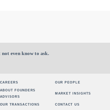
 not even know to ask.
CAREERS
OUR PEOPLE
ABOUT FOUNDERS
MARKET INSIGHTS
ADVISORS
OUR TRANSACTIONS
CONTACT US