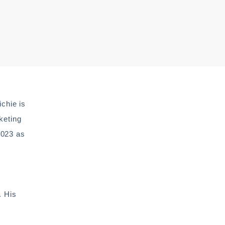
chie is
keting
2023 as
. His