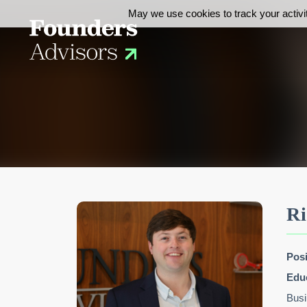
May we use cookies to track your activit
Ri
Posi
Edu
Busi