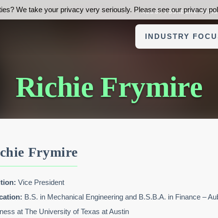
ies? We take your privacy very seriously. Please see our privacy poli
ABOUT FOUNDERS ADVI
INDUSTRY FOCU
Richie Frymire
chie Frymire
tion:
Vice President
cation:
B.S. in Mechanical Engineering and B.S.B.A. in Finance – 
ness at The University of Texas at Austin