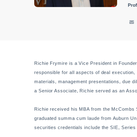
Prof
Richie Frymire is a Vice President in Founde
responsible for all aspects of deal execution
materials, management presentations, due dili
a Senior Associate, Richie served as an Asso
Richie received his MBA from the McCombs Sc
graduated summa cum laude from Auburn Univ
securities credentials include the SIE, Series