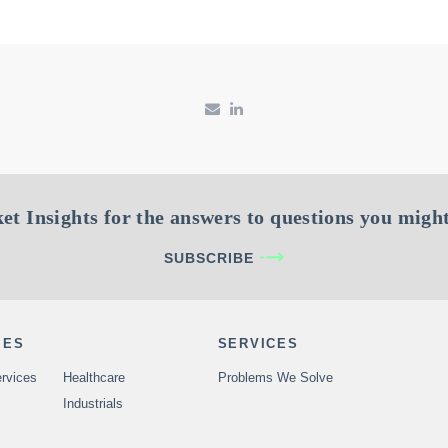
et Insights for the answers to questions you might
SUBSCRIBE
IES
SERVICES
rvices
Healthcare
Problems We Solve
Industrials