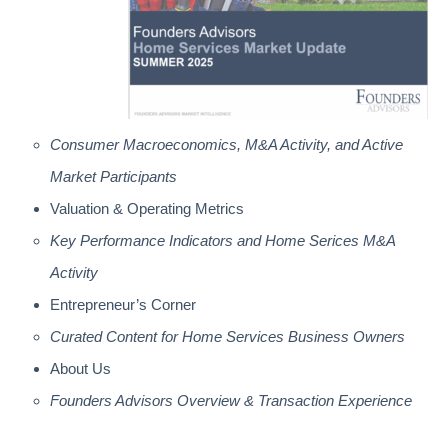
Consumer Macroeconomics, M&A Activity, and Active
Market Participants
Valuation & Operating Metrics
Key Performance Indicators and Home Serices M&A
Activity
Entrepreneur’s Corner
Curated Content for Home Services Business Owners
About Us
Founders Advisors Overview & Transaction Experience