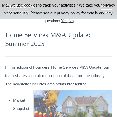
May we use cookies to track your activities? We take your privacy
very seriously. Please see our privacy policy for details and any
questions.
Yes
No
Home Services M&A Update:
Summer 2025
In this edition of
Founders’ Home Services M&A Update
, our
team shares a curated collection of data from the industry.
The newsletter includes data points highlighting:
Market
Snapshot