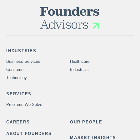
INDUSTRIES
Business Services
Healthcare
Consumer
Industrials
Technology
SERVICES
Problems We Solve
CAREERS
OUR PEOPLE
ABOUT FOUNDERS
MARKET INSIGHTS