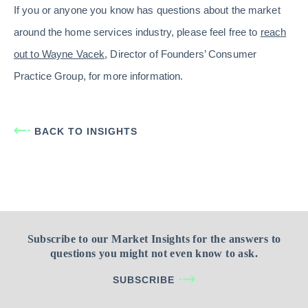
If you or anyone you know has questions about the market
around the home services industry, please feel free to
reach
out to Wayne Vacek
, Director of Founders’ Consumer
Practice Group, for more information.
BACK TO INSIGHTS
Subscribe to our Market Insights for the answers to
questions you might not even know to ask.
SUBSCRIBE