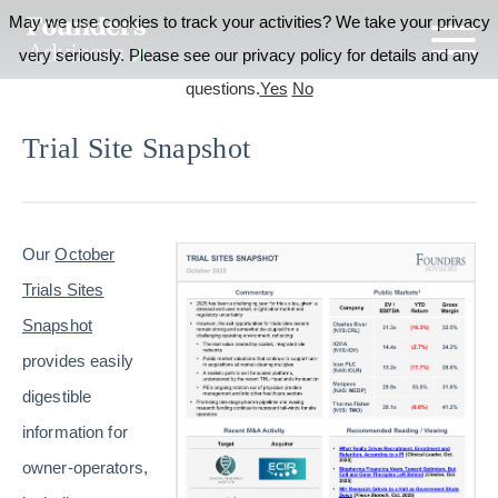
May we use cookies to track your activities? We take your privacy
very seriously. Please see our privacy policy for details and any
questions.
Yes
No
Trial Site Snapshot
Our
October
Trials Sites
Snapshot
provides easily
digestible
information for
owner-operators,