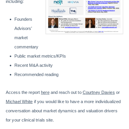
including:
Founders
Advisors’
market
commentary
Public market metrics/KPIs
Recent M&A activity
Recommended reading
Access the report
here
and reach out to
Courtney Davies
or
Michael White
if you would like to have a more individualized
conversation about market dynamics and valuation drivers
for your clinical trials site.