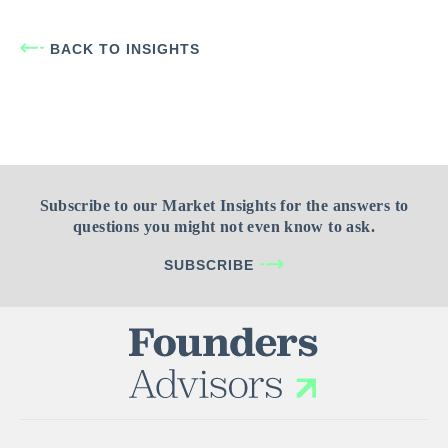
BACK TO INSIGHTS
Subscribe to our Market Insights for the answers to
questions you might not even know to ask.
SUBSCRIBE