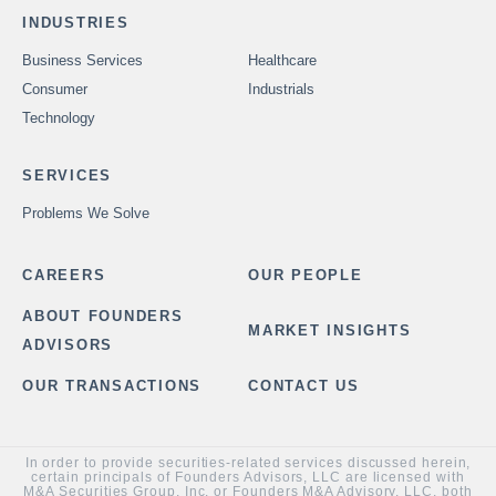
INDUSTRIES
Business Services
Healthcare
Consumer
Industrials
Technology
SERVICES
Problems We Solve
CAREERS
OUR PEOPLE
ABOUT FOUNDERS
MARKET INSIGHTS
ADVISORS
OUR TRANSACTIONS
CONTACT US
In order to provide securities-related services discussed herein,
certain principals of Founders Advisors, LLC are licensed with
M&A Securities Group, Inc. or Founders M&A Advisory, LLC, both